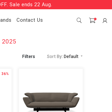
OFF. Sale ends 22 Aug.
Sale Now On.
rands
Contact Us
0
e 2025
Filters
Sort By:
Default
36%