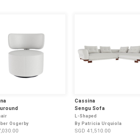
ina
Cassina
uround
Sengu Sofa
air
L-Shaped
rber Osgerby
By Patricia Urquiola
,030.00
SGD 41,510.00