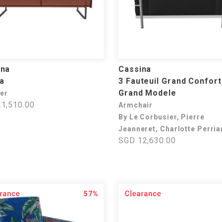
ina
Cassina
a
3 Fauteuil Grand Confort
Grand Modele
ter
1,510.00
Armchair
By Le Corbusier, Pierre
Jeanneret, Charlotte Perri
SGD 12,630.00
57%