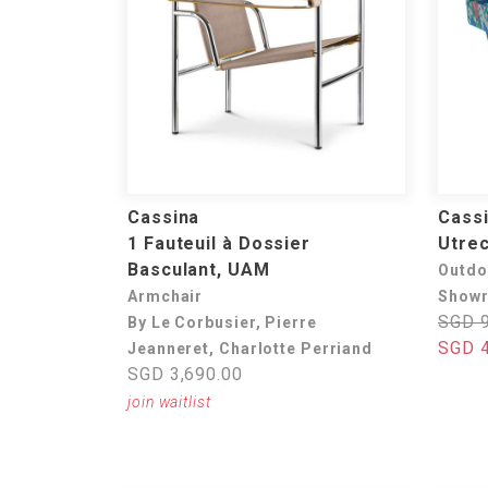
Cassina
Cass
1 Fauteuil à Dossier
Utrec
Basculant, UAM
Outdo
Armchair
Showr
SGD 9
By Le Corbusier, Pierre
SGD 4
Jeanneret, Charlotte Perriand
SGD 3,690.00
join waitlist