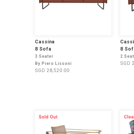
Cassina
Cass
8 Sofa
8 Sof
3 Seater
2 Sea
SGD 2
By Piero Lissoni
SGD 28,520.00