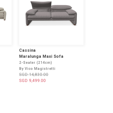
Cassina
Maralunga Maxi Sofa
2-Seater (214cm)
By Vico Magistretti
SGD 14,830.00
SGD 9,499.00