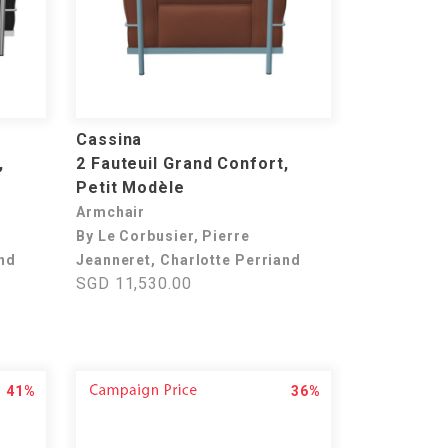
Cassina
,
2 Fauteuil Grand Confort,
Petit Modèle
Armchair
By Le Corbusier, Pierre
and
Jeanneret, Charlotte Perriand
SGD 11,530.00
41%
36%