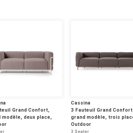
ina
Cassina
teuil Grand Confort,
3 Fauteuil Grand Confort
 modèle, deux place,
grand modèle, trois plac
oor
Outdoor
ter
3 Seater