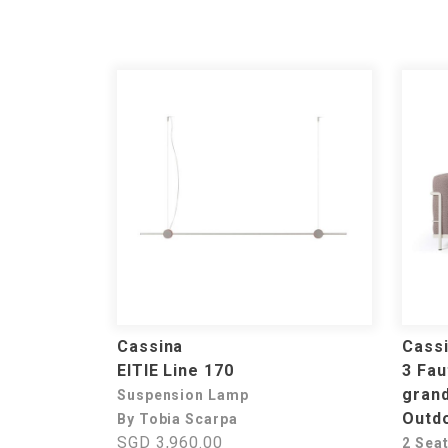
Cassina
Cass
EITIE Line 170
3 Fau
grand
Suspension Lamp
Outd
By Tobia Scarpa
SGD 3,960.00
2 Sea