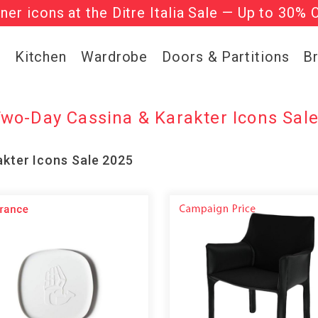
gner icons at the Ditre Italia Sale — Up to 30% 
he ‘Must Haves’ Fritz Hansen Chairs. Limited 
g
Kitchen
Wardrobe
Doors & Partitions
B
wo-Day Cassina & Karakter Icons Sal
kter Icons Sale 2025