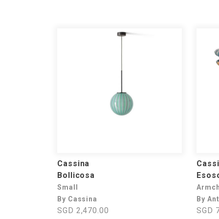
Cassina
Cass
Bollicosa
Esos
Small
Armch
By Cassina
By Ant
SGD 2,470.00
SGD 7