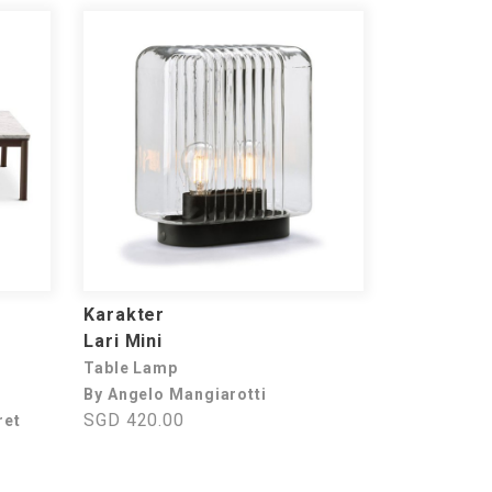
Karakter
Lari Mini
Table Lamp
By Angelo Mangiarotti
SGD 420.00
ret