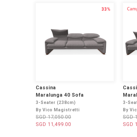
33%
Cassina
Cass
Maralunga 40 Sofa
Maral
3-Seater (238cm)
3-Sea
By Vico Magistretti
By Vic
SGD 17,050.00
SGD 1
SGD 11,499.00
SGD 1