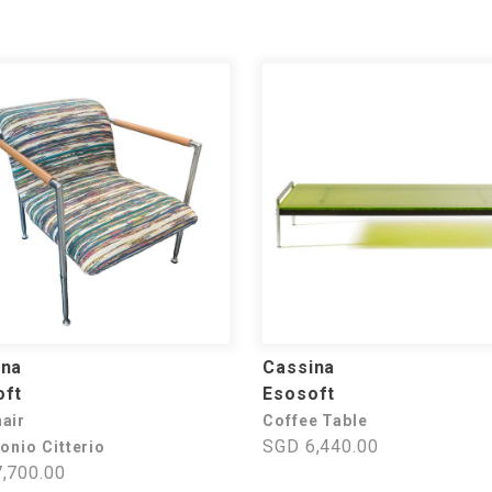
ina
Cassina
oft
Esosoft
air
Coffee Table
SGD 6,440.00
onio Citterio
,700.00