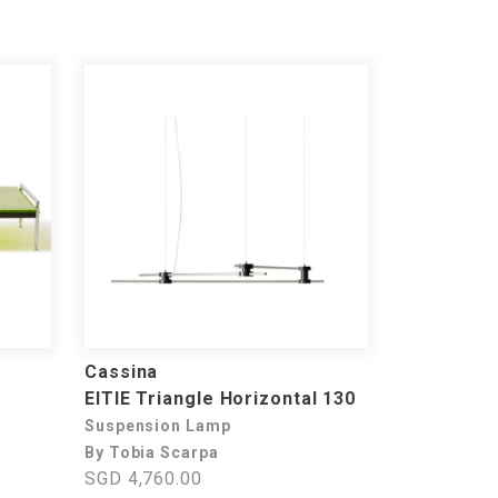
Cassina
EITIE Triangle Horizontal 130
Suspension Lamp
By Tobia Scarpa
SGD 4,760.00