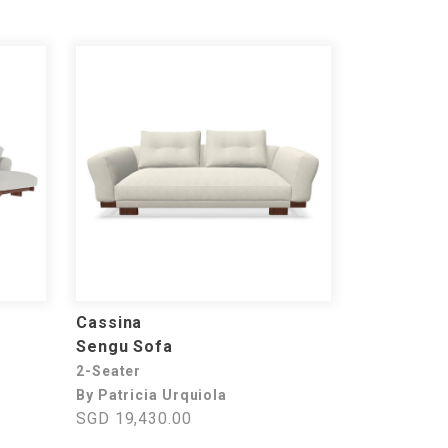
Cassina
Sengu Sofa
2-Seater
By Patricia Urquiola
SGD 19,430.00