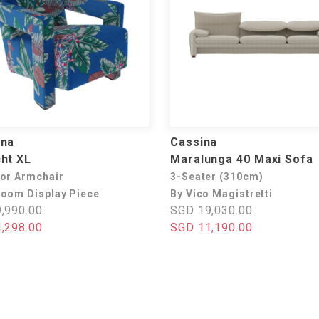
ina
Cassina
ht XL
Maralunga 40 Maxi Sofa
or Armchair
3-Seater (310cm)
oom Display Piece
By Vico Magistretti
,990.00
SGD 19,030.00
,298.00
SGD 11,190.00