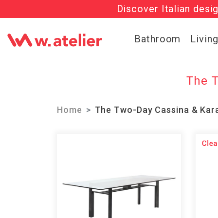
Discover Italian desi
Check out t
Bathroom
Livin
The T
Home
The Two-Day Cassina & Kara