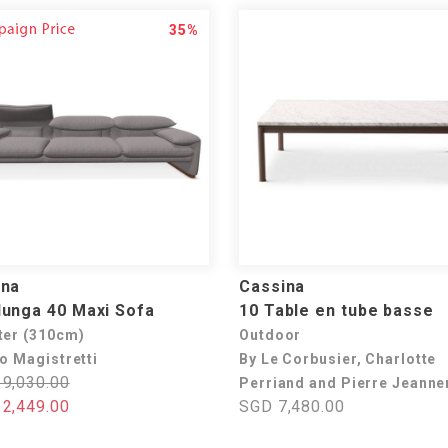
35%
ina
Cassina
unga 40 Maxi Sofa
10 Table en tube basse
ter (310cm)
Outdoor
o Magistretti
By Le Corbusier, Charlotte
9,030.00
Perriand and Pierre Jeanne
2,449.00
SGD 7,480.00