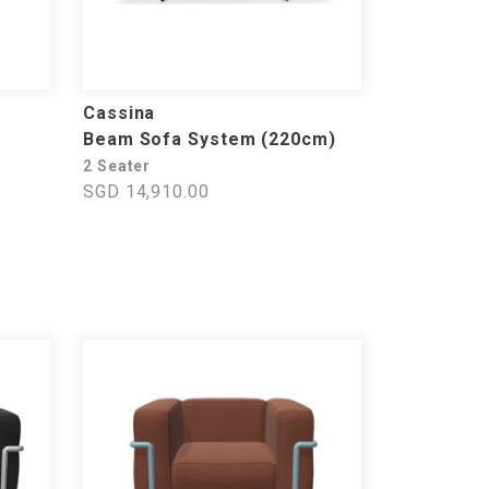
Cassina
Beam Sofa System (220cm)
2 Seater
SGD 14,910.00