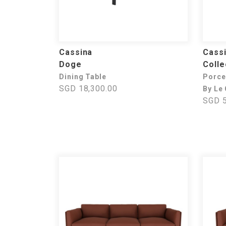
Cassina
Cass
Doge
Colle
Dining Table
Porce
SGD 18,300.00
By Le
SGD 5