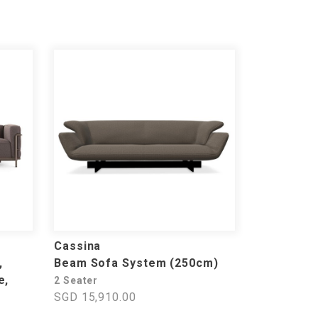
Cassina
,
Beam Sofa System (250cm)
e,
2 Seater
SGD 15,910.00