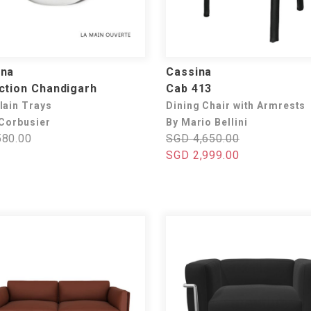
ina
Cassina
ction Chandigarh
Cab 413
lain Trays
Dining Chair with Armrests
 Corbusier
By Mario Bellini
80.00
SGD 4,650.00
SGD 2,999.00