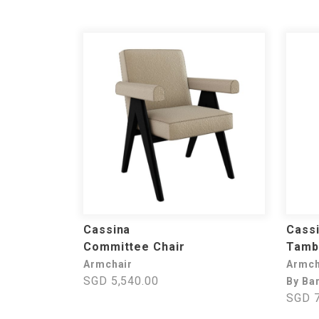
Cassina
Cass
Committee Chair
Tamb
Armchair
Armch
SGD 5,540.00
By Ba
SGD 7