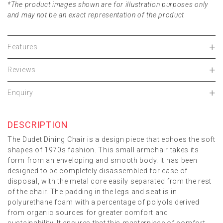
*The product images shown are for illustration purposes only
and may not be an exact representation of the product
Features
Reviews
Enquiry
DESCRIPTION
The Dudet Dining Chair is a design piece that echoes the soft
shapes of 1970s fashion. This small armchair takes its
form from an enveloping and smooth body. It has been
designed to be completely disassembled for ease of
disposal, with the metal core easily separated from the rest
of the chair. The padding in the legs and seat is in
polyurethane foam with a percentage of polyols derived
from organic sources for greater comfort and