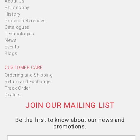
About Us
Philosophy
History
Project References
Catalogues
Technologies
News
Events
Blogs
CUSTOMER CARE
Ordering and Shipping
Return and Exchange
Track Order
Dealers