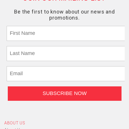
ABOUT US