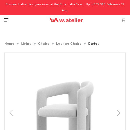
Discover Italian designer icons at the Ditre Italia Sale — Up to 30% OFF. Sale ends 22
Check out the ‘Must Haves’ Fritz Hansen Chairs. Limited Sale Now On.
Aug.
Home
Living
Chairs
Lounge Chairs
Dudet