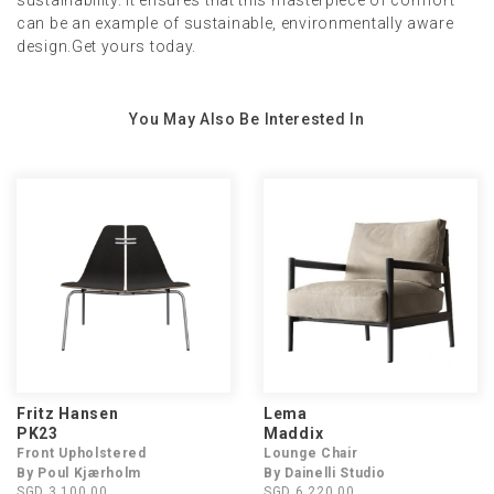
sustainability. It ensures that this masterpiece of comfort
can be an example of sustainable, environmentally aware
design.Get yours today.
You May Also Be Interested In
Fritz Hansen
Lema
PK23
Maddix
Front Upholstered
Lounge Chair
By Poul Kjærholm
By Dainelli Studio
SGD 3,100.00
SGD 6,220.00