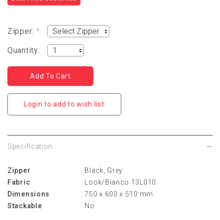
Zipper:
*
Quantity:
Login to add to wish list
Specification
Zipper
: Black, Grey
Fabric
: Look/Bianco 13L010
Dimensions
: 750 x 600 x 510 mm
Stackable
: No