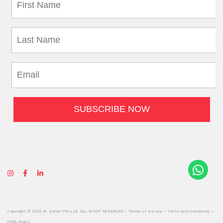
Copyright © 2026 W. Atelier Pte Ltd. ALL RIGHT RESERVED •
Terms of Service
•
Terms and Conditions
•
PDPA Policy