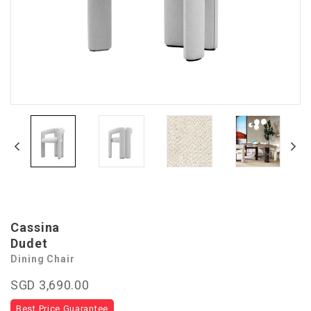
Cassina
Dudet
Dining Chair
SGD 3,690.00
Best Price Guarantee