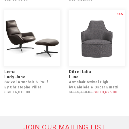
30%
Lema
Ditre Italia
Lady Jane
Luna
Swivel Armchair & Pouf
Armchair Swivel High
By Christophe Pillet
by Gabriele e Oscar Buratti
SGD 16,010.00
SGD 5,180.00
SGD 3,626.00