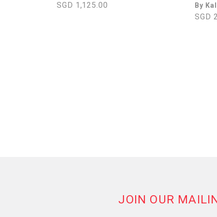
SGD 1,125.00
By Ka
SGD 2