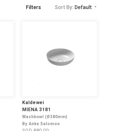
Filters
Sort By:
Default
Kaldewei
MIENA 3181
Washbowl (Ø380mm)
By Anke Salomon
SGD 880.00