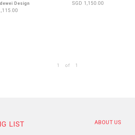
SGD 1,150.00
ldewei Design
,115.00
1
of
1
ABOUT US