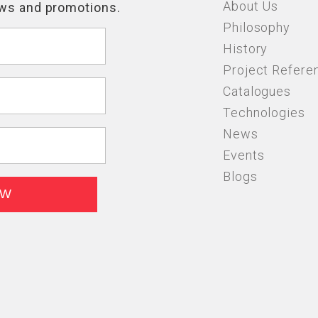
About Us
Philosophy
History
Project Refere
Catalogues
Technologies
News
Events
Blogs