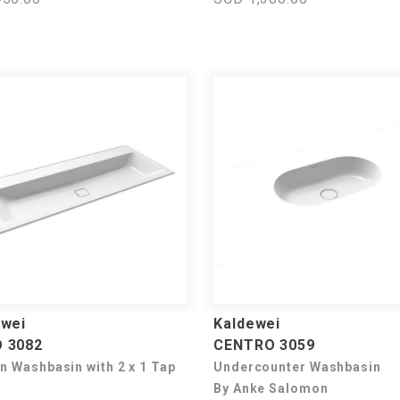
ewei
Kaldewei
 3082
CENTRO 3059
In Washbasin with 2 x 1 Tap
Undercounter Washbasin
By Anke Salomon