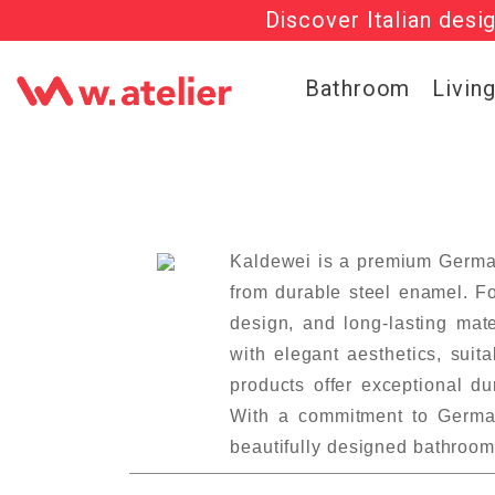
Discover Italian desi
Check out t
Bathroom
Livin
Kaldewei is a premium German
from durable steel enamel. Fo
design, and long-lasting mat
with elegant aesthetics, suit
products offer exceptional d
With a commitment to German
beautifully designed bathroom 