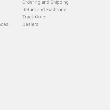
Ordering and Shipping
Return and Exchange
Track Order
nces
Dealers