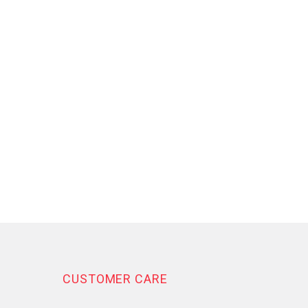
CUSTOMER CARE