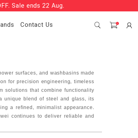
OFF. Sale ends 22 Aug.
Sale Now On.
rands
Contact Us
0
 shower surfaces, and washbasins made
on for precision engineering, timeless
 solutions that combine functionality
a unique blend of steel and glass, its
ing a refined, minimalist appearance.
ei continues to deliver reliable and