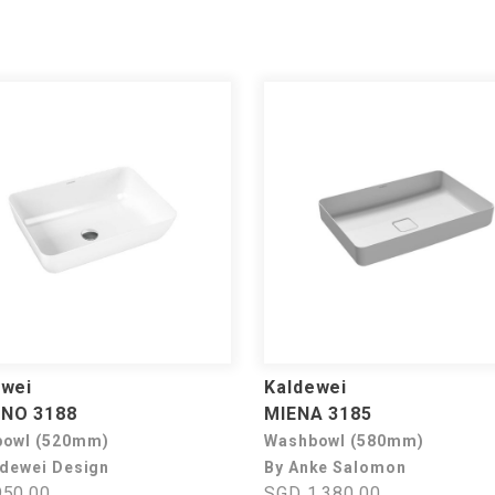
ewei
Kaldewei
NO 3188
MIENA 3185
owl (520mm)
Washbowl (580mm)
ldewei Design
By Anke Salomon
50.00
SGD 1,380.00