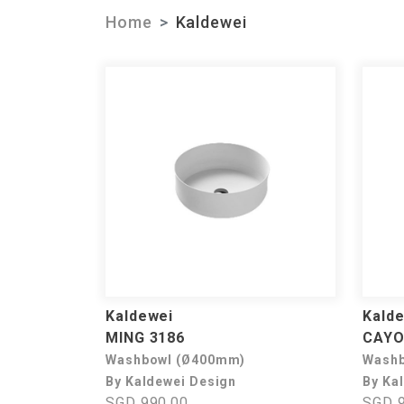
Home
Kaldewei
Kaldewei
Kald
MING 3186
CAYO
Washbowl (Ø400mm)
Washb
By Kaldewei Design
By Ka
SGD 990.00
SGD 9