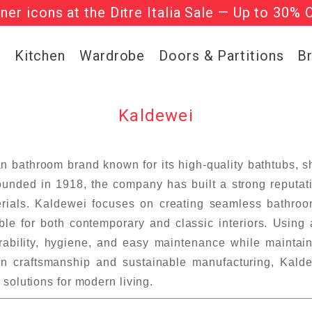
gner icons at the Ditre Italia Sale — Up to 30% 
he ‘Must Haves’ Fritz Hansen Chairs. Limited 
g
Kitchen
Wardrobe
Doors & Partitions
B
Kaldewei
 bathroom brand known for its high-quality bathtubs,
unded in 1918, the company has built a strong reputati
erials. Kaldewei focuses on creating seamless bathroom
able for both contemporary and classic interiors. Using 
urability, hygiene, and easy maintenance while maintain
 craftsmanship and sustainable manufacturing, Kaldew
solutions for modern living.