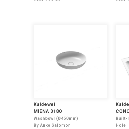
Kaldewei
Kald
MIENA 3180
CONO
Washbowl (Ø450mm)
Built-
By Anke Salomon
Hole