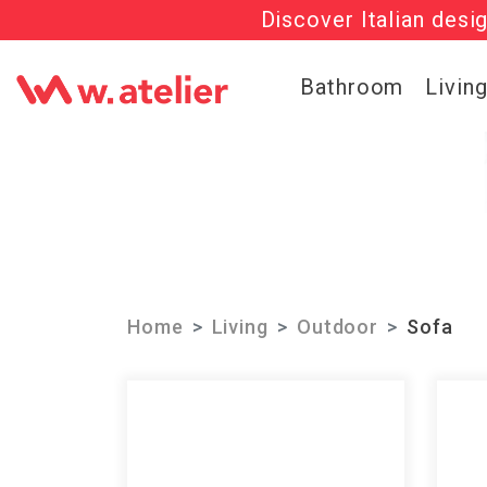
Discover Italian desi
Check out t
Bathroom
Livin
Home
Living
Outdoor
Sofa