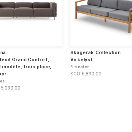
ina
Skagerak Collection
teuil Grand Confort,
Virkelyst
 modèle, trois place,
3-seater
oor
SGD 6,890.00
ter
5,030.00