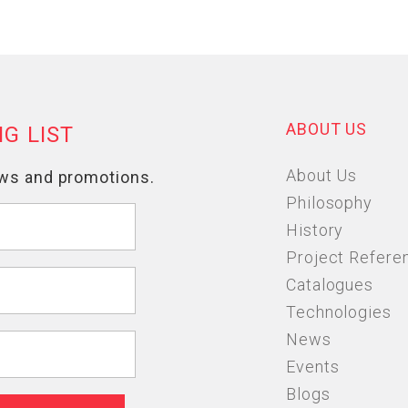
ABOUT US
About Us
Philosophy
History
Project Refere
Catalogues
Technologies
News
Events
Blogs