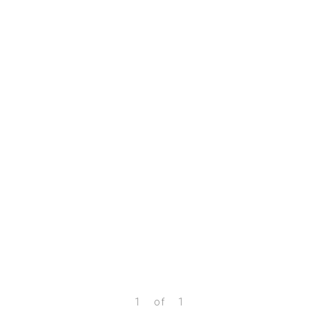
1
of
1