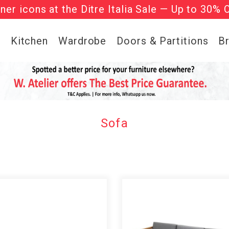
gner icons at the Ditre Italia Sale — Up to 30% 
he ‘Must Haves’ Fritz Hansen Chairs. Limited 
g
Kitchen
Wardrobe
Doors & Partitions
B
Sofa