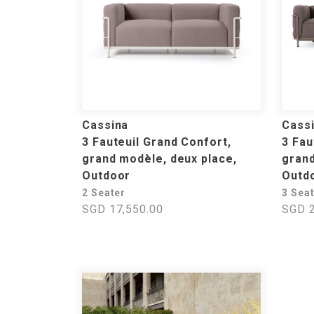
Cassina
Cass
3 Fauteuil Grand Confort,
3 Fau
grand modèle, deux place,
grand
Outdoor
Outd
2 Seater
3 Sea
SGD 17,550.00
SGD 2