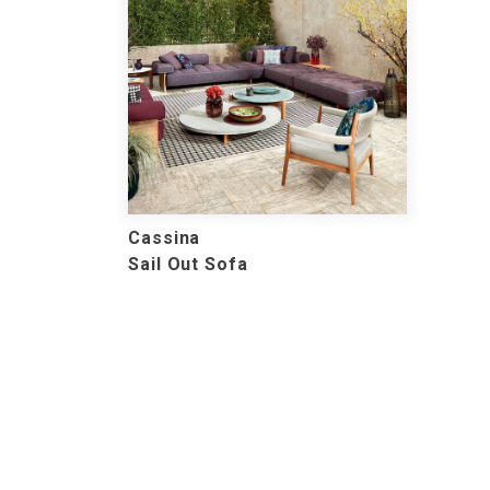
Cassina
Sail Out Sofa