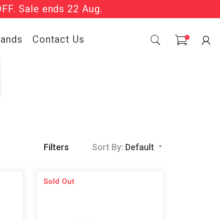
OFF. Sale ends 22 Aug.
Sale Now On.
rands
Contact Us
0
Filters
Sort By:
Default