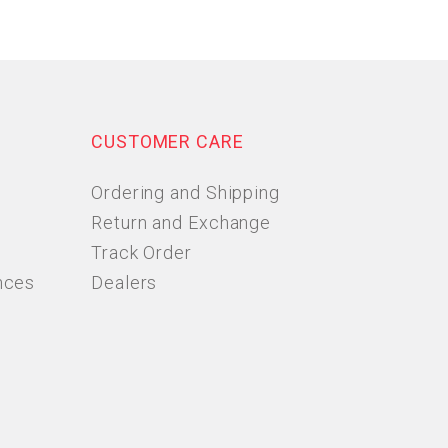
CUSTOMER CARE
Ordering and Shipping
Return and Exchange
Track Order
nces
Dealers