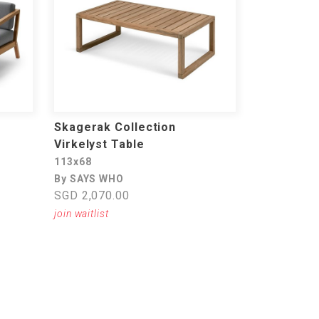
Skagerak Collection
Virkelyst Table
113x68
By SAYS WHO
SGD 2,070.00
join waitlist