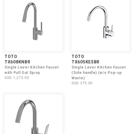
TOTO
TOTO
TX608KNBR
TX605KESBR
Single Lever Kitchen Faucet
Single Lever Kitchen Faucet
with Pull Out Spray
(Side handle) (w/o Pop-up
SGD 1,270.00
Waste)
SGD 375.00