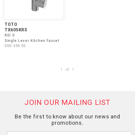
TOTO
TX605KRS
REI S
Single Lever Kitchen Faucet
SGD 395.00
1
of
1