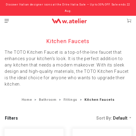
Discover Italian designer icons at the Ditre Italia Sale — Up to 30% OFF. Sale ends 22
Check out the ‘Must Haves’ Fritz Hansen Chairs. Limited Sale Now On.
Aug.
Kitchen Faucets
The TOTO Kitchen Faucet is a top-of-the-line faucet that
enhances your kitchen's look. It is the perfect addition to
any kitchen that needs a modern makeover. With its sleek
design and high-quality materials, the TOTO Kitchen Faucet
is the ideal choice for anyone who wants to upgrade their
kitchen.
Home
Bathroom
Fittings
Kitchen Faucets
Filters
Sort By:
Default