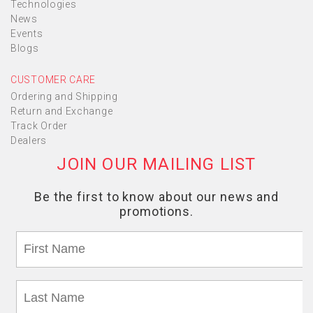
Technologies
News
Events
Blogs
CUSTOMER CARE
Ordering and Shipping
Return and Exchange
Track Order
Dealers