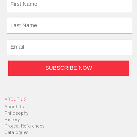
ABOUT US
About Us
Philosophy
History
Project References
Catalogues