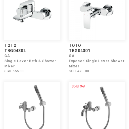
TOTO
TOTO
TBG04302
TBG04301
GA
GA
Single Lever Bath & Shower
Exposed Single Lever Shower
Mixer
Mixer
SGD 655.00
SGD 470.00