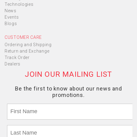
Technologies
News
Events
Blogs
CUSTOMER CARE
Ordering and Shipping
Return and Exchange
Track Order
Dealers