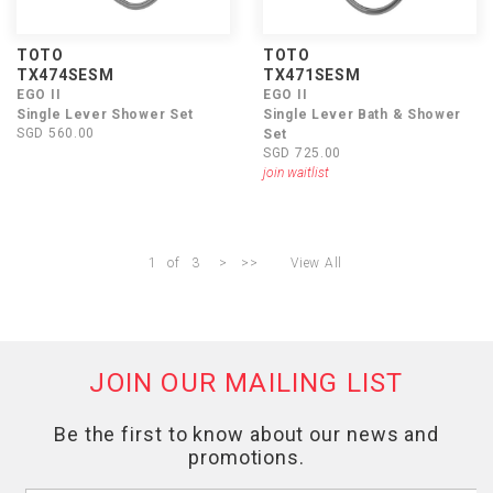
TOTO
TOTO
TX474SESM
TX471SESM
EGO II
EGO II
Single Lever Shower Set
Single Lever Bath & Shower
SGD 560.00
Set
SGD 725.00
join waitlist
1
of
3
>
>>
View All