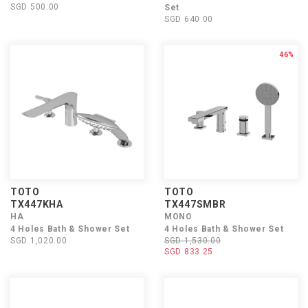
SGD 500.00
Set
SGD 640.00
46%
TOTO
TOTO
TX447KHA
TX447SMBR
HA
MONO
4 Holes Bath & Shower Set
4 Holes Bath & Shower Set
SGD 1,020.00
SGD 1,530.00
SGD 833.25