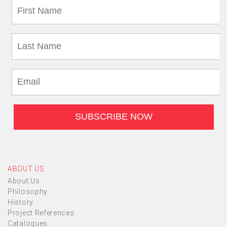
ABOUT US
About Us
Philosophy
History
Project References
Catalogues