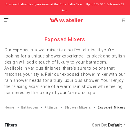
Discover Italian designer icons at the Ditre Italia Sale — Up to 30% OFF. Sale ends 22
Check out the ‘Must Haves’ Fritz Hansen Chairs. Limited Sale Now On.
Aug.
Exposed Mixers
Our exposed shower mixer is a perfect choice if you're
looking for a unique shower experience. Its sleek and stylish
design will add a touch of luxury to your bathroom.
Available in various finishes, there's sure to be one that
matches your style. Pair our exposed shower mixer with our
rain shower heads for a truly luxurious shower. You'll enjoy
the relaxing experience of a warm rain shower while feeling
pampered by the luxury of your 'personal spa'.
Home
Bathroom
Fittings
Shower Mixers
Exposed Mixers
Filters
Sort By:
Default