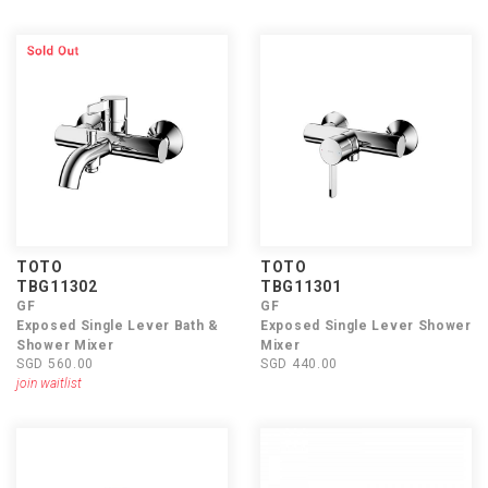
TOTO
TOTO
TBG11302
TBG11301
GF
GF
Exposed Single Lever Bath &
Exposed Single Lever Shower
Shower Mixer
Mixer
SGD 560.00
SGD 440.00
join waitlist