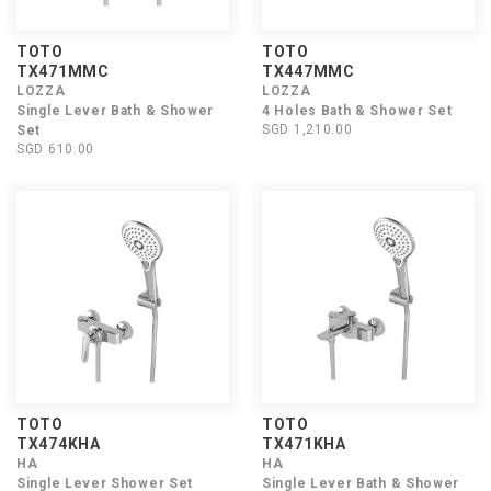
TOTO
TOTO
TX471MMC
TX447MMC
LOZZA
LOZZA
Single Lever Bath & Shower
4 Holes Bath & Shower Set
SGD 1,210.00
Set
SGD 610.00
TOTO
TOTO
TX474KHA
TX471KHA
HA
HA
Single Lever Shower Set
Single Lever Bath & Shower