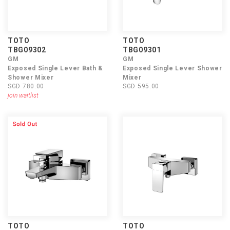
TOTO
TOTO
TBG09302
TBG09301
GM
GM
Exposed Single Lever Bath &
Exposed Single Lever Shower
Shower Mixer
Mixer
SGD 780.00
SGD 595.00
join waitlist
TOTO
TOTO