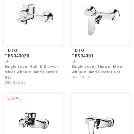
TOTO
TOTO
TBS04302B
TBS04301
LF
LF
Single Lever Bath & Shower
Single Lever Shower Mixer
Mixer Without Hand Shower
Without Hand Shower Set
SGD 215.00
Set
SGD 270.00