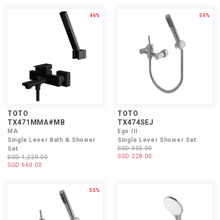
46%
55%
TOTO
TOTO
TX471MMA#MB
TX474SEJ
MA
Ego III
Single Lever Bath & Shower
Single Lever Shower Set
SGD 505.00
Set
SGD 228.00
SGD 1,220.00
SGD 660.00
55%