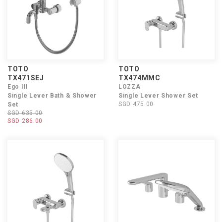
TOTO
TOTO
TX471SEJ
TX474MMC
Ego III
LOZZA
Single Lever Bath & Shower
Single Lever Shower Set
SGD 475.00
Set
SGD 635.00
SGD 286.00