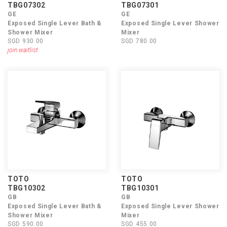
TBG07302
TBG07301
GE
GE
Exposed Single Lever Bath &
Exposed Single Lever Shower
Shower Mixer
Mixer
SGD 930.00
SGD 780.00
join waitlist
TOTO
TOTO
TBG10302
TBG10301
GB
GB
Exposed Single Lever Bath &
Exposed Single Lever Shower
Shower Mixer
Mixer
SGD 590.00
SGD 455.00