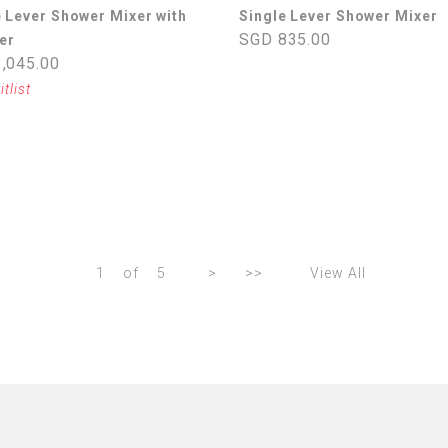
e Lever Shower Mixer with
Single Lever Shower Mixer
SGD 835.00
er
,045.00
itlist
1
of
5
>
>>
View All