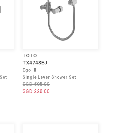
TOTO
TX474SEJ
Ego III
 Set
Single Lever Shower Set
SGD 505.00
SGD 228.00