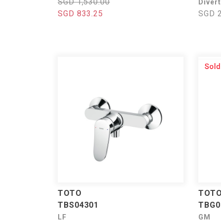
SGD 1,530.00
Divert
SGD 833.25
SGD 2
TOTO
TOT
TBS04301
TBG0
LF
GM