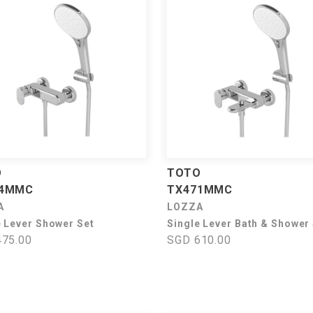
O
TOTO
74MMC
TX471MMC
A
LOZZA
e Lever Shower Set
Single Lever Bath & Shower
75.00
SGD 610.00