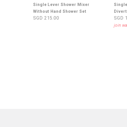
Single Lever Shower Mixer
Singl
Without Hand Shower Set
Divert
SGD 215.00
SGD 1
join wa