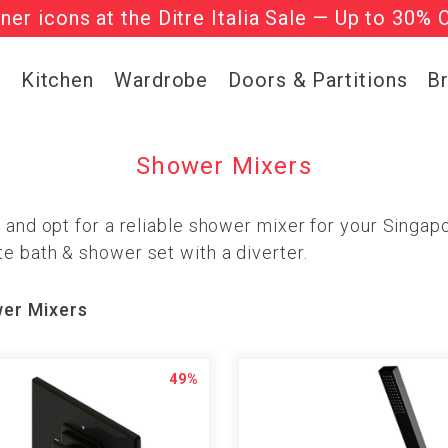
gner icons at the Ditre Italia Sale — Up to 30% 
he ‘Must Haves’ Fritz Hansen Chairs. Limited 
g
Kitchen
Wardrobe
Doors & Partitions
B
Shower Mixers
s and opt for a reliable shower mixer for your Singa
e bath & shower set with a diverter.
er Mixers
49%