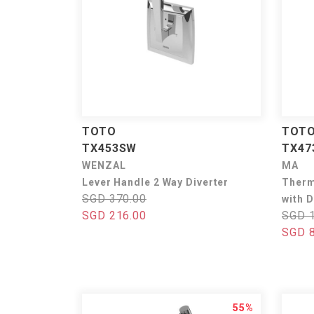
TOTO
TOT
TX453SW
TX4
WENZAL
MA
Lever Handle 2 Way Diverter
Therm
SGD 370.00
with D
SGD 216.00
SGD 1
SGD 8
55%