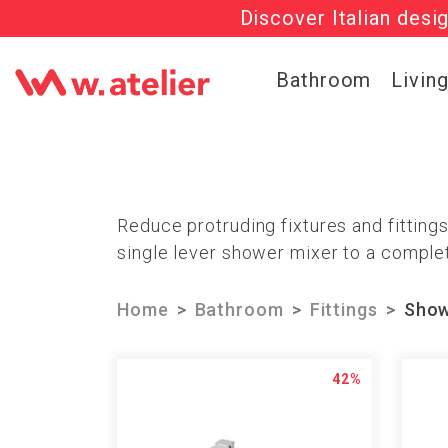
Discover Italian desi
Check out t
Bathroom
Livin
Reduce protruding fixtures and fitting
single lever shower mixer to a complet
Home
Bathroom
Fittings
Show
42%