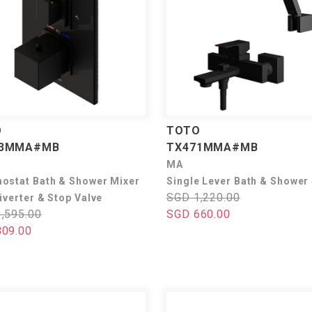
O
TOTO
73MMA#MB
TX471MMA#MB
MA
ostat Bath & Shower Mixer
Single Lever Bath & Shower
SGD 1,220.00
iverter & Stop Valve
,595.00
SGD 660.00
09.00