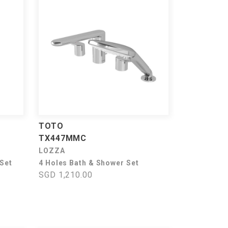
TOTO
TX447MMC
LOZZA
 Set
4 Holes Bath & Shower Set
SGD 1,210.00