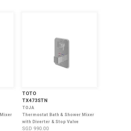
TOTO
TX473STN
TOJA
 Mixer
Thermostat Bath & Shower Mixer
with Diverter & Stop Valve
SGD 990.00