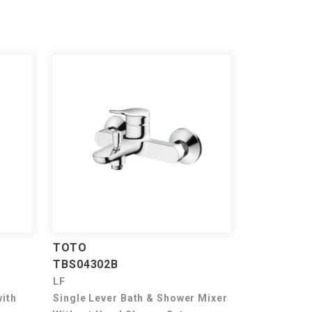
TOTO
TBS04302B
LF
with
Single Lever Bath & Shower Mixer