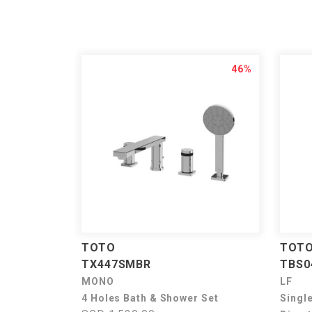
46%
TOTO
TOT
TX447SMBR
TBS0
MONO
LF
4 Holes Bath & Shower Set
Singl