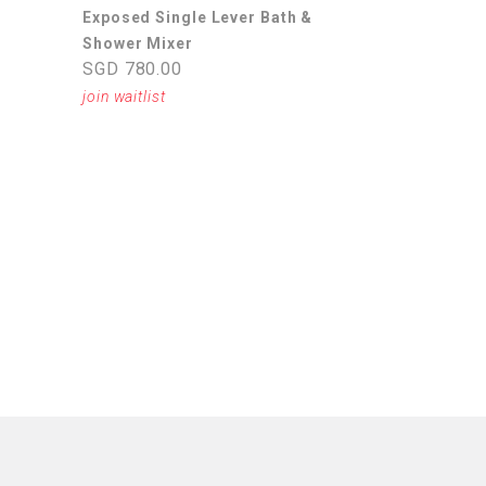
Exposed Single Lever Bath &
Shower Mixer
SGD 780.00
join waitlist