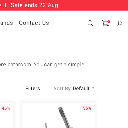
OFF. Sale ends 22 Aug.
Sale Now On.
rands
Contact Us
0
pore bathroom. You can get a simple
Filters
Sort By:
Default
46%
55%