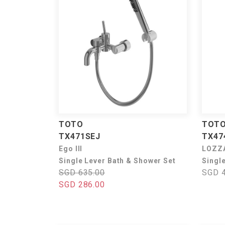
TOTO
TOT
TX471SEJ
TX4
Ego III
LOZZ
Single Lever Bath & Shower Set
Singl
SGD 635.00
SGD 4
SGD 286.00