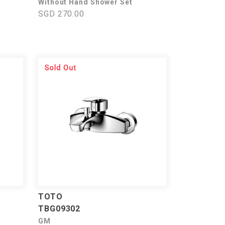
Without Hand Shower Set
SGD 270.00
TOTO
TBG09302
GM