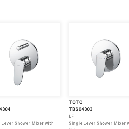
O
TOTO
4304
TBS04303
LF
e Lever Shower Mixer with
Single Lever Shower Mixer 