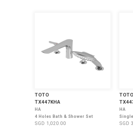
TOTO
TOT
TX447KHA
TX44
HA
HA
4 Holes Bath & Shower Set
Singl
SGD 1,020.00
SGD 3