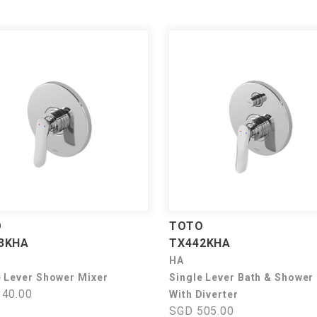
O
TOTO
3KHA
TX442KHA
HA
e Lever Shower Mixer
Single Lever Bath & Shower
40.00
With Diverter
SGD 505.00