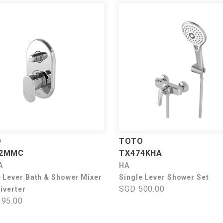
O
TOTO
42MMC
TX474KHA
A
HA
e Lever Bath & Shower Mixer
Single Lever Shower Set
SGD 500.00
iverter
95.00