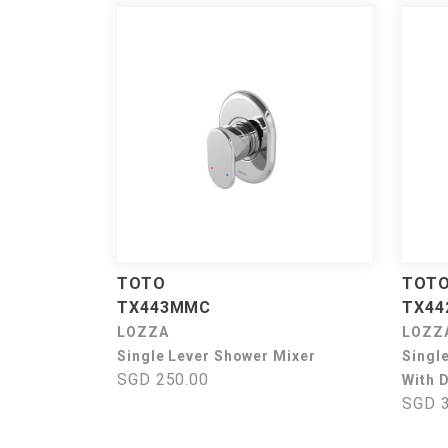
TOTO
TOT
TX443MMC
TX4
LOZZA
LOZZ
Single Lever Shower Mixer
Singl
SGD 250.00
With D
SGD 3