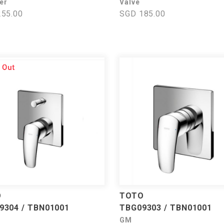
er
Valve
55.00
SGD 185.00
O
TOTO
9304 / TBN01001
TBG09303 / TBN01001
GM