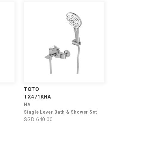
TOTO
TX471KHA
HA
Single Lever Bath & Shower Set
SGD 640.00