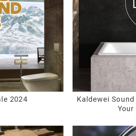
le 2024
Kaldewei Sound 
Your