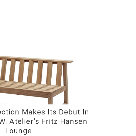
ction Makes Its Debut In
W. Atelier’s Fritz Hansen
Lounge