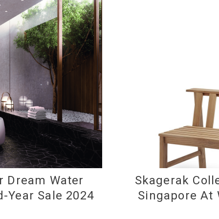
ur Dream Water
Skagerak Colle
d-Year Sale 2024
Singapore At 