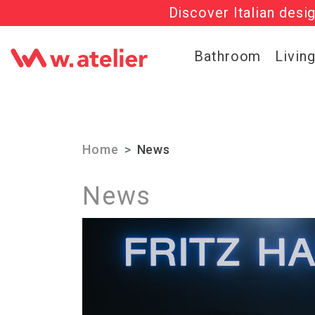
Get 20% OFF al
Check out t
Bathroom
Livin
Home
News
News