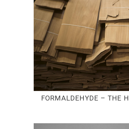
FORMALDEHYDE – THE 