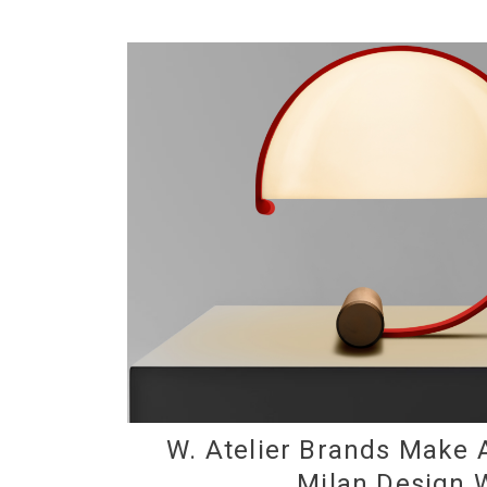
W. Atelier Brands Make 
Milan Design 