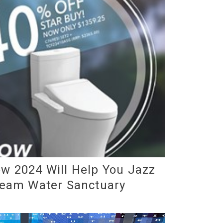
w 2024 Will Help You Jazz
ream Water Sanctuary