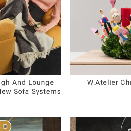
augh And Lounge
W.Atelier Ch
 New Sofa Systems