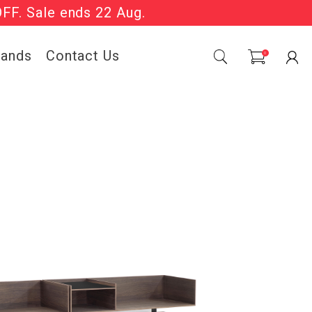
Sale Now On.
0
| T&Cs apply.
rands
Contact Us
0