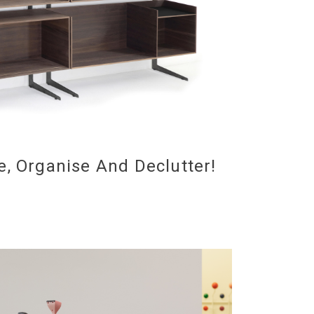
e, Organise And Declutter!