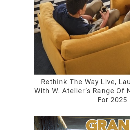
Rethink The Way Live, L
With W. Atelier’s Range Of
For 2025