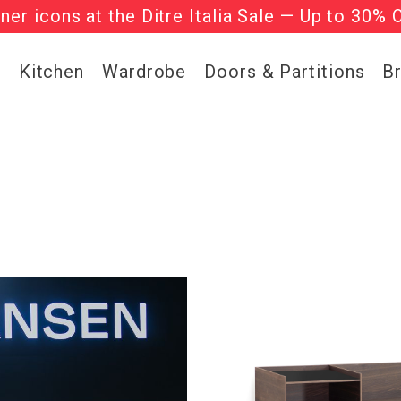
l regular-priced items | Use code:
he ‘Must Haves’ Fritz Hansen Chairs. Limited 
WELCOME2
g
Kitchen
Wardrobe
Doors & Partitions
B