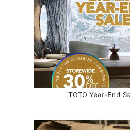
TOTO Year-End Sa