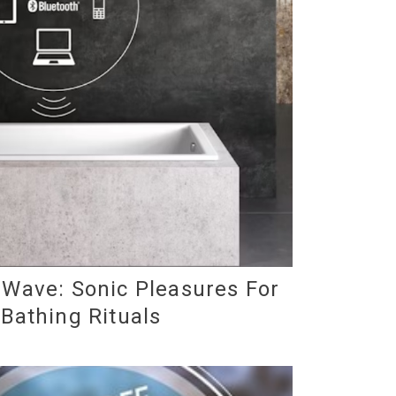
Wave: Sonic Pleasures For
 Bathing Rituals