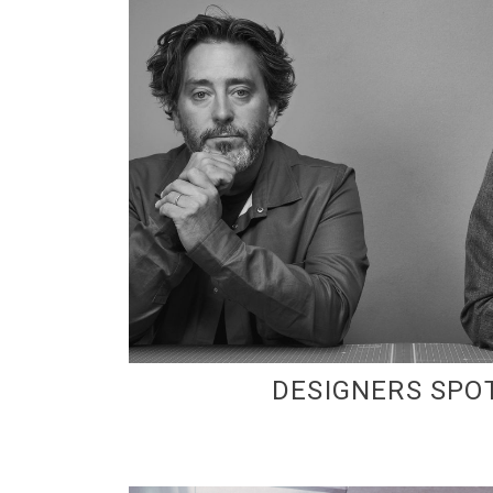
DESIGNERS SPO