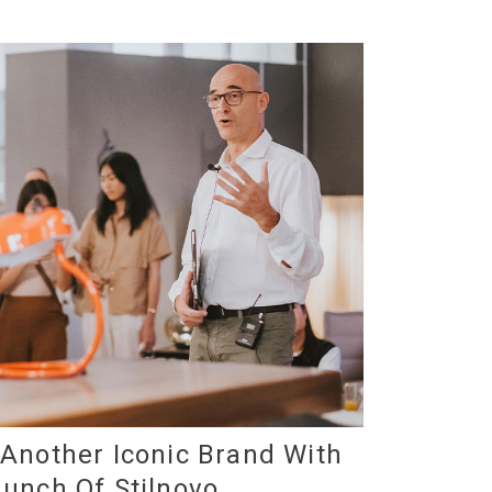
 Another Iconic Brand With
unch Of Stilnovo