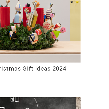
ristmas Gift Ideas 2024