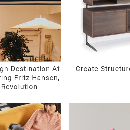
gn Destination At
Create Structur
ing Fritz Hansen,
d Revolution