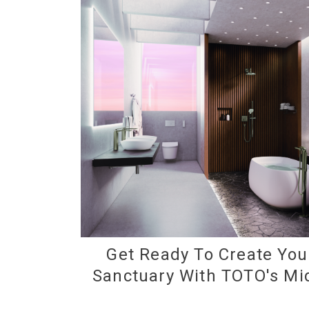
Get Ready To Create Yo
Sanctuary With TOTO's Mi