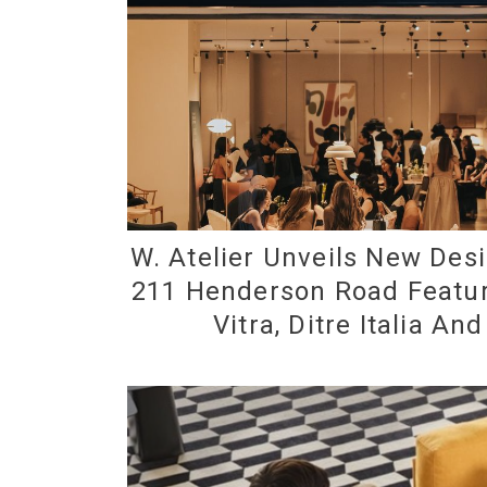
W. Atelier Unveils New Desi
211 Henderson Road Featur
Vitra, Ditre Italia An