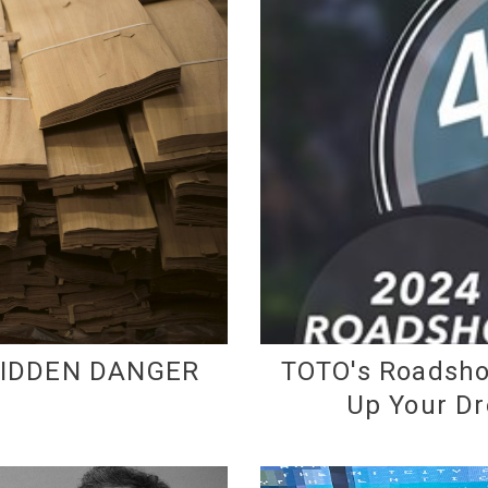
HIDDEN DANGER
TOTO's Roadsho
Up Your D