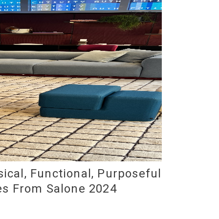
ical, Functional, Purposeful
es From Salone 2024