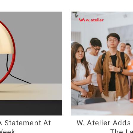
A Statement At
W. Atelier Adds
Week
The La