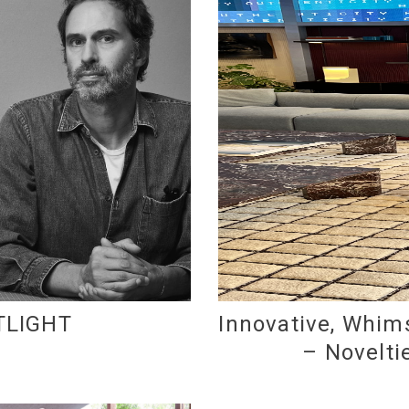
TLIGHT
Innovative, Whims
– Novelti