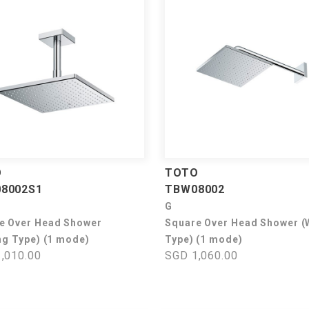
O
TOTO
8002S1
TBW08002
G
e Over Head Shower
Square Over Head Shower (
ng Type) (1 mode)
Type) (1 mode)
,010.00
SGD 1,060.00