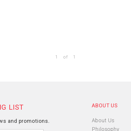
1
of
1
ABOUT US
About Us
Philosophy