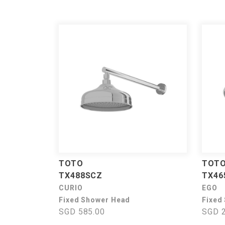
TOTO
TOT
TX488SCZ
TX46
CURIO
EGO
Fixed Shower Head
Fixed
SGD 585.00
SGD 2