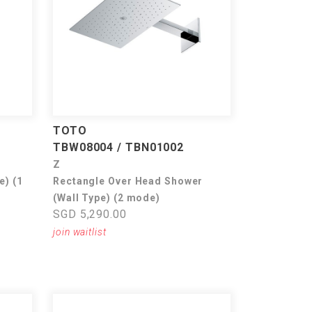
TOTO
TBW08004 / TBN01002
Z
e) (1
Rectangle Over Head Shower
(Wall Type) (2 mode)
SGD 5,290.00
join waitlist