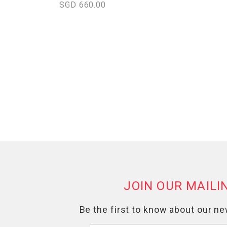
SGD 660.00