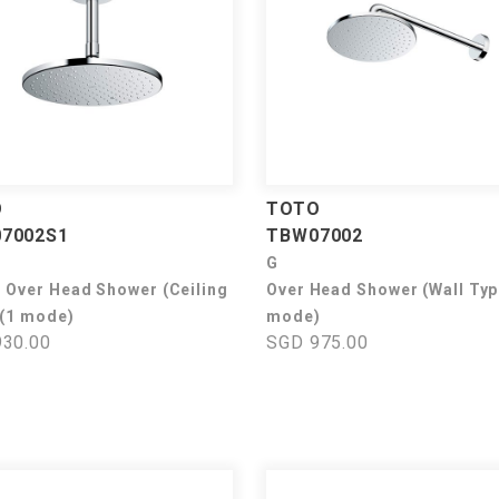
O
TOTO
7002S1
TBW07002
G
 Over Head Shower (Ceiling
Over Head Shower (Wall Typ
 (1 mode)
mode)
30.00
SGD 975.00