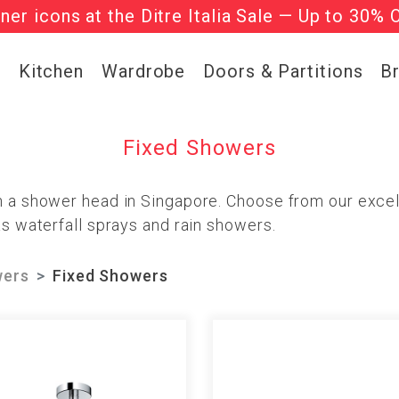
gner icons at the Ditre Italia Sale — Up to 30% 
he ‘Must Haves’ Fritz Hansen Chairs. Limited 
g
Kitchen
Wardrobe
Doors & Partitions
B
Fixed Showers
th a shower head in Singapore. Choose from our exce
as waterfall sprays and rain showers.
ers
Fixed Showers