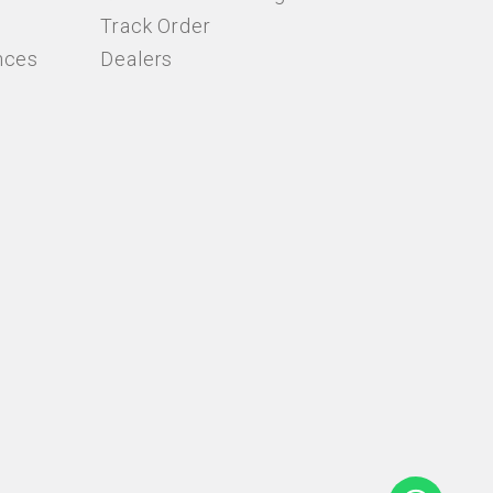
Track Order
nces
Dealers