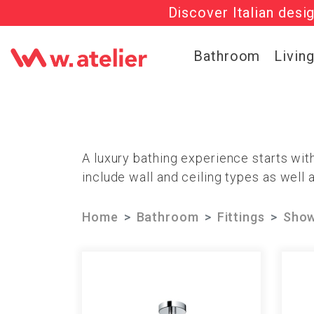
Discover Italian desi
Check out t
Bathroom
Livin
A luxury bathing experience starts wi
include wall and ceiling types as well 
Home
Bathroom
Fittings
Show