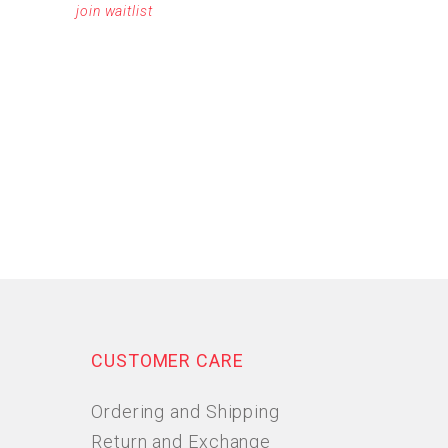
join waitlist
CUSTOMER CARE
Ordering and Shipping
Return and Exchange