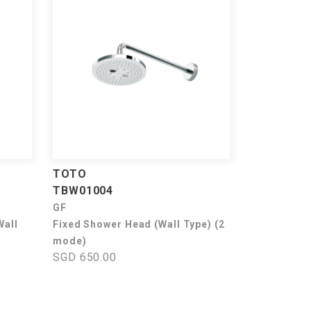
TOTO
TBW01004
GF
Wall
Fixed Shower Head (Wall Type) (2
mode)
SGD 650.00