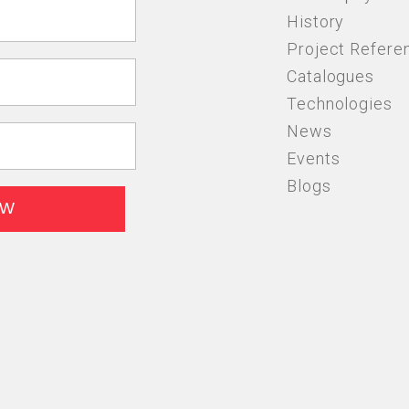
History
Project Refere
Catalogues
Technologies
News
Events
Blogs