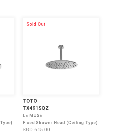
TOTO
TX491SQZ
LE MUSE
 Type)
Fixed Shower Head (Ceiling Type)
SGD 615.00