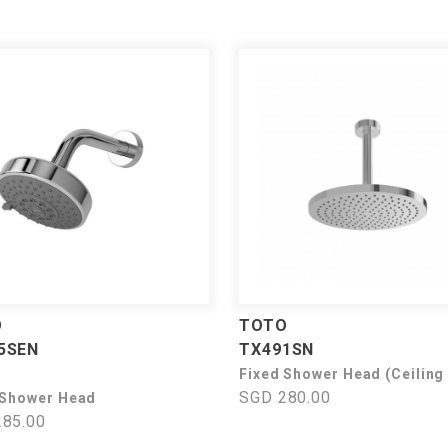
O
TOTO
5SEN
TX491SN
Fixed Shower Head (Ceiling
SGD 280.00
 Shower Head
85.00