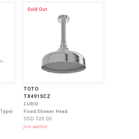
TOTO
TX491SCZ
CURIO
 Type)
Fixed Shower Head
SGD 520.00
join waitlist