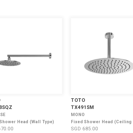
O
TOTO
8SQZ
TX491SM
USE
MONO
 Shower Head (Wall Type)
Fixed Shower Head (Ceiling
70.00
SGD 685.00