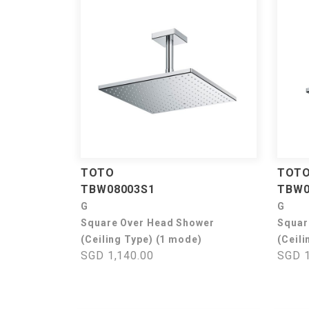
TOTO
TOT
TBW08003S1
TBW0
G
G
Square Over Head Shower
Squar
(Ceiling Type) (1 mode)
(Ceili
SGD 1,140.00
SGD 1