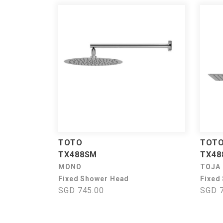
TOTO
TOT
TX488SM
TX48
MONO
TOJA
Fixed Shower Head
Fixed
SGD 745.00
SGD 7