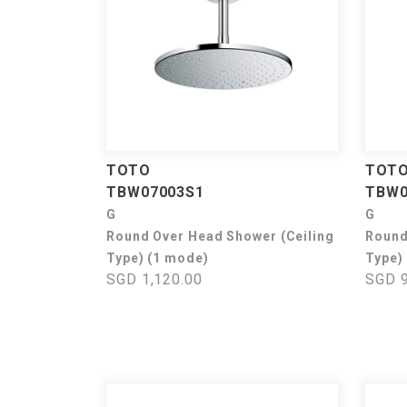
TOTO
TOT
TBW07003S1
TBW0
G
G
Round Over Head Shower (Ceiling
Round
Type) (1 mode)
Type)
SGD 1,120.00
SGD 9