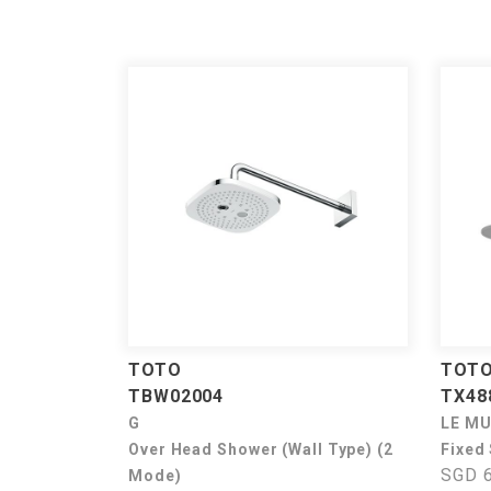
TOTO
TOT
TBW02004
TX48
G
LE M
Over Head Shower (Wall Type) (2
Fixed
SGD 6
Mode)