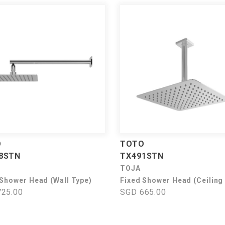
O
TOTO
8STN
TX491STN
TOJA
 Shower Head (Wall Type)
Fixed Shower Head (Ceiling
25.00
SGD 665.00