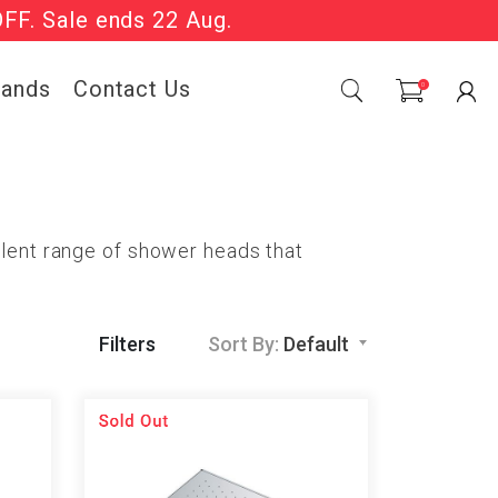
OFF. Sale ends 22 Aug.
Sale Now On.
rands
Contact Us
0
llent range of shower heads that
Filters
Sort By:
Default