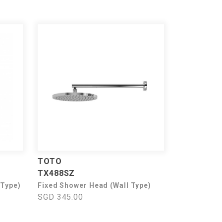
TOTO
TX488SZ
 Type)
Fixed Shower Head (Wall Type)
SGD 345.00