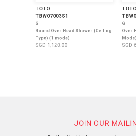
TOTO
TOT
TBW07003S1
TBW0
G
G
Round Over Head Shower (Ceiling
Over 
Type) (1 mode)
Mode
SGD 1,120.00
SGD 6