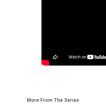
More From The Series