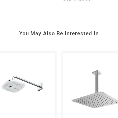
You May Also Be Interested In