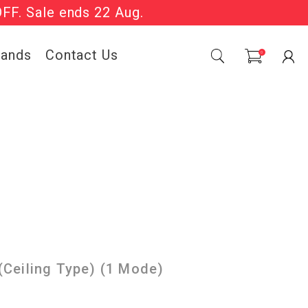
OFF. Sale ends 22 Aug.
Sale Now On.
rands
Contact Us
0
Ceiling Type) (1 Mode)