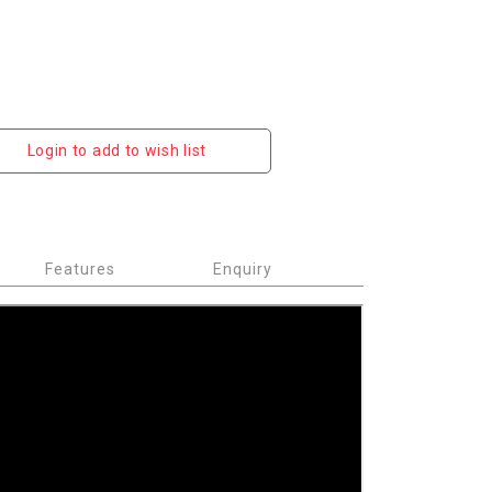
Login to add to wish list
Features
Enquiry