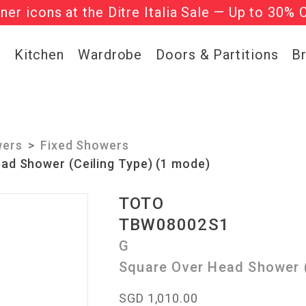
gner icons at the Ditre Italia Sale — Up to 30% 
he ‘Must Haves’ Fritz Hansen Chairs. Limited 
g
Kitchen
Wardrobe
Doors & Partitions
B
ers
Fixed Showers
ad Shower (Ceiling Type) (1 mode)
TOTO
TBW08002S1
G
Square Over Head Shower (
SGD 1,010.00