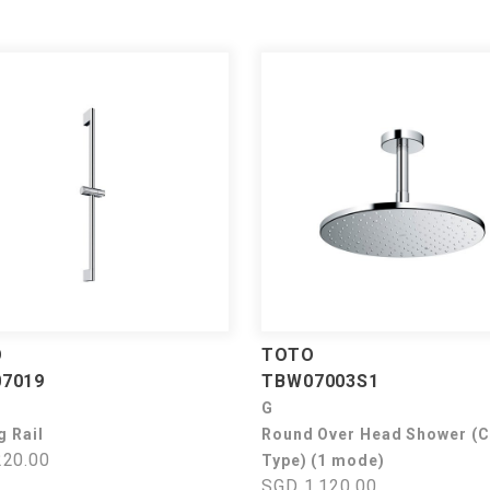
O
TOTO
7019
TBW07003S1
G
g Rail
Round Over Head Shower (C
20.00
Type) (1 mode)
SGD 1,120.00