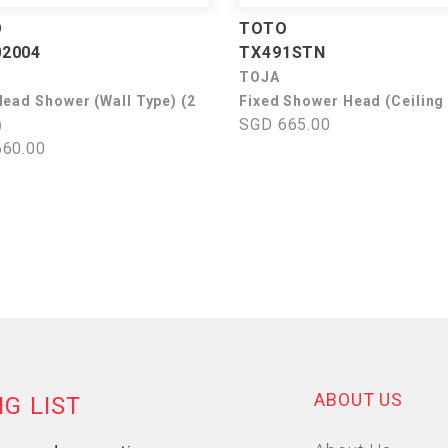
O
TOTO
2004
TX491STN
TOJA
Head Shower (Wall Type) (2
Fixed Shower Head (Ceiling
SGD 665.00
)
60.00
ABOUT US