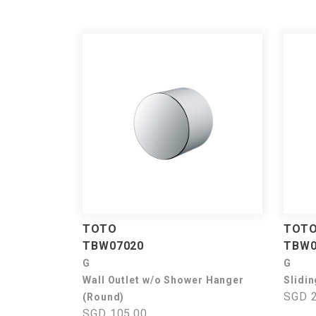
TOTO
TOT
TBW07020
TBW0
G
G
Wall Outlet w/o Shower Hanger
Slidin
SGD 2
(Round)
SGD 105.00