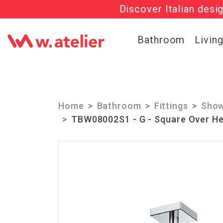
Discover Italian desi
Check out t
Bathroom
Livin
Home
Bathroom
Fittings
Show
TBW08002S1 - G - Square Over He