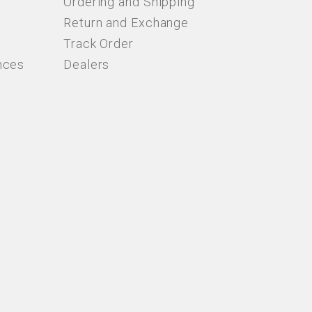
Ordering and Shipping
Return and Exchange
Track Order
nces
Dealers