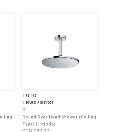
TOTO
TBW07002S1
G
eiling
Round Over Head Shower (Ceiling
Type) (1 mode)
SGD 930.00