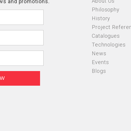
About Us
Philosophy
History
Project Refere
Catalogues
Technologies
News
Events
Blogs