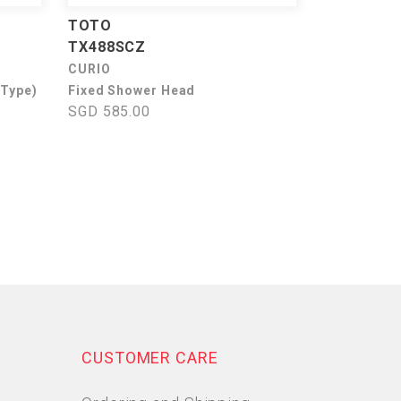
TOTO
TX488SCZ
CURIO
 Type)
Fixed Shower Head
SGD 585.00
CUSTOMER CARE