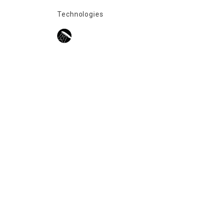
Technologies