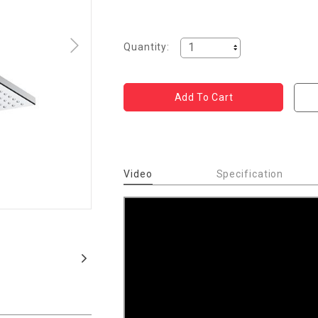
Quantity:
Video
Specification