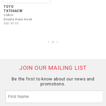
TOTO
TX704ACW
CURIO
Double Robe Hook
SGD 90.00
1
of
1