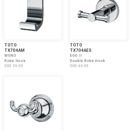
TOTO
TOTO
TX704AM
TX704AES
MONO
EGO II
Robe Hook
Double Robe Hook
SGD 55.00
SGD 60.00