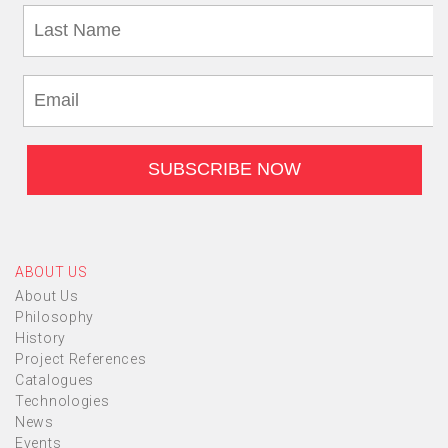
ABOUT US
About Us
Philosophy
History
Project References
Catalogues
Technologies
News
Events