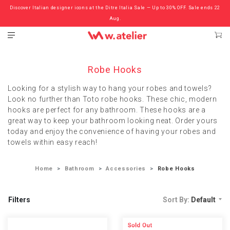
Discover Italian designer icons at the Ditre Italia Sale — Up to 30% OFF. Sale ends 22
Check out the ‘Must Haves’ Fritz Hansen Chairs. Limited Sale Now On.
Aug.
Robe Hooks
Looking for a stylish way to hang your robes and towels?
Look no further than Toto robe hooks. These chic, modern
hooks are perfect for any bathroom. These hooks are a
great way to keep your bathroom looking neat. Order yours
today and enjoy the convenience of having your robes and
towels within easy reach!
Home
Bathroom
Accessories
Robe Hooks
Filters
Sort By:
Default