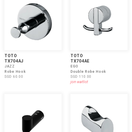
TOTO
TOTO
TX704AJ
TX704AE
JAZZ
EGO
Robe Hook
Double Robe Hook
SGD 60.00
SGD 110.00
join waitlist