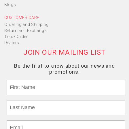
Blogs
CUSTOMER CARE
Ordering and Shipping
Return and Exchange
Track Order
Dealers