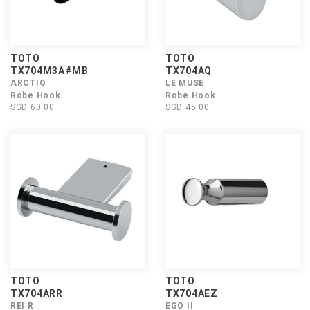
TOTO
TOTO
TX704M3A#MB
TX704AQ
ARCTIQ
LE MUSE
Robe Hook
Robe Hook
SGD 60.00
SGD 45.00
TOTO
TOTO
TX704ARR
TX704AEZ
REI R
EGO II