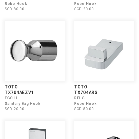
Robe Hook
Robe Hook
SGD 80.00
SGD 20.00
TOTO
TOTO
TX704AEZV1
TX704ARS
EGO II
REI S
Sanitary Bag Hook
Robe Hook
SGD 20.00
SGD 80.00