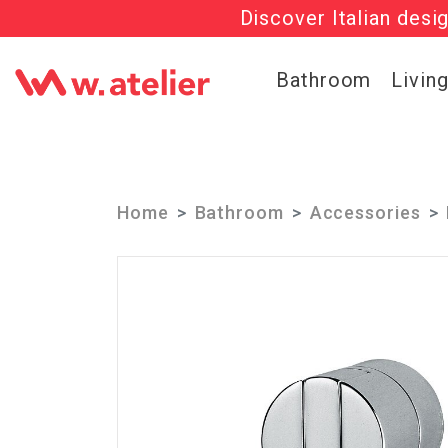
Discover Italian desi
Check out t
Bathroom
Livin
Home
Bathroom
Accessories