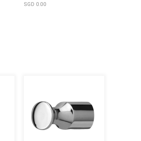
SGD 0.00