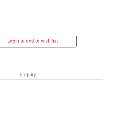
Login to add to wish list
Enquiry