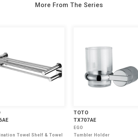
More From The Series
O
TOTO
6AE
TX707AE
EGO
nation Towel Shelf & Towel
Tumbler Holder