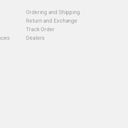
Ordering and Shipping
Return and Exchange
Track Order
nces
Dealers