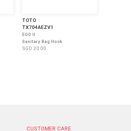
TOTO
TX704AEZV1
EGO II
Sanitary Bag Hook
SGD 20.00
CUSTOMER CARE