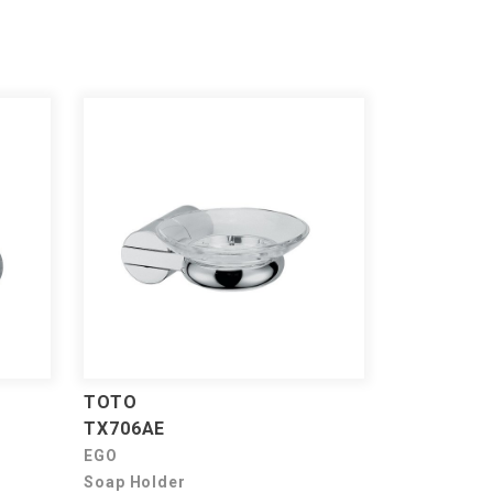
TOTO
TX706AE
EGO
Soap Holder