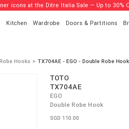
gner icons at the Ditre Italia Sale — Up to 30% 
he ‘Must Haves’ Fritz Hansen Chairs. Limited 
g
Kitchen
Wardrobe
Doors & Partitions
B
Robe Hooks
TX704AE - EGO - Double Robe Hoo
TOTO
TX704AE
EGO
Double Robe Hook
SGD 110.00