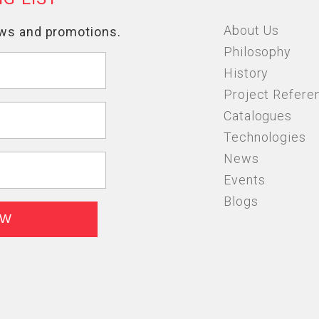
About Us
Philosophy
History
Project Refere
Catalogues
Technologies
News
Events
Blogs