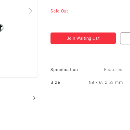
Sold Out
Join Waiting List
Specification
Features
Size
88 x 69 x 53 mm