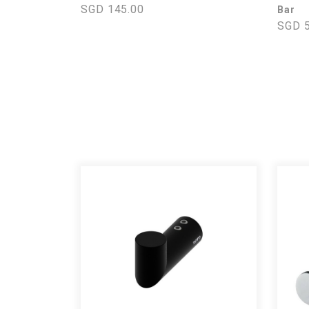
SGD 145.00
Bar
SGD 5