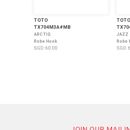
TOTO
TOT
TX704M3A#MB
TX70
ARCTIQ
JAZZ
Robe Hook
Robe 
SGD 60.00
SGD 6