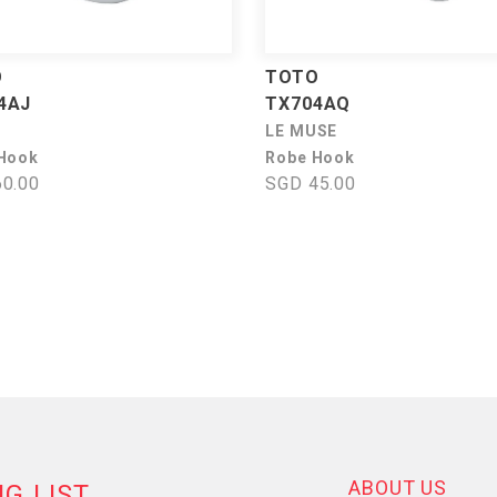
O
TOTO
4AJ
TX704AQ
LE MUSE
Hook
Robe Hook
0.00
SGD 45.00
ABOUT US