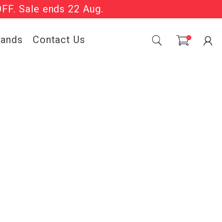
OFF. Sale ends 22 Aug.
Sale Now On.
rands
Contact Us
0
k