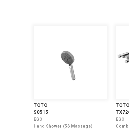
TOTO
TOT
S0515
TX72
EGO
EGO
Hand Shower (5S Massage)
Combi