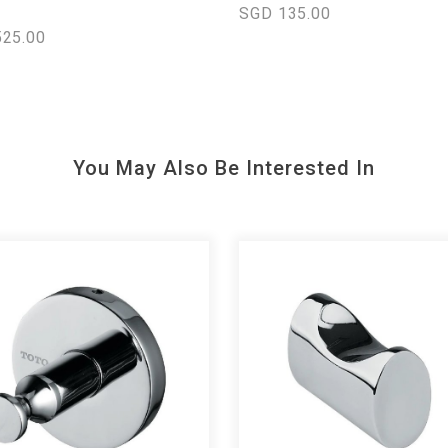
SGD 135.00
25.00
You May Also Be Interested In