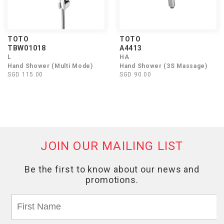
TOTO
TOTO
TBW01018
A4413
L
HA
Hand Shower (Multi Mode)
Hand Shower (3S Massage)
SGD 115.00
SGD 90.00