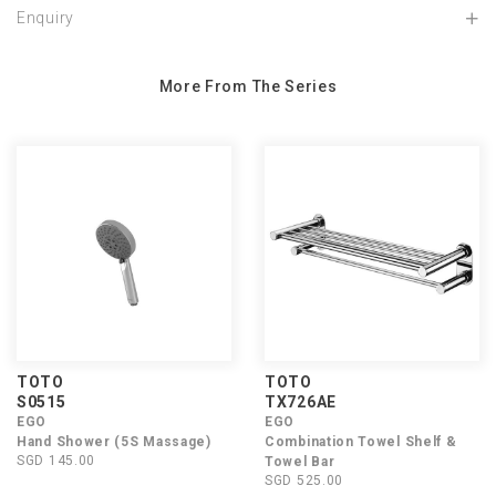
Enquiry
More From The Series
TOTO
TOTO
S0515
TX726AE
EGO
EGO
Hand Shower (5S Massage)
Combination Towel Shelf &
SGD 145.00
Towel Bar
SGD 525.00