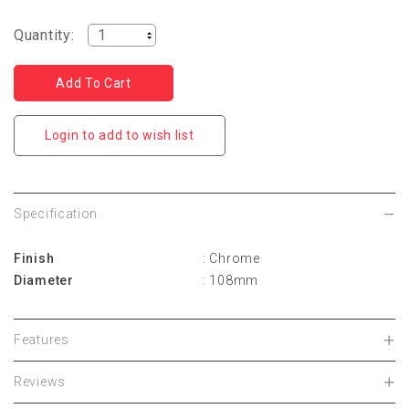
Quantity:
Login to add to wish list
Specification
Finish
: Chrome
Diameter
: 108mm
Features
Reviews