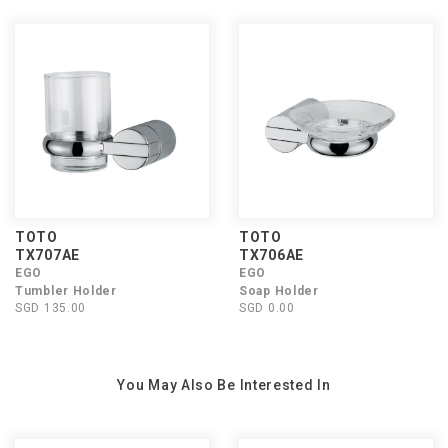
TOTO
TOTO
TX707AE
TX706AE
EGO
EGO
Tumbler Holder
Soap Holder
SGD 135.00
SGD 0.00
You May Also Be Interested In