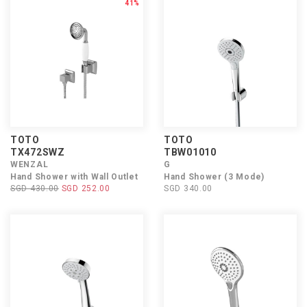
41%
TOTO
TOTO
TX472SWZ
TBW01010
WENZAL
G
Hand Shower with Wall Outlet
Hand Shower (3 Mode)
SGD 430.00
SGD 252.00
SGD 340.00