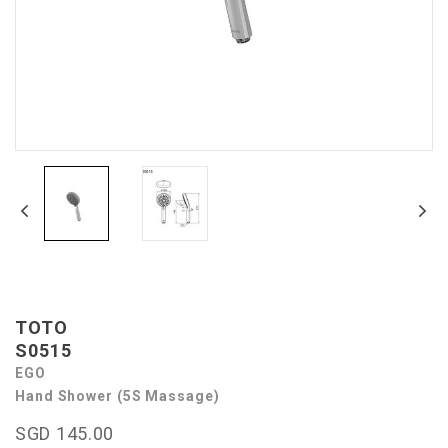
TOTO
S0515
EGO
Hand Shower (5S Massage)
SGD 145.00