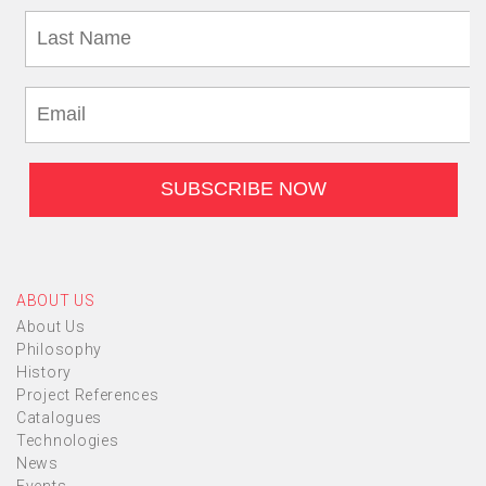
ABOUT US
About Us
Philosophy
History
Project References
Catalogues
Technologies
News