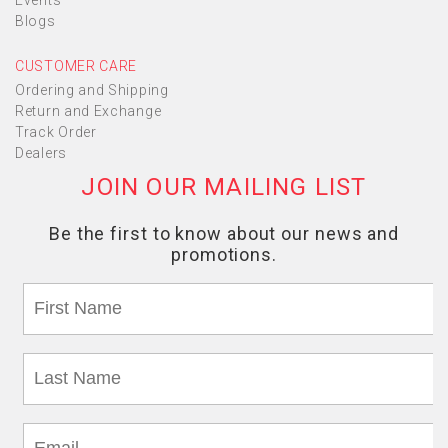
Events
Blogs
CUSTOMER CARE
Ordering and Shipping
Return and Exchange
Track Order
Dealers