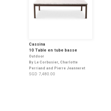
Cassina
10 Table en tube basse
Outdoor
By Le Corbusier, Charlotte
Perriand and Pierre Jeanneret
SGD 7,480.00