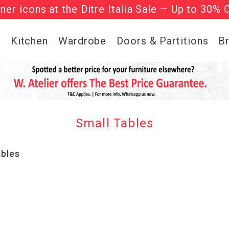
gner icons at the Ditre Italia Sale — Up to 30% 
he ‘Must Haves’ Fritz Hansen Chairs. Limited 
g
Kitchen
Wardrobe
Doors & Partitions
B
Small Tables
ables