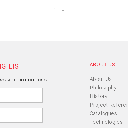
1
of
1
ABOUT US
About Us
Philosophy
History
Project Refere
Catalogues
Technologies