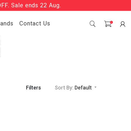
OFF. Sale ends 22 Aug.
Sale Now On.
rands
Contact Us
0
Filters
Sort By:
Default