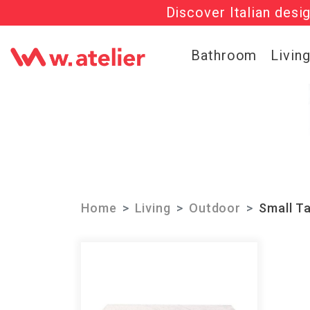
Discover Italian desi
Check out t
Bathroom
Livin
Home
Living
Outdoor
Small T