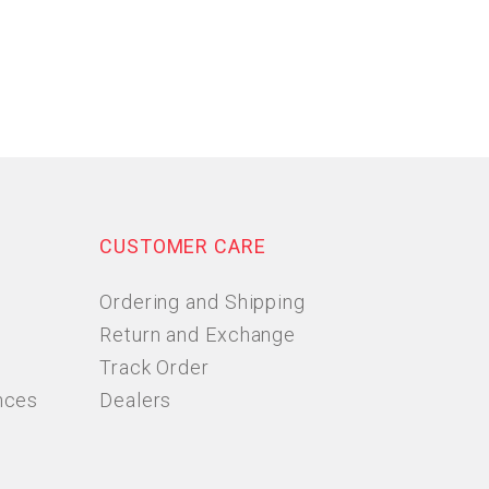
CUSTOMER CARE
Ordering and Shipping
Return and Exchange
Track Order
nces
Dealers