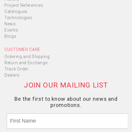
Project References
Catalogues
Technologies
News
Events
Blogs
CUSTOMER CARE
Ordering and Shipping
Return and Exchange
Track Order
Dealers