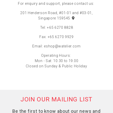
For enquiry and support, please contact us:
201 Henderson Road, #01-01 and #03-01,
Singapore 159545
Tel: +65 6270 8828
Fax: +65 6270 9929
Email:
eshop@watelier.com
Operating Hours:
Mon - Sat: 10.30 to 19.00
Closed on Sunday & Public Holiday