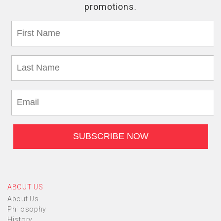
ABOUT US
About Us
Philosophy
History