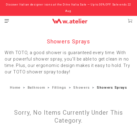
Discover Italian designer icons at the Ditre Italia Sale — Up to 30% OFF. Sale ends 22
Check out the ‘Must Haves’ Fritz Hansen Chairs. Limited Sale Now On.
Aug.
Showers Sprays
With TOTO, a good shower is guaranteed every time. With
our powerful shower spray, you'll be able to get clean in no
time. Plus, our ergonomic design makes it easy to hold. Try
our TOTO shower spray today!
Home
Bathroom
Fittings
Showers
Showers Sprays
Sorry, No Items Currently Under This
Category.