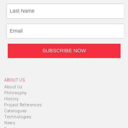
ABOUT US
About Us
Philosophy
History
Project References
Catalogues
Technologies
News