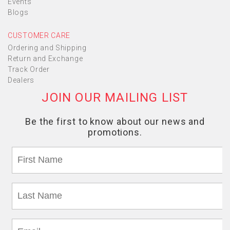
Events
Blogs
CUSTOMER CARE
Ordering and Shipping
Return and Exchange
Track Order
Dealers