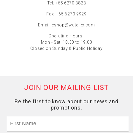
Tel: +65 6270 8828
Fax: +65 6270 9929
Email:
eshop@watelier.com
Operating Hours:
Mon - Sat: 10.30 to 19.00
Closed on Sunday & Public Holiday