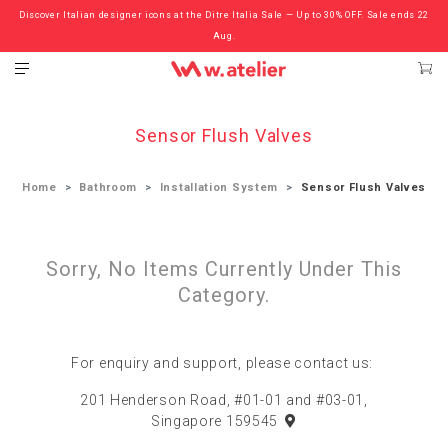
Discover Italian designer icons at the Ditre Italia Sale — Up to 30% OFF. Sale ends 22
Check out the ‘Must Haves’ Fritz Hansen Chairs. Limited Sale Now On.
Aug.
Sensor Flush Valves
Home
Bathroom
Installation System
Sensor Flush Valves
Sorry, No Items Currently Under This
Category.
For enquiry and support, please contact us:
201 Henderson Road, #01-01 and #03-01,
Singapore 159545