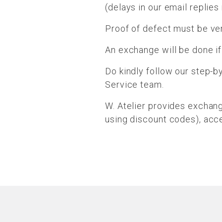
(delays in our email replie
Proof of defect must be ver
An exchange will be done if
Do kindly follow our step-b
Service team.
W. Atelier provides exchan
using discount codes), acce