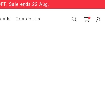
OFF. Sale ends 22 Aug.
Sale Now On.
rands
Contact Us
0