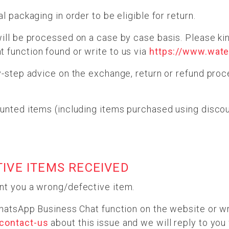
l packaging in order to be eligible for return.
ill be processed on a case by case basis. Please kin
 function found or write to us via
https://www.wate
y-step advice on the exchange, return or refund pro
unted items (including items purchased using discou
TIVE ITEMS RECEIVED
nt you a wrong/defective item.
WhatsApp Business Chat function on the website or wr
/contact-us
about this issue and we will reply to you