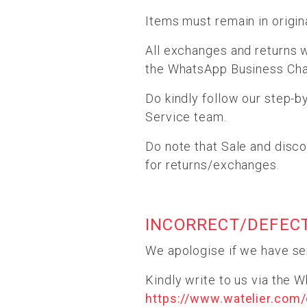
Items must remain in origina
All exchanges and returns w
the WhatsApp Business Chat
Do kindly follow our step-b
Service team.
Do note that Sale and disco
for returns/exchanges.
INCORRECT/DEFEC
We apologise if we have se
Kindly write to us via the 
https://www.watelier.com