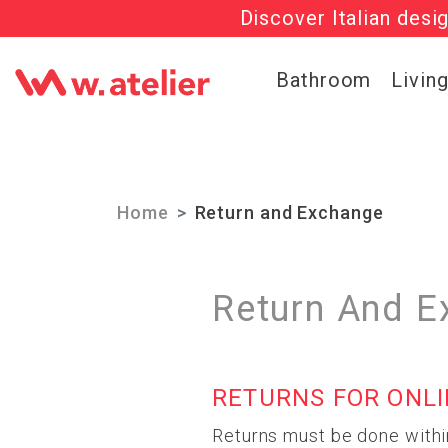
Discover Italian desi
Check out t
Bathroom
Livin
Home
Return and Exchange
Return And E
RETURNS FOR ONL
Returns must be done withi