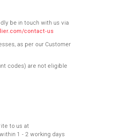
dly be in touch with us via
lier.com/contact-us
cesses, as per our Customer
nt codes) are not eligible
ite to us at
 within 1 - 2 working days