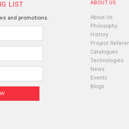
ABOUT US
About Us
Philosophy
History
Project Refere
Catalogues
Technologies
News
Events
Blogs