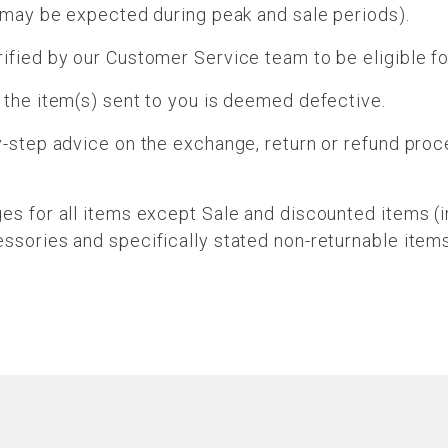
s may be expected during peak and sale periods).
ified by our Customer Service team to be eligible f
 the item(s) sent to you is deemed defective.
y-step advice on the exchange, return or refund pro
ges for all items except Sale and discounted items (
ssories and specifically stated non-returnable items