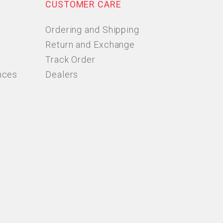
CUSTOMER CARE
Ordering and Shipping
Return and Exchange
Track Order
nces
Dealers