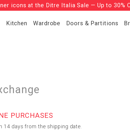
gner icons at the Ditre Italia Sale — Up to 30% 
he ‘Must Haves’ Fritz Hansen Chairs. Limited 
g
Kitchen
Wardrobe
Doors & Partitions
B
xchange
INE PURCHASES
n 14 days from the shipping date.