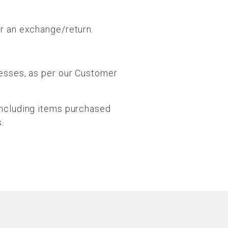
or an exchange/return.
cesses, as per our Customer
including items purchased
.