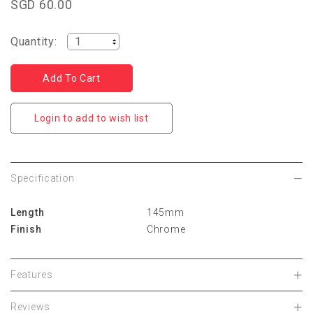
SGD 60.00
Quantity:
Login to add to wish list
Specification
Length
145mm
Finish
Chrome
Features
Reviews