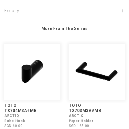
Enquiry
More From The Series
TOTO
TOTO
TX704M3A#MB
TX703M3A#MB
ARCTIQ
ARCTIQ
Robe Hook
Paper Holder
SGD 60.00
SGD 165.00