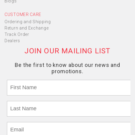
Blogs
CUSTOMER CARE
Ordering and Shipping
Return and Exchange
Track Order
Dealers