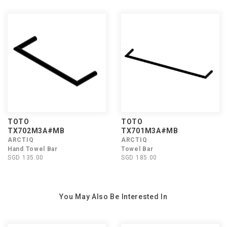
TOTO
TOTO
TX702M3A#MB
TX701M3A#MB
ARCTIQ
ARCTIQ
Hand Towel Bar
Towel Bar
SGD 135.00
SGD 185.00
You May Also Be Interested In