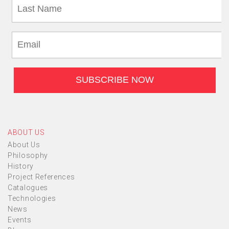
ABOUT US
About Us
Philosophy
History
Project References
Catalogues
Technologies
News
Events