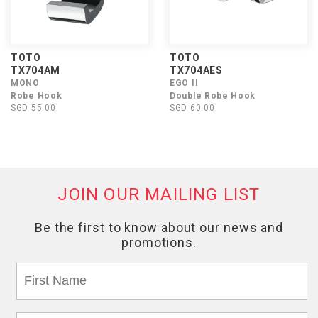
TOTO
TOTO
TX704AM
TX704AES
MONO
EGO II
Robe Hook
Double Robe Hook
SGD 55.00
SGD 60.00