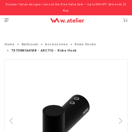
Discover Italian designer icons at the Ditre Italia Sale — Up to 30% OFF. Sale ends 22
Check out the ‘Must Haves’ Fritz Hansen Chairs. Limited Sale Now On.
Aug.
Home
Bathroom
Accessories
Robe Hooks
TX704M3A#MB - ARCTIQ - Robe Hook