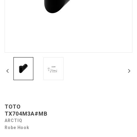
TOTO
TX704M3A#MB
ARCTIQ
Robe Hook