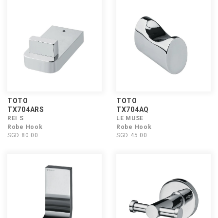
TOTO
TOTO
TX704ARS
TX704AQ
REI S
LE MUSE
Robe Hook
Robe Hook
SGD 80.00
SGD 45.00