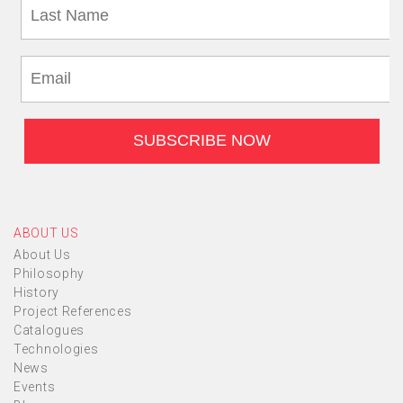
ABOUT US
About Us
Philosophy
History
Project References
Catalogues
Technologies
News
Events