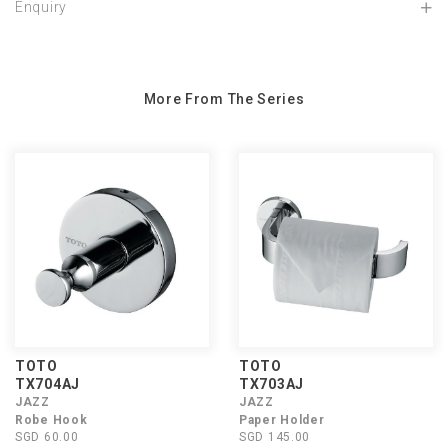
Enquiry
More From The Series
TOTO
TOTO
TX704AJ
TX703AJ
JAZZ
JAZZ
Robe Hook
Paper Holder
SGD 60.00
SGD 145.00