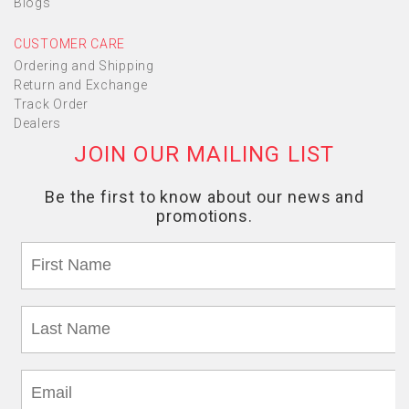
Blogs
CUSTOMER CARE
Ordering and Shipping
Return and Exchange
Track Order
Dealers