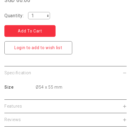
SGD 60.00
Quantity:
Login to add to wish list
Specification
Size
Ø54 x 55 mm
Features
Reviews