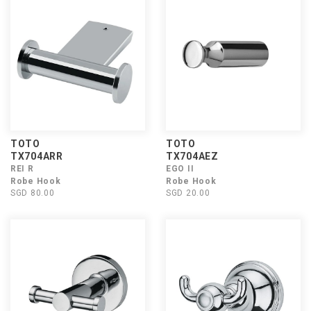
TOTO
TOTO
TX704ARR
TX704AEZ
REI R
EGO II
Robe Hook
Robe Hook
SGD 80.00
SGD 20.00