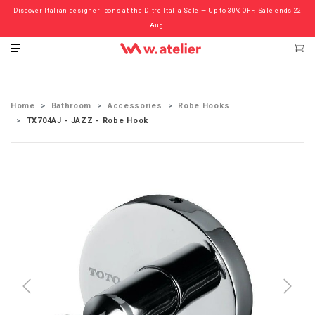
Discover Italian designer icons at the Ditre Italia Sale — Up to 30% OFF. Sale ends 22
Check out the ‘Must Haves’ Fritz Hansen Chairs. Limited Sale Now On.
Aug.
Home
Bathroom
Accessories
Robe Hooks
TX704AJ - JAZZ - Robe Hook