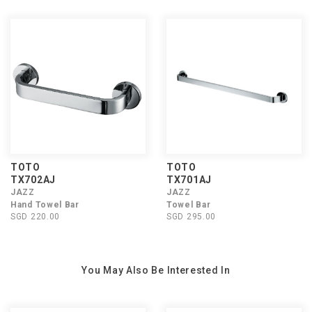
TOTO
TOTO
TX702AJ
TX701AJ
JAZZ
JAZZ
Hand Towel Bar
Towel Bar
SGD 220.00
SGD 295.00
You May Also Be Interested In