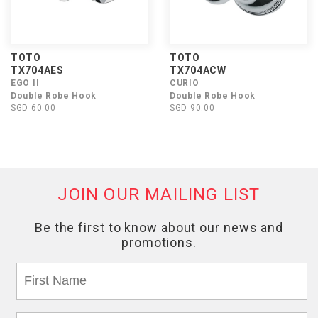
TOTO
TOTO
TX704AES
TX704ACW
EGO II
CURIO
Double Robe Hook
Double Robe Hook
SGD 60.00
SGD 90.00