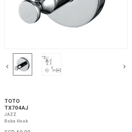
TOTO
TX704AJ
JAZZ
Robe Hook