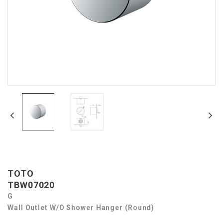
TOTO
TBW07020
G
Wall Outlet W/o Shower Hanger (Round)