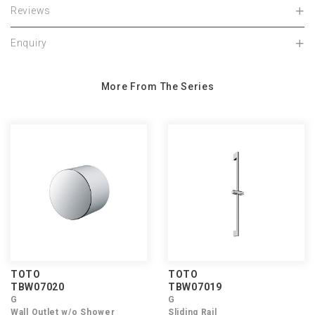
Reviews
Enquiry
More From The Series
TOTO
TOTO
TBW07020
TBW07019
G
G
Wall Outlet w/o Shower
Sliding Rail