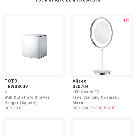
You May Also Be Interested In
46%
TOTO
Aliseo
TBW08009
020704
G
LED Saturn T3
Wall Outlet w/o Shower
Free Standing Cosmetic
Hanger (Square)
Mirror
SGD 80.00
SGD 960.00
SGD 522.50