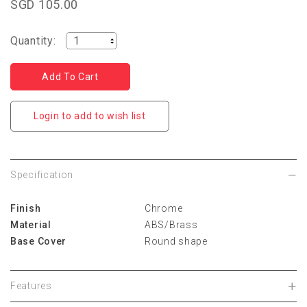
SGD 105.00
Quantity:
Login to add to wish list
Specification
Finish
Chrome
Material
ABS/Brass
Base Cover
Round shape
Features