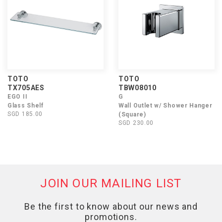
TOTO
TOTO
TX705AES
TBW08010
EGO II
G
Glass Shelf
Wall Outlet w/ Shower Hanger
SGD 185.00
(Square)
SGD 230.00