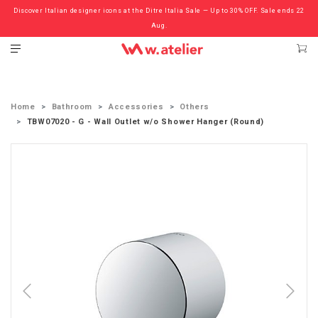
Discover Italian designer icons at the Ditre Italia Sale — Up to 30% OFF. Sale ends 22
Check out the ‘Must Haves’ Fritz Hansen Chairs. Limited Sale Now On.
Aug.
Home
Bathroom
Accessories
Others
TBW07020 - G - Wall Outlet w/o Shower Hanger (Round)