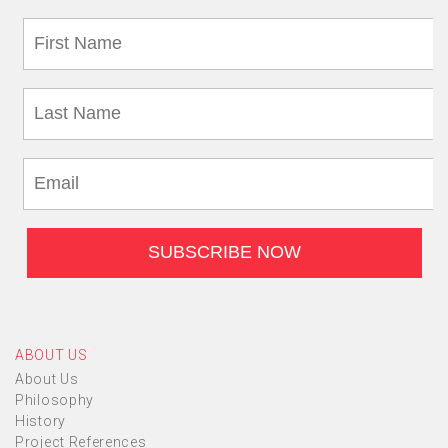
ABOUT US
About Us
Philosophy
History
Project References