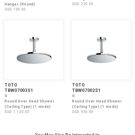
SGD 220.00
Hanger (Round)
SGD 105.00
TOTO
TOTO
TBW07003S1
TBW07002S1
G
G
Round Over Head Shower
Round Over Head Shower
(Ceiling Type) (1 mode)
(Ceiling Type) (1 mode)
SGD 1,120.00
SGD 930.00