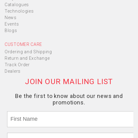
Catalogues
Technologies
News
Events
Blogs
CUSTOMER CARE
Ordering and Shipping
Return and Exchange
Track Order
Dealers