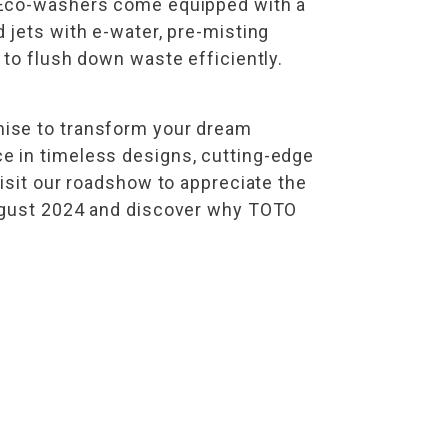
d Eco-washers come equipped with a
 jets with e-water, pre-misting
 to flush down waste efficiently.
mise to transform your dream
e in timeless designs, cutting-edge
isit our roadshow to appreciate the
August 2024 and discover why TOTO