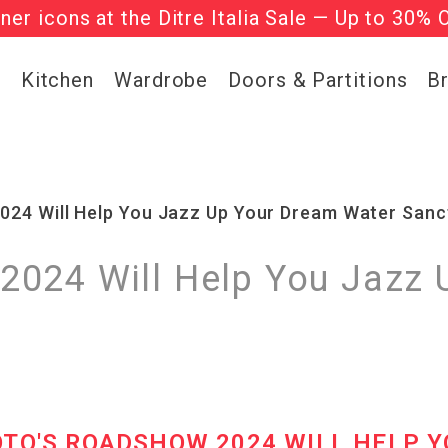
gner icons at the Ditre Italia Sale — Up to 30% 
he ‘Must Haves’ Fritz Hansen Chairs. Limited 
g
Kitchen
Wardrobe
Doors & Partitions
B
24 Will Help You Jazz Up Your Dream Water Sanc
024 Will Help You Jazz 
OTO'S ROADSHOW 2024 WILL HELP Y