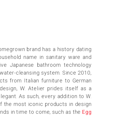
homegrown brand has a history dating
household name in sanitary ware and
ative Japanese bathroom technology
 a water-cleansing system. Since 2010,
cts from Italian furniture to German
esign, W. Atelier prides itself as a
elegant. As such, every addition to W.
of the most iconic products in design
rends in time to come, such as the
Egg