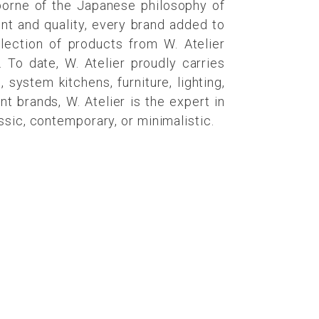
 borne of the Japanese philosophy of
nt and quality, every brand added to
election of products from W. Atelier
 To date, W. Atelier proudly carries
system kitchens, furniture, lighting,
 brands, W. Atelier is the expert in
ssic, contemporary, or minimalistic.