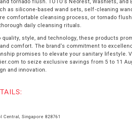
, and tornado flush. TOTO's Neorest, Washlets, an
uch as silicone-based wand sets, self-cleaning wand
ore comfortable cleansing process, or tornado flush
horough daily cleansing rituals.
uality, style, and technology, these products pro
y and comfort. The brand's commitment to excellenc
ship promises to elevate your sanitary lifestyle. V
elier.com to seize exclusive savings from 5 to 11 
ign and innovation.
TAILS:
l Central, Singapore 828761