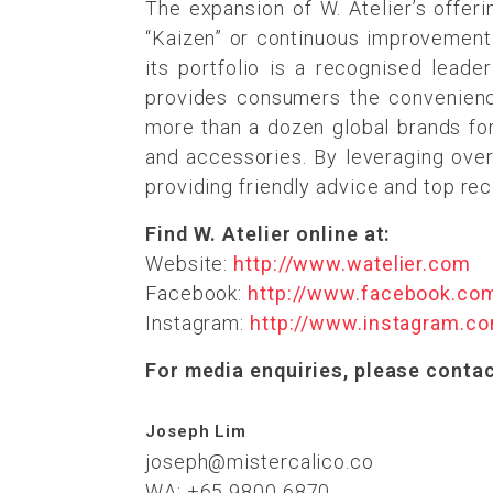
The expansion of W. Atelier’s offer
“Kaizen” or continuous improvement.
its portfolio is a recognised leade
provides consumers the convenience 
more than a dozen global brands for 
and accessories. By leveraging over
providing friendly advice and top re
Find W. Atelier online at:
Website:
http://www.watelier.com
Facebook:
http://www.facebook.co
Instagram:
http://www.instagram.co
For media enquiries, please contac
Joseph Lim
joseph@mistercalico.co
WA: +65 9800 6870