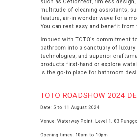
such as Cefiontect, rimless design
multitude of cleaning assistants, s
feature, air-in wonder wave for a m
You can rest easy and benefit from t
Imbued with TOTO's commitment to q
bathroom into a sanctuary of luxur
technologies, and superior craftsman
products first-hand or explore wat
is the go-to place for bathroom des
TOTO ROADSHOW 2024 DE
Date: 5 to 11 August 2024
Venue: Waterway Point, Level 1, 83 Punggo
Opening times: 10am to 10pm