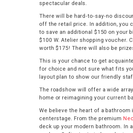
spectacular deals.
There will be hard-to-say-no disco
off the retail price. In addition, y
to save an additional $150 on your bi
$100 W. Atelier shopping voucher. C
worth $175! There will also be priz
This is your chance to get acquain
for choice and not sure what fits yo
layout plan to show our friendly st
The roadshow will offer a wide arra
home or reimagining your current ba
We believe the heart of a bathroom 
centerstage. From the premium
Neo
deck up your modern bathroom. In a