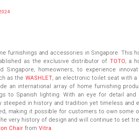
2024
me furnishings and accessories in Singapore. This 
ablished as the exclusive distributor of
TOTO
, a 
led Singapore, homeowners, to experience innov
ch as the
WASHLET
, an electronic toilet seat with
ude an international array of home furnishing produ
gs to Spanish lighting. With an eye for detail and d
ly steeped in history and tradition yet timeless and 
ected, making it possible for customers to own some 
he very history of design and will continue to set t
ton Chair
from
Vitra
.