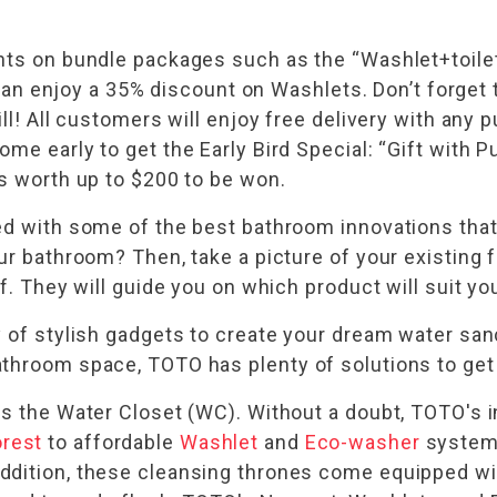
unts on bundle packages such as the “Washlet+toil
ou can enjoy a 35% discount on Washlets. Don’t forg
ll! All customers will enjoy free delivery with any 
ome early to get the Early Bird Special: “Gift wit
es worth up to $200 to be won.
ted with some of the best bathroom innovations tha
ur bathroom? Then, take a picture of your existing 
aff. They will guide you on which product will suit 
y of stylish gadgets to create your dream water sa
throom space, TOTO has plenty of solutions to get 
is the Water Closet (WC). Without a doubt, TOTO's 
rest
to affordable
Washlet
and
Eco-washer
systems,
ddition, these cleansing thrones come equipped wit