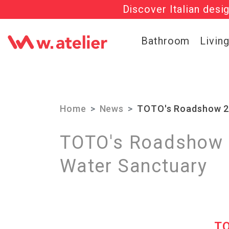
Discover Italian desi
Check out t
Bathroom
Livin
Home
News
TOTO's Roadshow 20
TOTO's Roadshow 2
Water Sanctuary
T