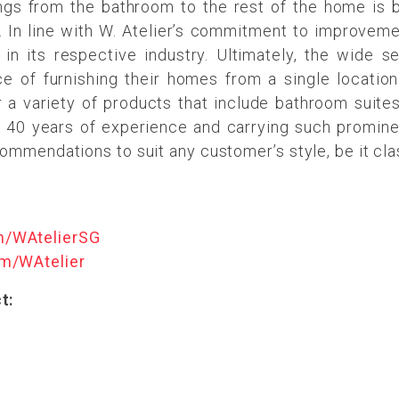
ings from the bathroom to the rest of the home is
 In line with W. Atelier’s commitment to improveme
r in its respective industry. Ultimately, the wide s
of furnishing their homes from a single location.
a variety of products that include bathroom suites, 
 40 years of experience and carrying such prominent
commendations to suit any customer’s style, be it cla
m/WAtelierSG
m/WAtelier
t: