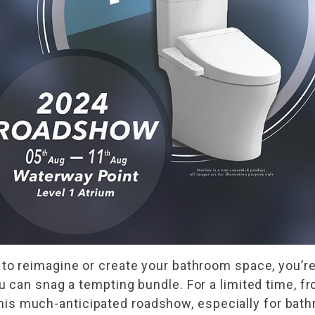
to reimagine or create your bathroom space, you’re 
 can snag a tempting bundle. For a limited time, 
g this much-anticipated roadshow, especially for bat