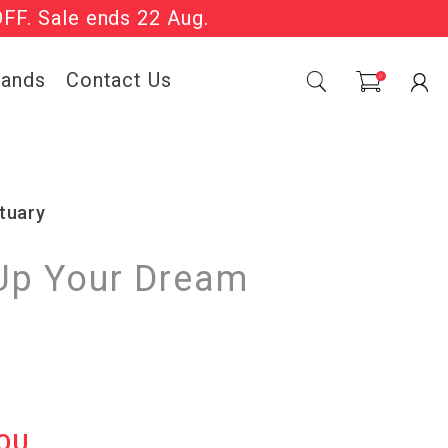
OFF. Sale ends 22 Aug.
Sale Now On.
rands
Contact Us
0
tuary
Up Your Dream
OU