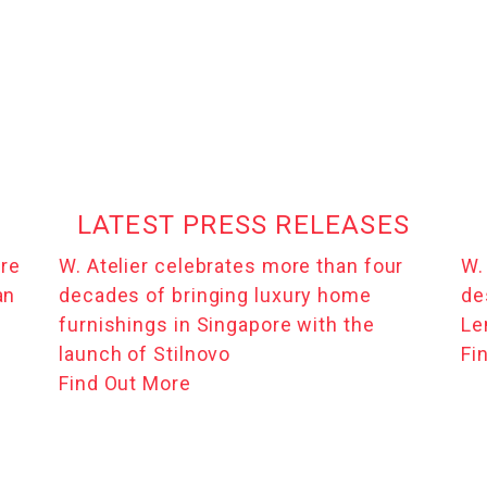
LATEST PRESS RELEASES
ure
W. Atelier celebrates more than four
W.
an
decades of bringing luxury home
de
furnishings in Singapore with the
Le
launch of Stilnovo
Fi
Find Out More