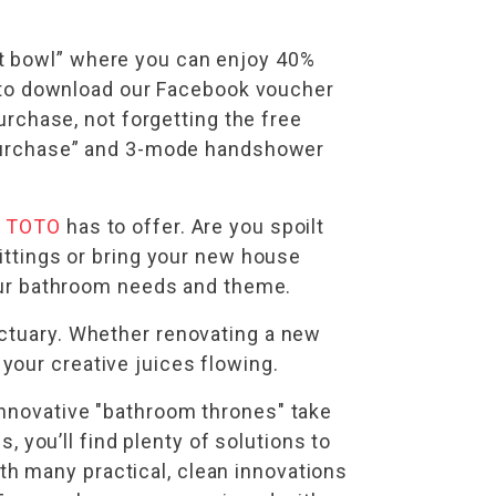
et bowl” where you can enjoy 40%
et to download our Facebook voucher
purchase, not forgetting the free
h Purchase” and 3-mode handshower
t
TOTO
has to offer. Are you spoilt
fittings or bring your new house
your bathroom needs and theme.
nctuary. Whether renovating a new
your creative juices flowing.
innovative "bathroom thrones" take
 you’ll find plenty of solutions to
h many practical, clean innovations