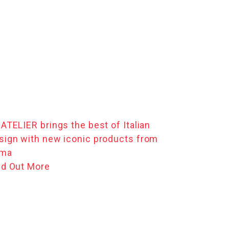
 ATELIER brings the best of Italian
sign with new iconic products from
ma
nd Out More