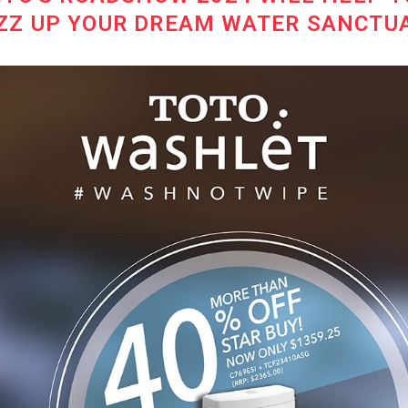
ZZ UP YOUR DREAM WATER SANCTU