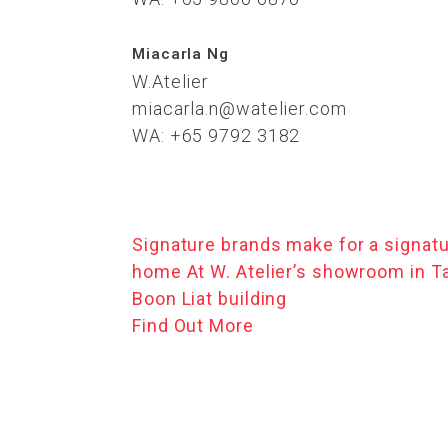
Miacarla Ng
W.Atelier
miacarla.n@watelier.com
WA: +65 9792 3182
Signature brands make for a signat
home At W. Atelier’s showroom in T
Boon Liat building
Find Out More