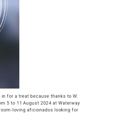
in for a treat because thanks to W.
from 5 to 11 August 2024 at Waterway
hroom-loving aficionados looking for