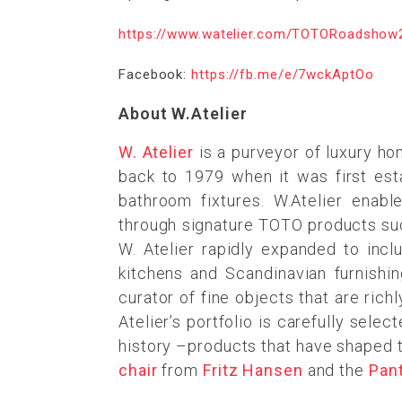
https://www.watelier.com/TOTORoadshow
Facebook:
https://fb.me/e/7wckAptOo
About W.Atelier
W. Atelier
is a purveyor of luxury ho
back to 1979 when it was first est
bathroom fixtures. W.Atelier enab
through signature TOTO products su
W. Atelier rapidly expanded to incl
kitchens and Scandinavian furnishin
curator of fine objects that are rich
Atelier’s portfolio is carefully sel
history –products that have shaped t
chair
from
Fritz Hansen
and the
Pan