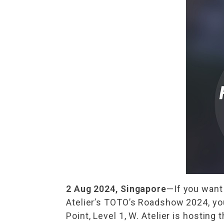
2 Aug 2024, Singapore
—If you want 
Atelier’s TOTO’s Roadshow 2024, you
Point, Level 1, W. Atelier is hostin