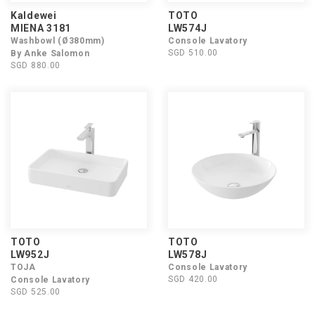
Kaldewei
TOTO
MIENA 3181
LW574J
Washbowl (Ø380mm)
Console Lavatory
SGD 510.00
By Anke Salomon
SGD 880.00
TOTO
TOTO
LW952J
LW578J
TOJA
Console Lavatory
SGD 420.00
Console Lavatory
SGD 525.00