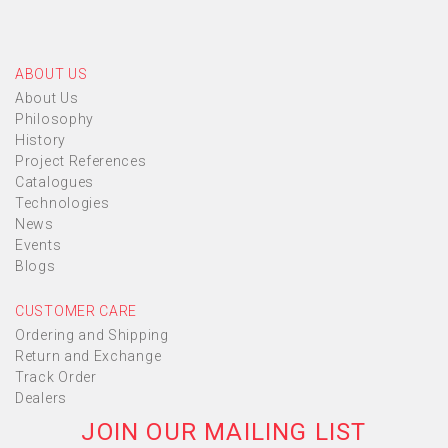
ABOUT US
About Us
Philosophy
History
Project References
Catalogues
Technologies
News
Events
Blogs
CUSTOMER CARE
Ordering and Shipping
Return and Exchange
Track Order
Dealers