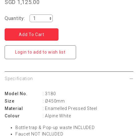
SGD 1,125.00
Quantity:
Login to add to wish list
Specification
Model No.
: 3180
Size
: Ø450mm
Material
: Enamelled Pressed Steel
Colour
: Alpine White
Bottle trap & Pop-up waste INCLUDED
Faucet NOT INCLUDED