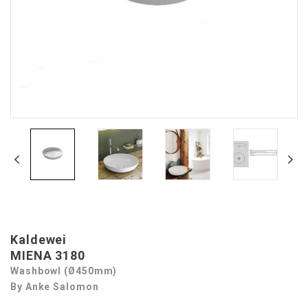
Kaldewei
MIENA 3180
Washbowl (Ø450mm)
By Anke Salomon