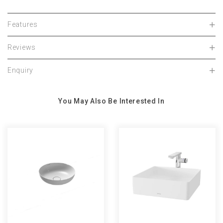
Features
Reviews
Enquiry
You May Also Be Interested In