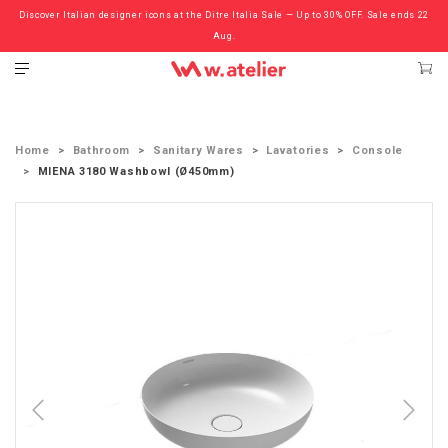
Discover Italian designer icons at the Ditre Italia Sale — Up to 30% OFF. Sale ends 22
Check out the ‘Must Haves’ Fritz Hansen Chairs. Limited Sale Now On.
Aug.
Home
Bathroom
Sanitary Wares
Lavatories
Console
MIENA 3180 Washbowl (Ø450mm)