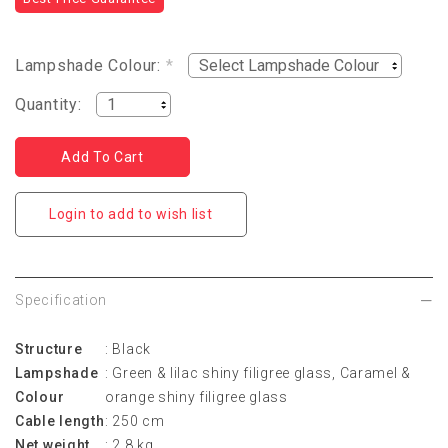
Lampshade Colour:
*
Quantity:
Login to add to wish list
Specification
Structure
: Black
Lampshade
: Green & lilac shiny filigree glass, Caramel &
Colour
orange shiny filigree glass
Cable length
: 250 cm
Net weight
: 2.8 kg