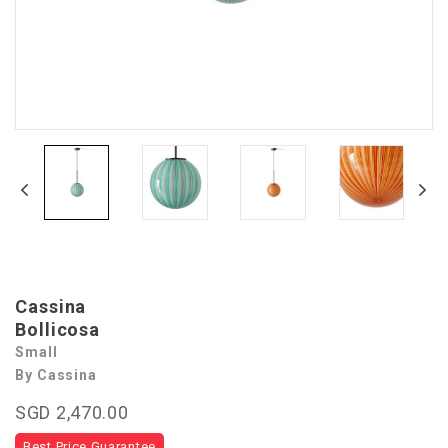
Cassina
Bollicosa
Small
By Cassina
SGD 2,470.00
Best Price Guarantee