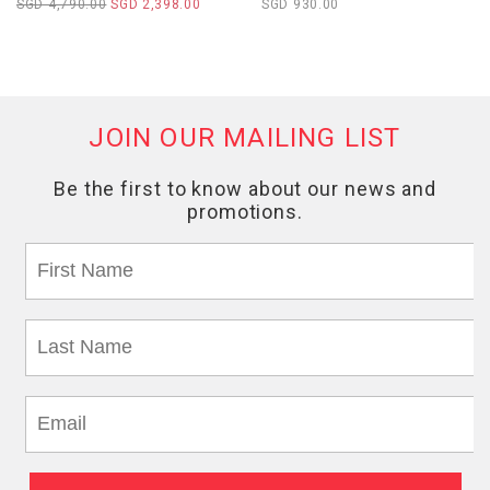
SGD 4,790.00
SGD 2,398.00
SGD 930.00