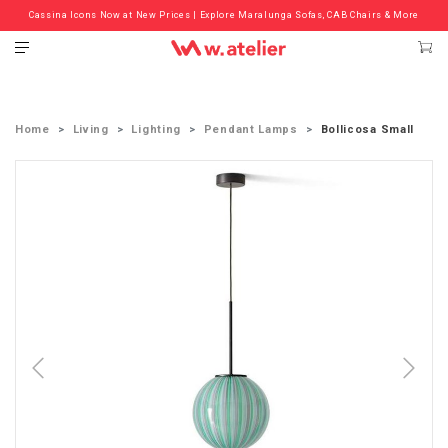
Cassina Icons Now at New Prices | Explore Maralunga Sofas, CAB Chairs & More
Check out the ‘Must Haves’ Fritz Hansen Chairs. Limited Sale Now On.
Home
Living
Lighting
Pendant Lamps
Bollicosa Small