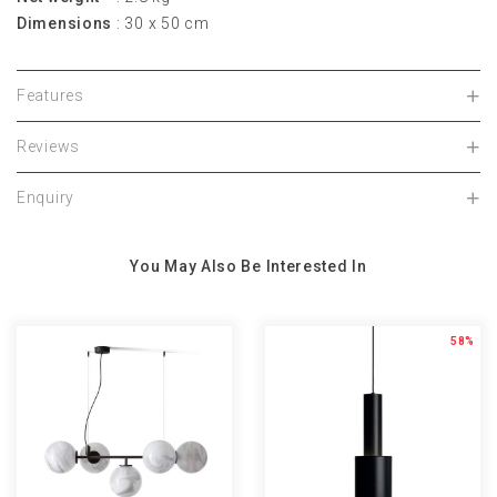
Dimensions
: 30 x 50 cm
Features
Reviews
Enquiry
You May Also Be Interested In
58%