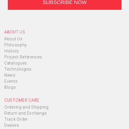
ABOUT US
About Us
Philosophy
History
Project References
Catalogues
Technologies
News
Events
Blogs
CUSTOMER CARE
Ordering and Shipping
Return and Exchange
Track Order
Dealers