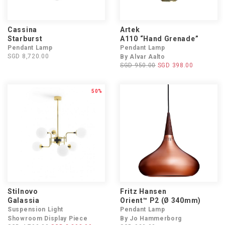
Cassina
Artek
Starburst
A110 “Hand Grenade”
Pendant Lamp
Pendant Lamp
SGD 8,720.00
By Alvar Aalto
SGD 950.00
SGD 398.00
50%
Stilnovo
Fritz Hansen
Galassia
Orient™ P2 (Ø 340mm)
Suspension Light
Pendant Lamp
Showroom Display Piece
By Jo Hammerborg