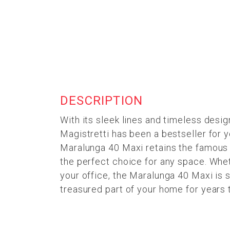
DESCRIPTION
With its sleek lines and timeless desig
Magistretti has been a bestseller for y
Maralunga 40 Maxi retains the famous b
the perfect choice for any space. Whet
your office, the Maralunga 40 Maxi is s
treasured part of your home for years