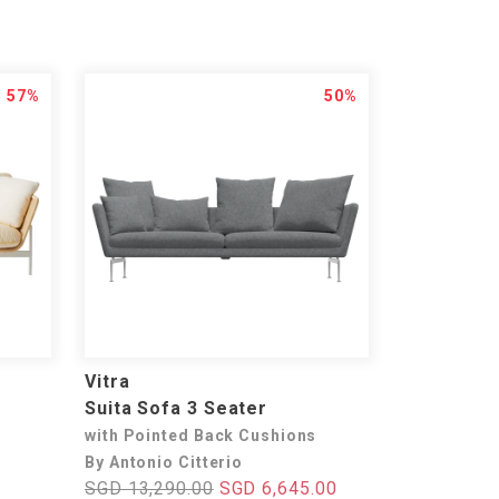
57%
50%
Vitra
Suita Sofa 3 Seater
with Pointed Back Cushions
By Antonio Citterio
SGD 13,290.00
SGD 6,645.00