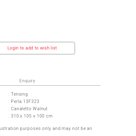
Login to add to wish list
Enquiry
: Tensing
: Perla 13F323
: Canaletto Walnut
: 310 x 105 x 100 cm
lustration purposes only and may not be an