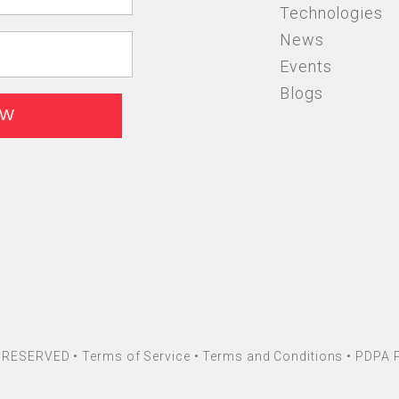
Technologies
News
Events
Blogs
HT RESERVED •
Terms of Service
•
Terms and Conditions
•
PDPA P