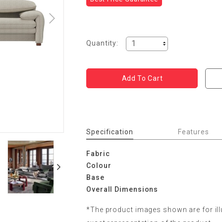
Quantity:
Specification
Features
Fabric
Colour
Base
Overall Dimensions
*The product images shown are for il