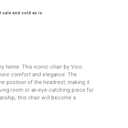
l sale and sold as is.
ny home. This iconic chair by Vico
n more comfort and elegance. The
e position of the headrest, making it
iving room or an eye-catching piece for
anship, this chair will become a