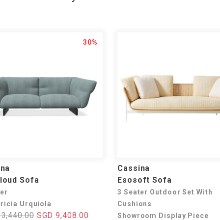
30%
ina
Cassina
loud Sofa
Esosoft Sofa
ter
3 Seater Outdoor Set With
ricia Urquiola
Cushions
3,440.00
SGD 9,408.00
Showroom Display Piece