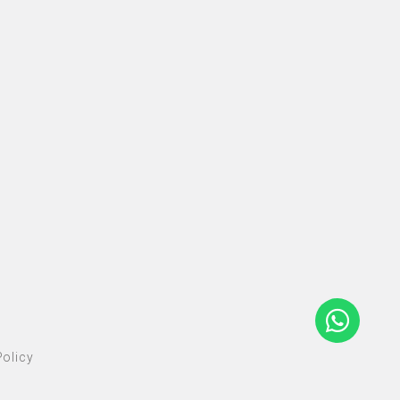
olicy