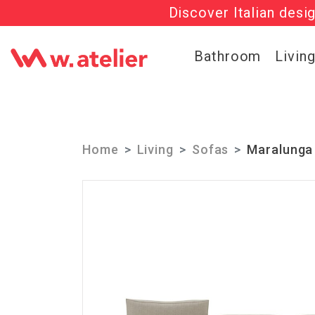
Discover Italian desi
Check out t
Bathroom
Livin
Home
Living
Sofas
Maralunga 