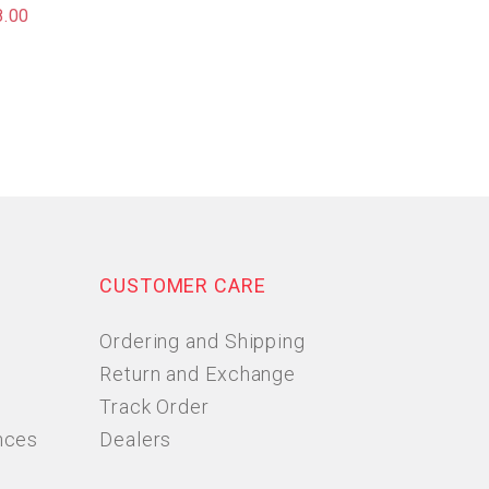
8.00
CUSTOMER CARE
Ordering and Shipping
Return and Exchange
Track Order
nces
Dealers