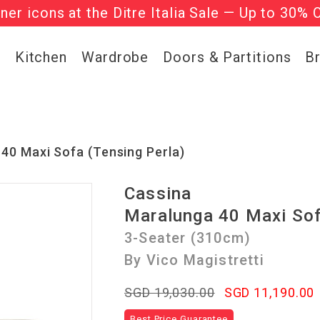
gner icons at the Ditre Italia Sale — Up to 30% 
he ‘Must Haves’ Fritz Hansen Chairs. Limited 
g
Kitchen
Wardrobe
Doors & Partitions
B
40 Maxi Sofa (Tensing Perla)
Cassina
Maralunga 40 Maxi So
3-Seater (310cm)
By Vico Magistretti
SGD 19,030.00
SGD 11,190.00
Best Price Guarantee