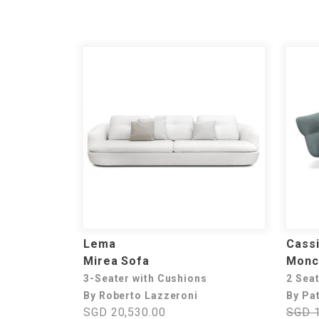
Lema
Cass
Mirea Sofa
Monc
3-Seater with Cushions
2 Sea
By Roberto Lazzeroni
By Pat
SGD 20,530.00
SGD 1