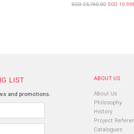
SGD 25,760.00
SGD 10,99
ABOUT US
About Us
Philosophy
History
Project Refere
Catalogues