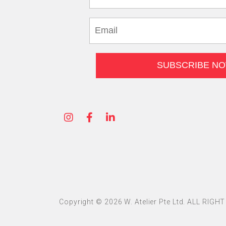
Copyright © 2026 W. Atelier Pte Ltd. ALL RIG