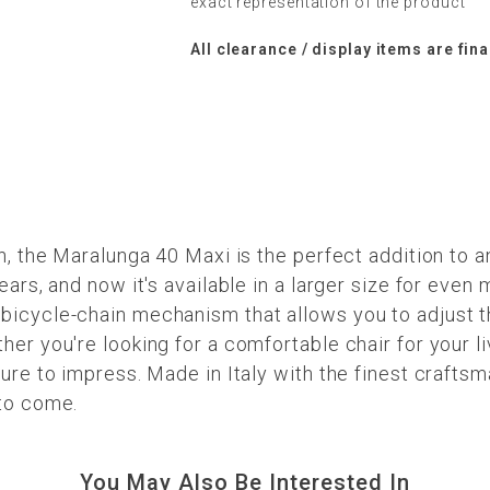
exact representation of the product
All clearance / display items are fina
n, the Maralunga 40 Maxi is the perfect addition to a
ears, and now it's available in a larger size for eve
icycle-chain mechanism that allows you to adjust th
her you're looking for a comfortable chair for your l
ure to impress. Made in Italy with the finest craftsm
 to come.
You May Also Be Interested In