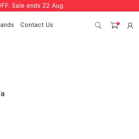
OFF. Sale ends 22 Aug.
Sale Now On.
rands
Contact Us
0
fa