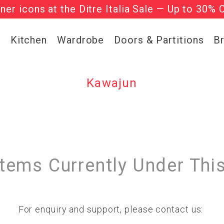
gner icons at the Ditre Italia Sale — Up to 30% 
he ‘Must Haves’ Fritz Hansen Chairs. Limited 
g
Kitchen
Wardrobe
Doors & Partitions
B
Kawajun
Items Currently Under Thi
For enquiry and support, please contact us: