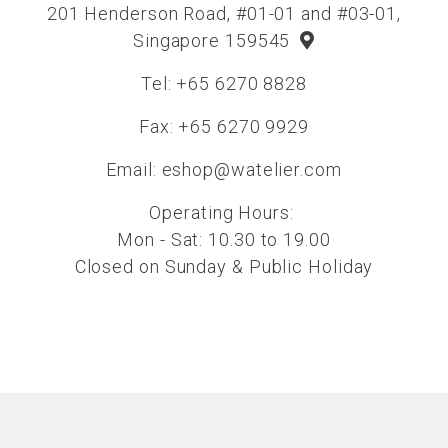
201 Henderson Road, #01-01 and #03-01,
Singapore 159545
Tel: +65 6270 8828
Fax: +65 6270 9929
Email:
eshop@watelier.com
Operating Hours:
Mon - Sat: 10.30 to 19.00
Closed on Sunday & Public Holiday