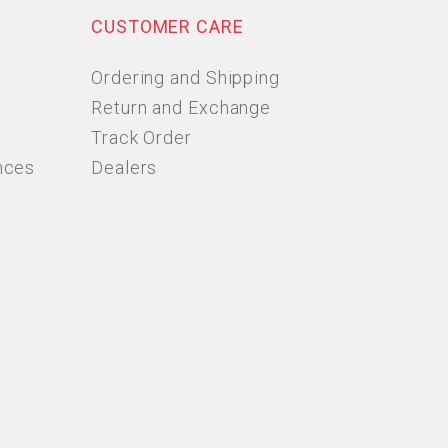
CUSTOMER CARE
Ordering and Shipping
Return and Exchange
Track Order
nces
Dealers