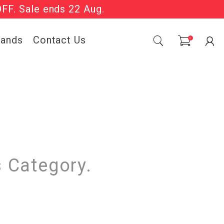
OFF. Sale ends 22 Aug.
Sale Now On.
rands
Contact Us
0
s Category.