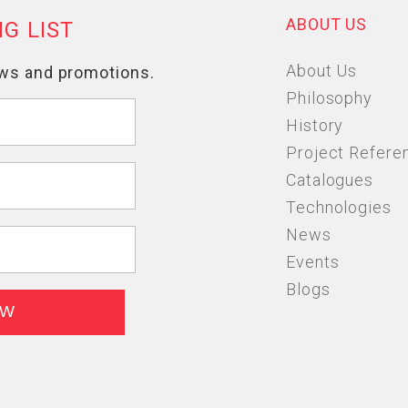
ABOUT US
About Us
Philosophy
History
Project Refere
Catalogues
Technologies
News
Events
Blogs