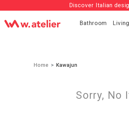
Discover Italian desi
Check out t
Bathroom
Livin
Home
Kawajun
Sorry, No 