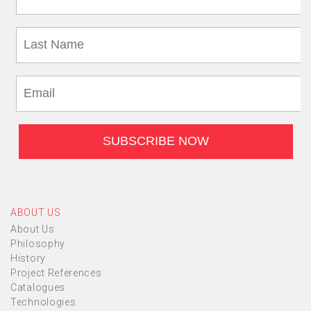
ABOUT US
About Us
Philosophy
History
Project References
Catalogues
Technologies