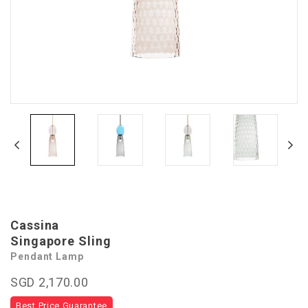
Cassina
Singapore Sling
Pendant Lamp
SGD 2,170.00
Best Price Guarantee