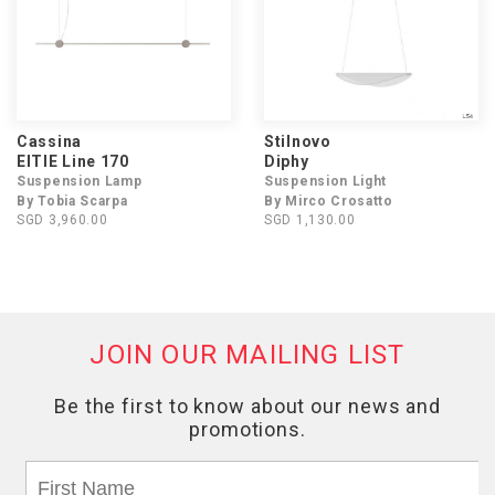
Cassina
Stilnovo
EITIE Line 170
Diphy
Suspension Lamp
Suspension Light
By Tobia Scarpa
By Mirco Crosatto
SGD 3,960.00
SGD 1,130.00