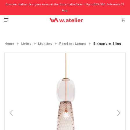
Discover Italian designer icons at the Ditre Italia Sale — Up to 30% OFF. Sale ends 22
Check out the ‘Must Haves’ Fritz Hansen Chairs. Limited Sale Now On.
Aug.
Home
Living
Lighting
Pendant Lamps
Singapore Sling