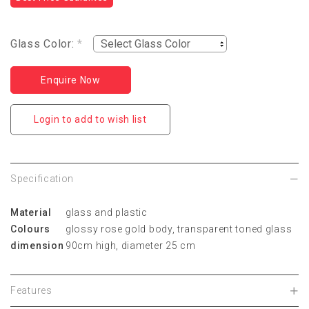
Glass Color:
*
Enquire Now
Login to add to wish list
Specification
Material
glass and plastic
Colours
glossy rose gold body, transparent toned glass
dimension
90cm high, diameter 25 cm
Features