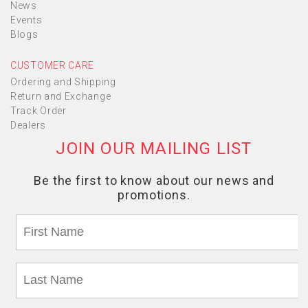
News
Events
Blogs
CUSTOMER CARE
Ordering and Shipping
Return and Exchange
Track Order
Dealers