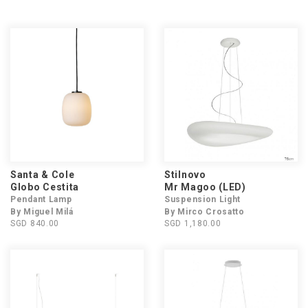
Santa & Cole
Stilnovo
Globo Cestita
Mr Magoo (LED)
Pendant Lamp
Suspension Light
By Miguel Milá
By Mirco Crosatto
SGD 840.00
SGD 1,180.00