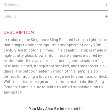
Reviews
Enquiry
DESCRIPTION
Introducing the Singapore Sling Pendant Lamp, a light fixture
that brings to mind the opulent atmosphere of early 20th
century Asian colonial times. This beautiful lamp is made of
high-quality glass blown into intricate shapes inspired by
exotic fruits. It's available in a stunning combination of light
blue acid-etched, transparent smoked, and transparent pink
glass. The outdoor lantern version of this lamp is also
perfect for adding a touch of elegance to your patio or deck.
With its intricate design and luxurious materials, this Sling
Pendant Lamp is sure to add a touch of sophistication to
any space.
You May Also Be Interested In