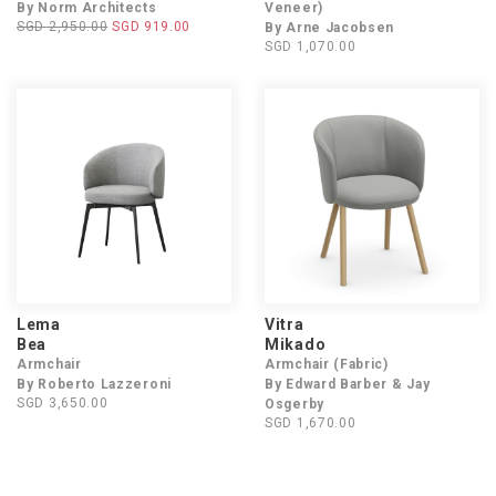
By Norm Architects
Veneer)
SGD 2,950.00
SGD 919.00
By Arne Jacobsen
SGD 1,070.00
Lema
Vitra
Bea
Mikado
Armchair
Armchair (Fabric)
By Roberto Lazzeroni
By Edward Barber & Jay
SGD 3,650.00
Osgerby
SGD 1,670.00