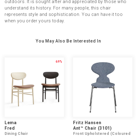
outdoors. It is sought after and appreciated by those who
understand its history. For many people, this chair
represents style and sophistication. You can have it too
when you order yours today.
You May Also Be Interested In
69%
Lema
Fritz Hansen
Fred
Ant™ Chair (3101)
Dining Chair
Front Upholstered (Coloured