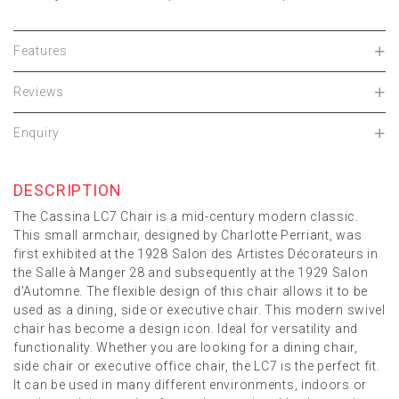
Features
Reviews
Enquiry
DESCRIPTION
The Cassina LC7 Chair is a mid-century modern classic.
This small armchair, designed by Charlotte Perriant, was
first exhibited at the 1928 Salon des Artistes Décorateurs in
the Salle à Manger 28 and subsequently at the 1929 Salon
d'Automne. The flexible design of this chair allows it to be
used as a dining, side or executive chair. This modern swivel
chair has become a design icon. Ideal for versatility and
functionality. Whether you are looking for a dining chair,
side chair or executive office chair, the LC7 is the perfect fit.
It can be used in many different environments, indoors or