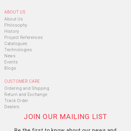
ABOUT US
About Us
Philosophy
History
Project References
Catalogues
Technologies
News
Events
Blogs
CUSTOMER CARE
Ordering and Shipping
Return and Exchange
Track Order
Dealers