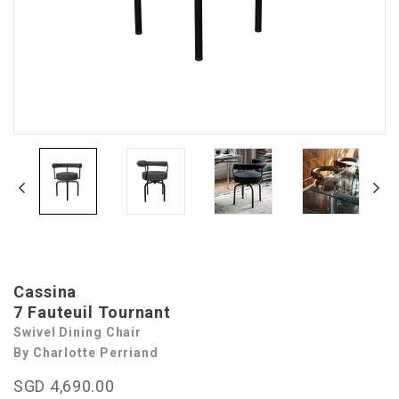
Cassina
7 Fauteuil Tournant
Swivel Dining Chair
By Charlotte Perriand
SGD 4,690.00