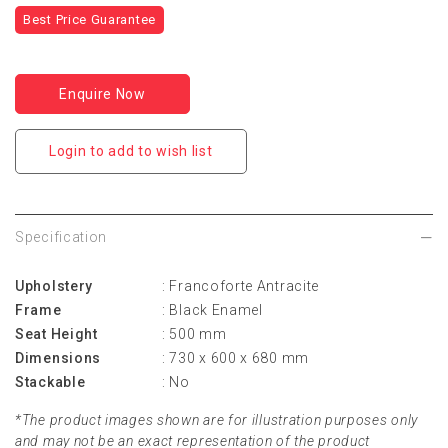
Best Price Guarantee
Enquire Now
Login to add to wish list
Specification
Upholstery
: Francoforte Antracite
Frame
: Black Enamel
Seat Height
: 500 mm
Dimensions
: 730 x 600 x 680 mm
Stackable
: No
*The product images shown are for illustration purposes only
and may not be an exact representation of the product