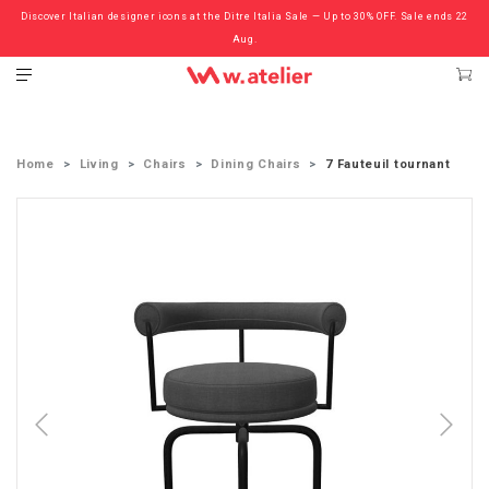
Discover Italian designer icons at the Ditre Italia Sale — Up to 30% OFF. Sale ends 22
Check out the ‘Must Haves’ Fritz Hansen Chairs. Limited Sale Now On.
Aug.
Home
Living
Chairs
Dining Chairs
7 Fauteuil tournant