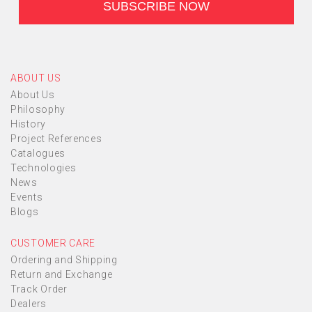
ABOUT US
About Us
Philosophy
History
Project References
Catalogues
Technologies
News
Events
Blogs
CUSTOMER CARE
Ordering and Shipping
Return and Exchange
Track Order
Dealers