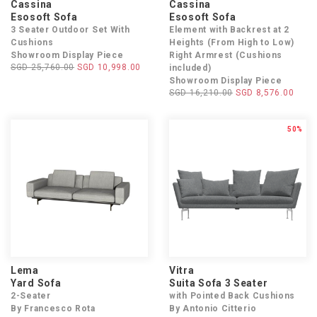
Cassina
Cassina
Esosoft Sofa
Esosoft Sofa
3 Seater Outdoor Set With
Element with Backrest at 2
Cushions
Heights (From High to Low)
Showroom Display Piece
Right Armrest (Cushions
SGD 25,760.00
SGD 10,998.00
included)
Showroom Display Piece
SGD 16,210.00
SGD 8,576.00
50%
Lema
Vitra
Yard Sofa
Suita Sofa 3 Seater
2-Seater
with Pointed Back Cushions
By Francesco Rota
By Antonio Citterio