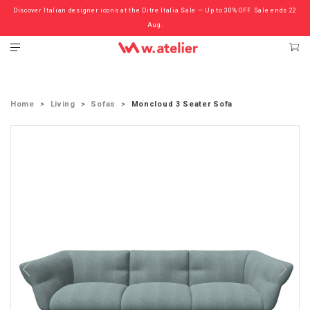
Discover Italian designer icons at the Ditre Italia Sale — Up to 30% OFF. Sale ends 22
Check out the ‘Must Haves’ Fritz Hansen Chairs. Limited Sale Now On.
Aug.
Home
Living
Sofas
Moncloud 3 Seater Sofa