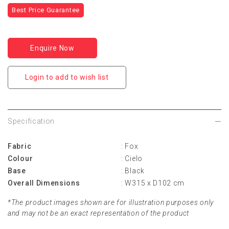
Best Price Guarantee
Enquire Now
Login to add to wish list
Specification
Fabric
: Fox
Colour
: Cielo
Base
: Black
Overall Dimensions
: W315 x D102 cm
*The product images shown are for illustration purposes only
and may not be an exact representation of the product