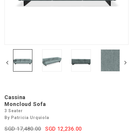
Cassina
Moncloud Sofa
3 Seater
By Patricia Urquiola
SGD 17,480.00
SGD 12,236.00