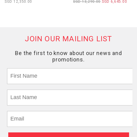
SGD 12,350.00
SGD 13,290.00
SGD 6,645.00