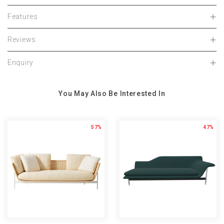
Features
Reviews
Enquiry
You May Also Be Interested In
57%
47%