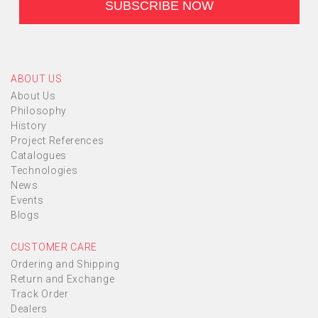
ABOUT US
About Us
Philosophy
History
Project References
Catalogues
Technologies
News
Events
Blogs
CUSTOMER CARE
Ordering and Shipping
Return and Exchange
Track Order
Dealers