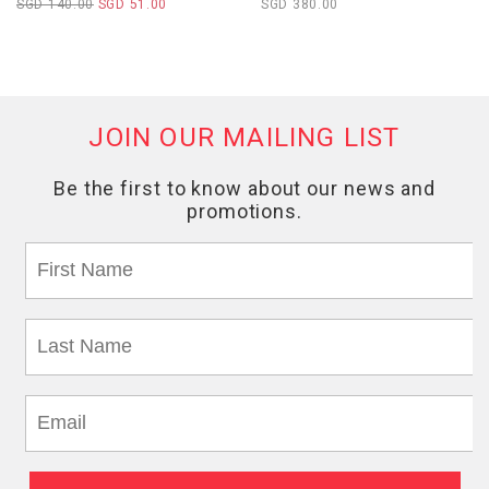
SGD 140.00
SGD 51.00
SGD 380.00