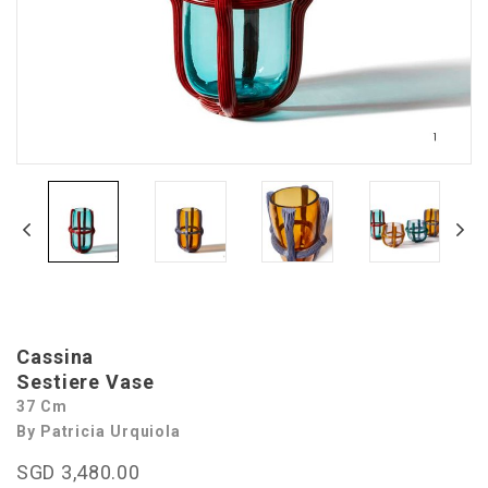
Cassina
Sestiere Vase
37 Cm
By Patricia Urquiola
SGD 3,480.00