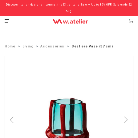
Discover Italian designer icons at the Ditre Italia Sale — Up to 30% OFF. Sale ends 22
Check out the ‘Must Haves’ Fritz Hansen Chairs. Limited Sale Now On.
Aug.
Home
Living
Accessories
Sestiere Vase (37 cm)