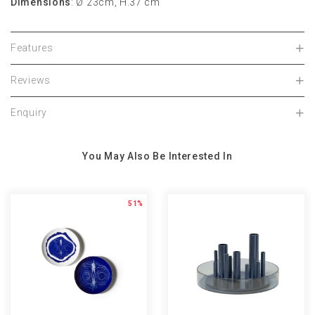
Dimensions
: Ø 23cm, H.37 cm
Features
Reviews
Enquiry
You May Also Be Interested In
51%