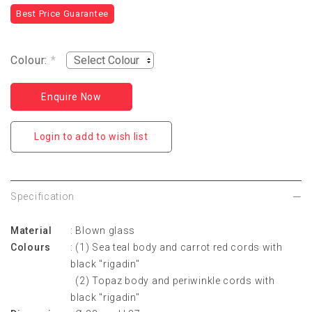
Best Price Guarantee
Colour:
*
Enquire Now
Login to add to wish list
Specification
Material
: Blown glass
Colours
: (1) Sea teal body and carrot red cords with
black "rigadin"
(2) Topaz body and periwinkle cords with
black "rigadin"