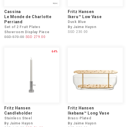
Cassina
Fritz Hansen
Le Monde de Charlotte
Ikeru™ Low Vase
Perriand
Dusk Blue
Set of 2 Fruit Plates
By Jaime Hayon
SGD 230.00
Showroom Display Piece
SGD 570.00
SGD 279.00
64%
Fritz Hansen
Fritz Hansen
Candleholder
Ikebana™ Long Vase
Stainless Steel
Brass-Plated
By Jaime Hayon
By Jaime Hayon