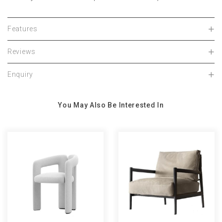
Features
Reviews
Enquiry
You May Also Be Interested In