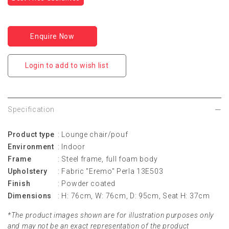
Enquire Now
Login to add to wish list
Specification
Product type
: Lounge chair/pouf
Environment
: Indoor
Frame
: Steel frame, full foam body
Upholstery
: Fabric "Eremo" Perla 13E503
Finish
: Powder coated
Dimensions
: H: 76cm, W: 76cm, D: 95cm, Seat H: 37cm
*The product images shown are for illustration purposes only
and may not be an exact representation of the product