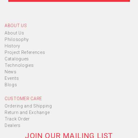
ABOUT US
About Us
Philosophy
History
Project References
Catalogues
Technologies
News
Events
Blogs
CUSTOMER CARE
Ordering and Shipping
Return and Exchange
Track Order
Dealers