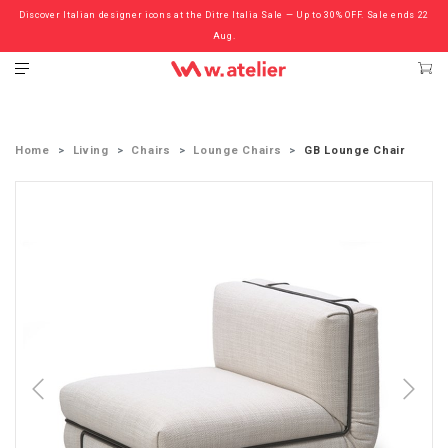
Discover Italian designer icons at the Ditre Italia Sale — Up to 30% OFF. Sale ends 22
Check out the ‘Must Haves’ Fritz Hansen Chairs. Limited Sale Now On.
Aug.
Home
Living
Chairs
Lounge Chairs
GB Lounge Chair