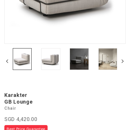
Karakter
GB Lounge
Chair
SGD 4,420.00
Best Price Guarantee