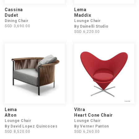
Cassina
Lema
Dudet
Maddix
Dining Chair
Lounge Chair
SGD 3,690.00
By Dainelli Studio
SGD 6,220.00
Lema
Vitra
Alton
Heart Cone Chair
Lounge Chair
Lounge Chair
By David Lopez Quincoces
By Verner Panton
SGD 8,520.00
SGD 6,260.00