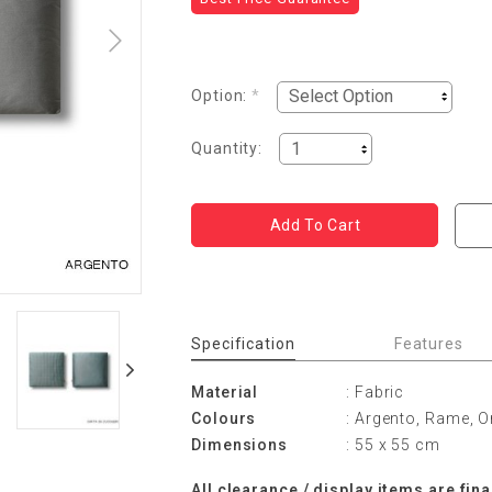
Option:
*
Quantity:
Specification
Features
Material
: Fabric
Colours
: Argento, Rame, O
Dimensions
: 55 x 55 cm
All clearance / display items are fina