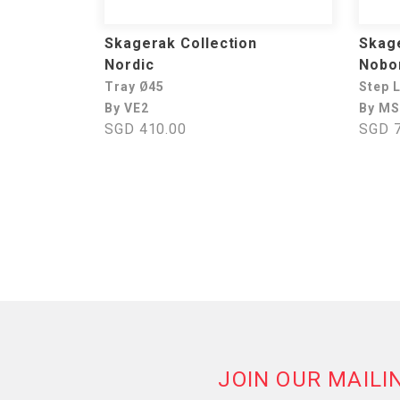
Skagerak Collection
Skage
Nordic
Nobo
Tray Ø45
Step 
By VE2
By MS
SGD 410.00
SGD 7