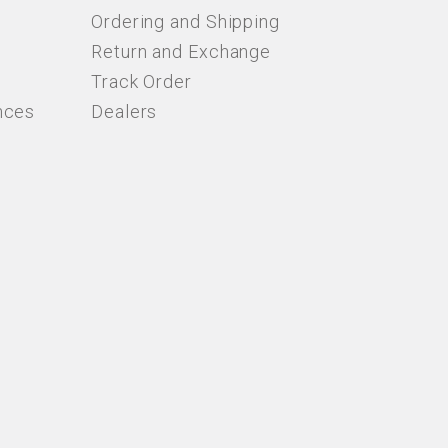
Ordering and Shipping
Return and Exchange
Track Order
nces
Dealers