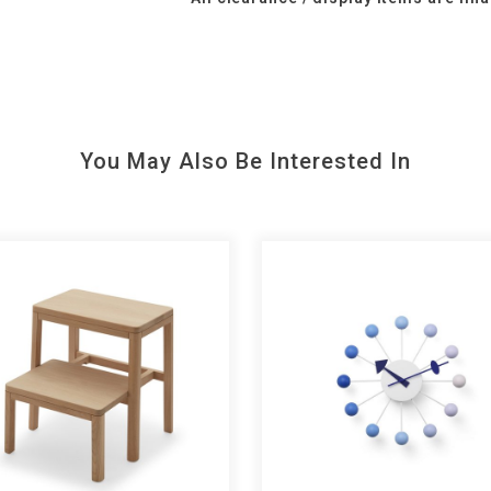
You May Also Be Interested In