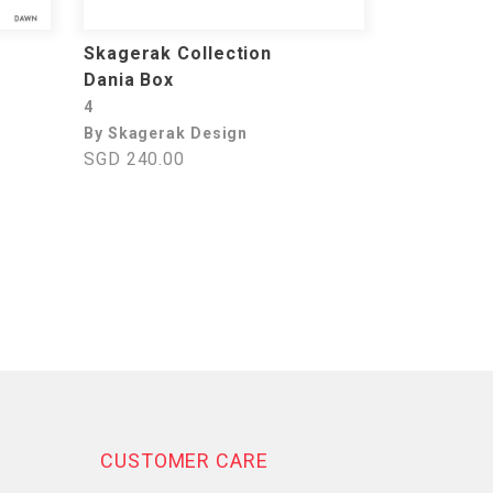
Skagerak Collection
Dania Box
4
By Skagerak Design
SGD 240.00
CUSTOMER CARE