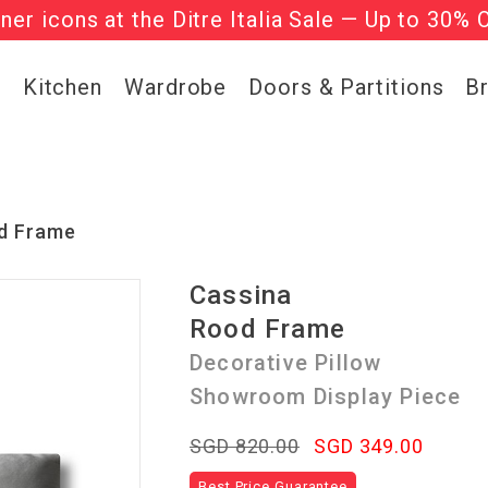
gner icons at the Ditre Italia Sale — Up to 30% 
he ‘Must Haves’ Fritz Hansen Chairs. Limited 
g
Kitchen
Wardrobe
Doors & Partitions
B
d Frame
Cassina
Rood Frame
Decorative Pillow
Showroom Display Piece
SGD 820.00
SGD 349.00
Best Price Guarantee