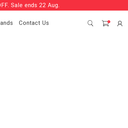
OFF. Sale ends 22 Aug.
Sale Now On.
rands
Contact Us
0