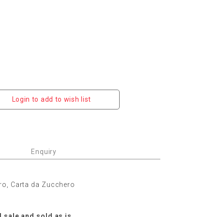
Login to add to wish list
Enquiry
ro, Carta da Zucchero
l sale and sold as is.