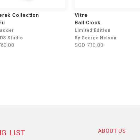
rak Collection
Vitra
ru
Ball Clock
Ladder
Limited Edition
DS Studio
By George Nelson
60.00
SGD 710.00
ABOUT US