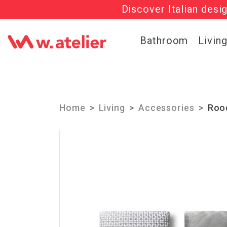
Discover Italian desi
Check out t
Bathroom
Livin
Home
Living
Accessories
Roo