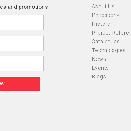
About Us
Philosophy
History
Project Refere
Catalogues
Technologies
News
Events
Blogs