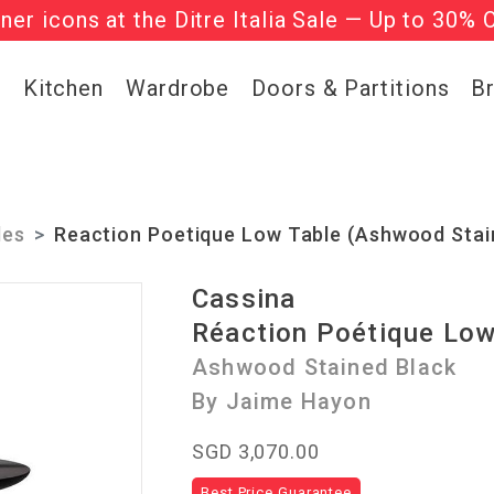
gner icons at the Ditre Italia Sale — Up to 30% 
he ‘Must Haves’ Fritz Hansen Chairs. Limited 
g
Kitchen
Wardrobe
Doors & Partitions
B
les
Reaction Poetique Low Table (Ashwood Stai
Cassina
Réaction Poétique Low
Ashwood Stained Black
By Jaime Hayon
SGD 3,070.00
Best Price Guarantee