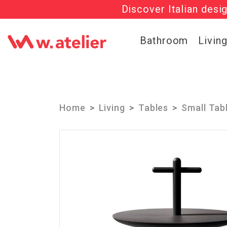
Discover Italian desi
Check out t
Bathroom
Livin
Home
Living
Tables
Small Tab