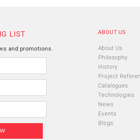
ABOUT US
About Us
Philosophy
History
Project Refere
Catalogues
Technologies
News
Events
Blogs