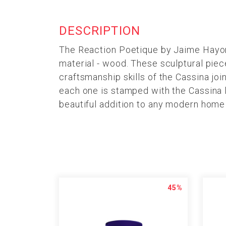
DESCRIPTION
The Reaction Poetique by Jaime Hayon f
material - wood. These sculptural pie
craftsmanship skills of the Cassina joi
each one is stamped with the Cassina l
beautiful addition to any modern home
45%