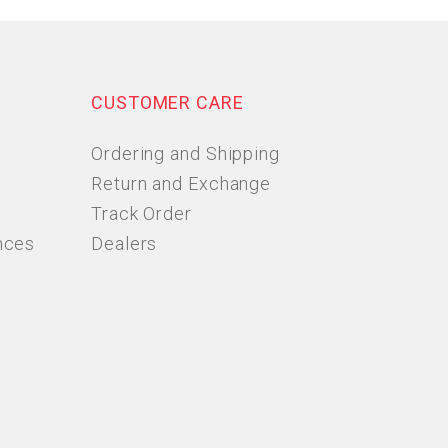
CUSTOMER CARE
Ordering and Shipping
Return and Exchange
Track Order
nces
Dealers