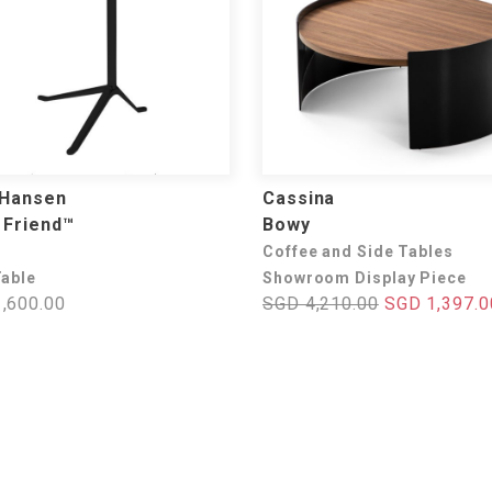
 Hansen
Cassina
e Friend™
Bowy
Coffee and Side Tables
Table
Showroom Display Piece
,600.00
SGD 4,210.00
SGD 1,397.0