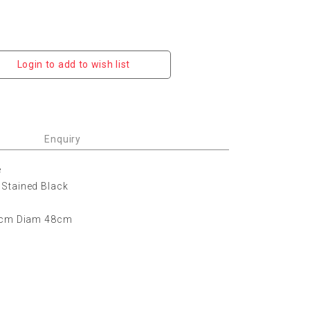
Login to add to wish list
Enquiry
e
Stained Black
64cm Diam 48cm