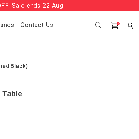
OFF. Sale ends 22 Aug.
Sale Now On.
rands
Contact Us
0
ned Black)
 Table