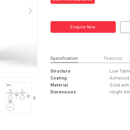
Enquire Now
Specification
Features
Structure
: Low Tabl
Coating
: Ashwood 
Material
: Solid ash
Dimensions
: Height 