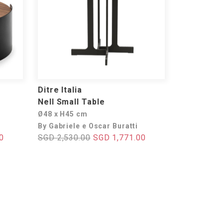
Ditre Italia
Nell Small Table
Ø48 x H45 cm
By Gabriele e Oscar Buratti
0
SGD 2,530.00
SGD 1,771.00