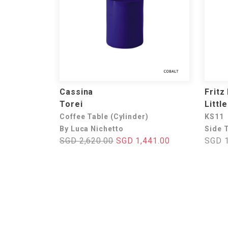
Cassina
Fritz
Torei
Littl
Coffee Table (Cylinder)
KS11
By Luca Nichetto
Side 
SGD 2,620.00
SGD 1,441.00
SGD 1