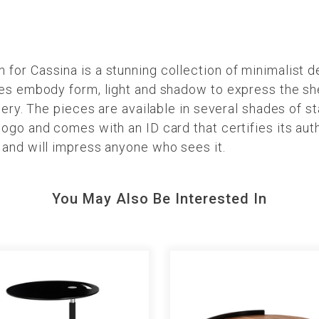
or Cassina is a stunning collection of minimalist d
ces embody form, light and shadow to express the sh
nery. The pieces are available in several shades of s
ogo and comes with an ID card that certifies its aut
 and will impress anyone who sees it.
You May Also Be Interested In