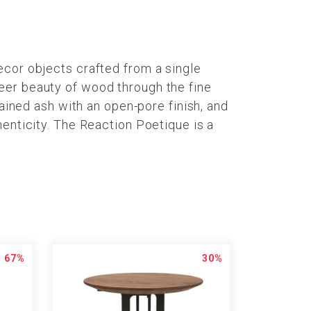
ecor objects crafted from a single
eer beauty of wood through the fine
tained ash with an open-pore finish, and
henticity. The Reaction Poetique is a
67%
30%