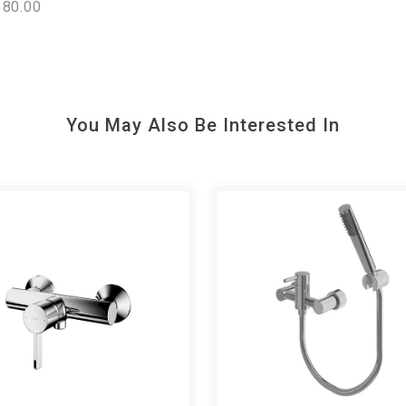
80.00
You May Also Be Interested In