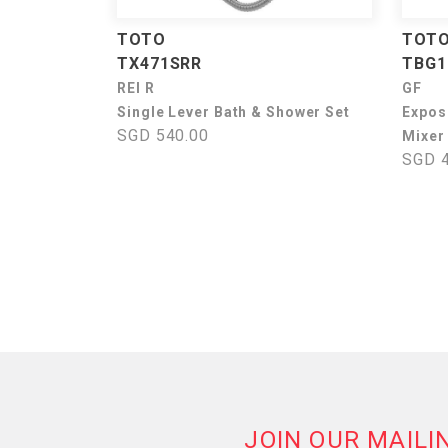
TOTO
TOT
TX471SRR
TBG1
REI R
GF
Single Lever Bath & Shower Set
Expos
SGD 540.00
Mixer
SGD 4