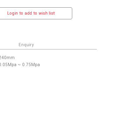
Login to add to wish list
Enquiry
240mm
0.05Mpa ~ 0.75Mpa