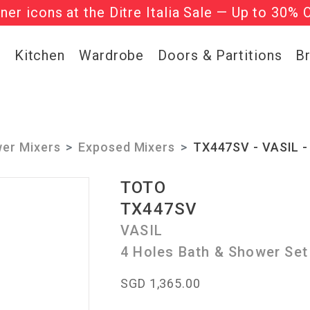
gner icons at the Ditre Italia Sale — Up to 30% 
he ‘Must Haves’ Fritz Hansen Chairs. Limited 
g
Kitchen
Wardrobe
Doors & Partitions
B
er Mixers
Exposed Mixers
TX447SV - VASIL -
TOTO
TX447SV
VASIL
4 Holes Bath & Shower Set
SGD 1,365.00