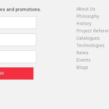
About Us
Philosophy
History
Project Refere
Catalogues
Technologies
News
Events
Blogs