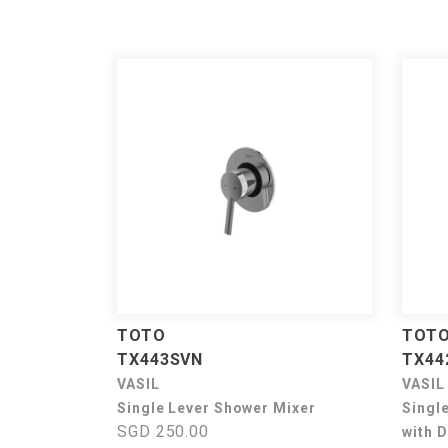
TOTO
TOT
TX443SVN
TX44
VASIL
VASIL
Single Lever Shower Mixer
Singl
SGD 250.00
with D