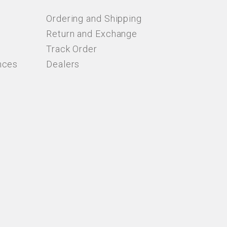
Ordering and Shipping
Return and Exchange
Track Order
nces
Dealers