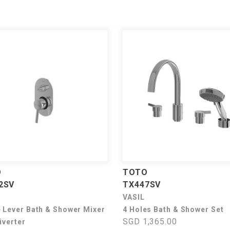
O
TOTO
2SV
TX447SV
VASIL
e Lever Bath & Shower Mixer
4 Holes Bath & Shower Set
SGD 1,365.00
iverter