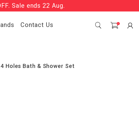
OFF. Sale ends 22 Aug.
Sale Now On.
rands
Contact Us
0
 4 Holes Bath & Shower Set