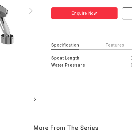
Enquire Now
Specification
Features
Spout Length
Water Pressure
More From The Series