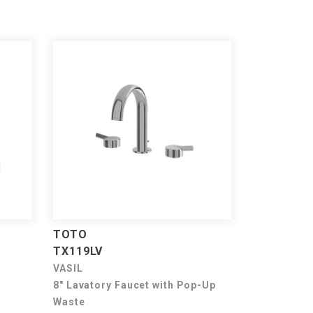
TOTO
TX119LV
VASIL
8" Lavatory Faucet with Pop-Up
Waste