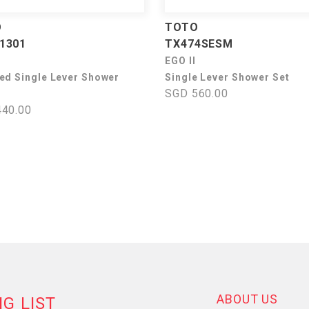
O
TOTO
1301
TX474SESM
EGO II
ed Single Lever Shower
Single Lever Shower Set
SGD 560.00
40.00
ABOUT US