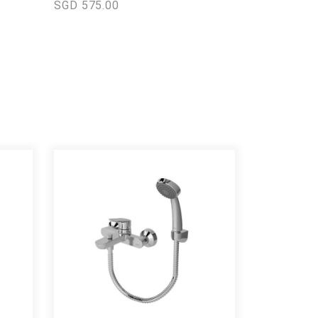
SGD 575.00