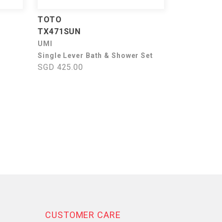
TOTO
TX471SUN
UMI
Single Lever Bath & Shower Set
SGD 425.00
CUSTOMER CARE