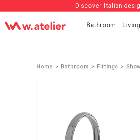
Discover Italian desi
Check out t
Bathroom
Livin
Home
Bathroom
Fittings
Show