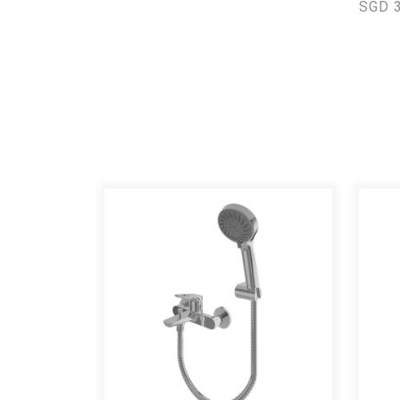
SGD 3