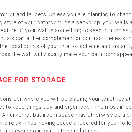
mirror and faucets. Unless you are planning to chang
g style of your bathroom. As a backdrop, your walls a
texture of your wall is something to keep in mind as y
entials can either complement or contrast the exist
the focal points of your interior scheme and instantly
ross the wall will visually make your bathroom appea
ACE FOR STORAGE
consider where you will be placing your toiletries at.
et to keep things tidy and organised? The most impor
. An unkempt bathroom space may otherwise be a dis
and relax. Thus, having space allocated for your toilet
 to achieving your own bathroom heaven.