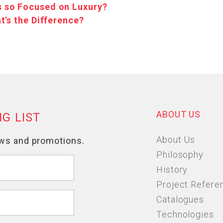
 so Focused on Luxury?
t's the Difference?
ABOUT US
About Us
Philosophy
History
Project Refere
Catalogues
Technologies