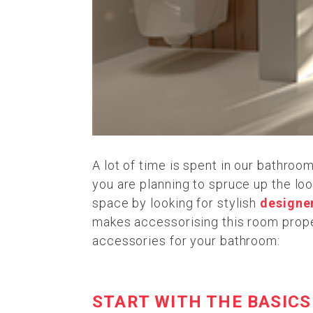
A lot of time is spent in our bathroo
you are planning to spruce up the loo
space by looking for stylish
designe
makes accessorising this room proper
accessories for your bathroom:
START WITH THE BASICS