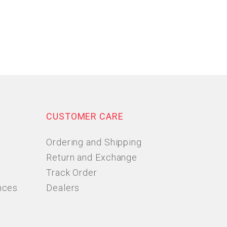
CUSTOMER CARE
Ordering and Shipping
Return and Exchange
Track Order
nces
Dealers