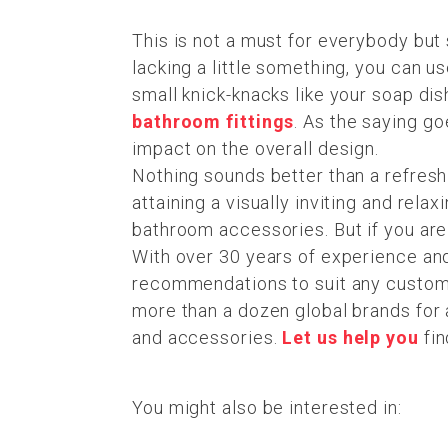
This is not a must for everybody but s
lacking a little something, you can 
small knick-knacks like your soap di
bathroom fittings
. As the saying go
impact on the overall design.
Nothing sounds better than a refresh
attaining a visually inviting and rela
bathroom accessories. But if you are 
With over 30 years of experience an
recommendations to suit any customer
more than a dozen global brands for a
and accessories.
Let us help you
fin
You might also be interested in: