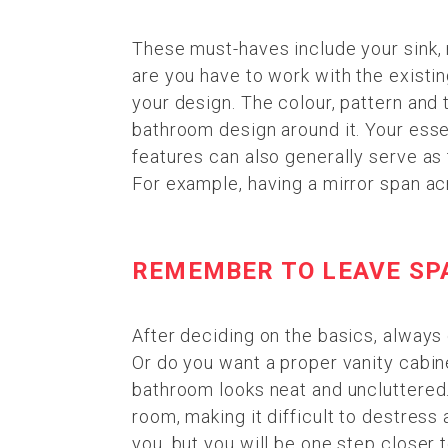
These must-haves include your sink, 
are you have to work with the existin
your design. The colour, pattern and 
bathroom design around it. Your ess
features can also generally serve as 
For example, having a mirror span ac
REMEMBER TO LEAVE SP
After deciding on the basics, always 
Or do you want a proper vanity cabin
bathroom looks neat and uncluttered
room, making it difficult to destress 
you, but you will be one step closer