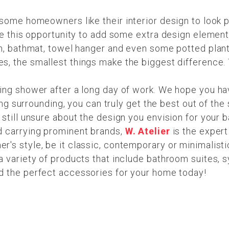
ome homeowners like their interior design to look put-t
use this opportunity to add some extra design element
sh, bathmat, towel hanger and even some potted plant
es, the smallest things make the biggest difference.
ing shower after a long day of work. We hope you ha
xing surrounding, you can truly get the best out of th
still unsure about the design you envision for your b
d carrying prominent brands,
W. Atelier
is the expert
's style, be it classic, contemporary or minimalist
 variety of products that include bathroom suites, sy
d the perfect accessories for your home today!