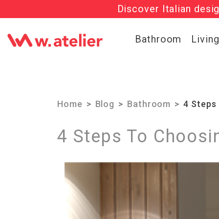
Discover Italian desi
Check out t
Bathroom
Livin
Home
Blog
Bathroom
4 Steps
4 Steps To Choosi