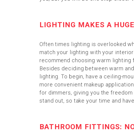
LIGHTING MAKES A HUGE
Often times lighting is overlooked wh
match your lighting with your interio
recommend choosing warm lighting for
Besides deciding between warm and co
lighting. To begin, have a ceiling-mou
more convenient makeup application,
for dimmers, giving you the freedom 
stand out, so take your time and have 
BATHROOM FITTINGS: N