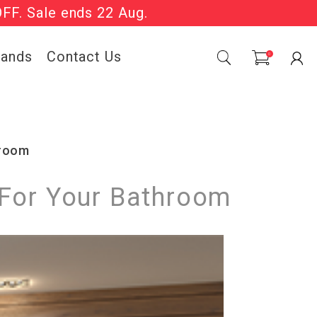
OFF. Sale ends 22 Aug.
Sale Now On.
rands
Contact Us
0
hroom
 For Your Bathroom