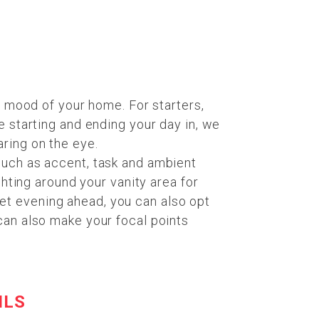
he mood of your home. For starters,
e starting and ending your day in, we
aring on the eye.
such as accent, task and ambient
ghting around your vanity area for
et evening ahead, you can also opt
can also make your focal points
ILS