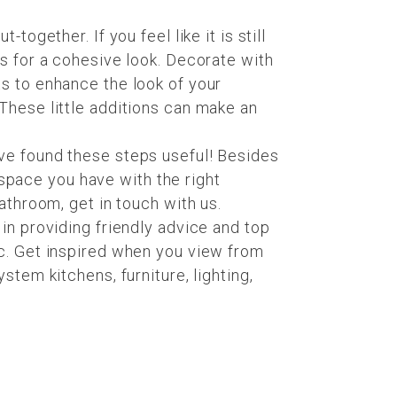
ogether. If you feel like it is still
s for a cohesive look. Decorate with
s to enhance the look of your
 These little additions can make an
ve found these steps useful! Besides
e space you have with the right
athroom, get in touch with us.
 in providing friendly advice and top
ic. Get inspired when you view from
stem kitchens, furniture, lighting,