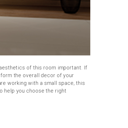
aesthetics of this room important. If
sform the overall decor of your
 are working with a small space, this
o help you choose the right