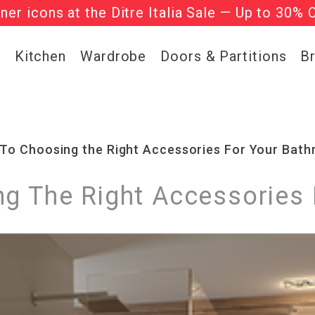
gner icons at the Ditre Italia Sale — Up to 30% 
he ‘Must Haves’ Fritz Hansen Chairs. Limited 
g
Kitchen
Wardrobe
Doors & Partitions
B
 To Choosing the Right Accessories For Your Bat
ng The Right Accessories