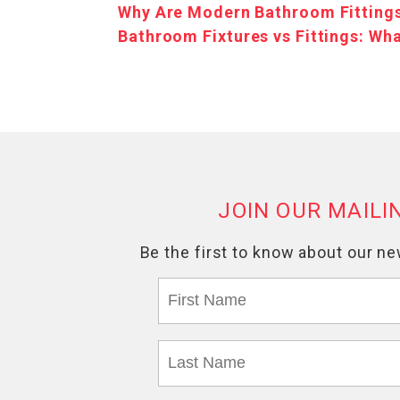
Why Are Modern Bathroom Fittings
Bathroom Fixtures vs Fittings: Wha