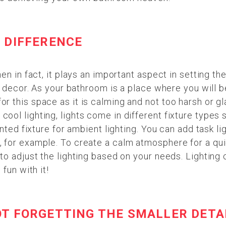
 DIFFERENCE
en in fact, it plays an important aspect in setting t
r decor. As your bathroom is a place where you will b
 this space as it is calming and not too harsh or gl
ol lighting, lights come in different fixture types 
nted fixture for ambient lighting. You can add task li
 for example. To create a calm atmosphere for a qui
to adjust the lighting based on your needs. Lighting 
fun with it!
OT FORGETTING THE SMALLER DETA