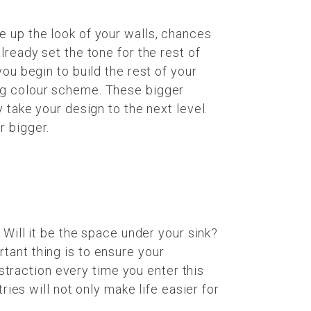
e up the look of your walls, chances
lready set the tone for the rest of
ou begin to build the rest of your
ing colour scheme. These bigger
 take your design to the next level.
r bigger.
 Will it be the space under your sink?
tant thing is to ensure your
traction every time you enter this
ries will not only make life easier for