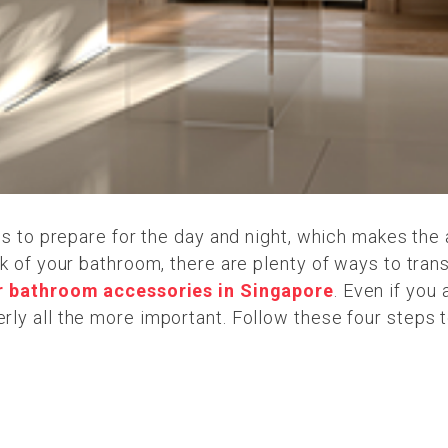
ms to prepare for the day and night, which makes the 
k of your bathroom, there are plenty of ways to tran
r bathroom accessories in Singapore
. Even if you
ly all the more important. Follow these four steps t