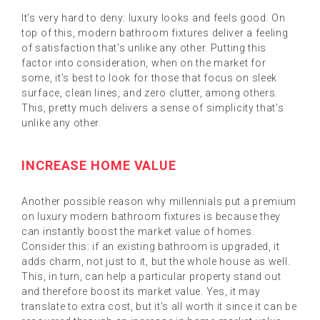
It’s very hard to deny: luxury looks and feels good. On
top of this, modern bathroom fixtures deliver a feeling
of satisfaction that’s unlike any other. Putting this
factor into consideration, when on the market for
some, it’s best to look for those that focus on sleek
surface, clean lines, and zero clutter, among others.
This, pretty much delivers a sense of simplicity that’s
unlike any other.
INCREASE HOME VALUE
Another possible reason why millennials put a premium
on luxury modern bathroom fixtures is because they
can instantly boost the market value of homes.
Consider this: if an existing bathroom is upgraded, it
adds charm, not just to it, but the whole house as well.
This, in turn, can help a particular property stand out
and therefore boost its market value. Yes, it may
translate to extra cost, but it’s all worth it since it can be