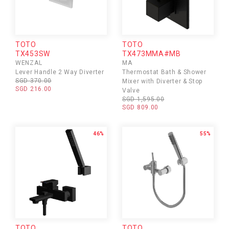
TOTO
TOTO
TX453SW
TX473MMA#MB
WENZAL
MA
Lever Handle 2 Way Diverter
Thermostat Bath & Shower
SGD 370.00
Mixer with Diverter & Stop
SGD 216.00
Valve
SGD 1,595.00
SGD 809.00
46%
55%
TOTO
TOTO