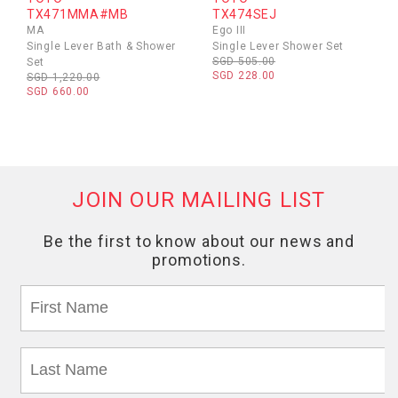
TX471MMA#MB
TX474SEJ
MA
Ego III
Single Lever Bath & Shower
Single Lever Shower Set
SGD 505.00
Set
SGD 228.00
SGD 1,220.00
SGD 660.00