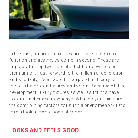
In the past, bathroom fixtures are more focused on
function and aesthetics come in second. These are
arguably the top two aspects that homeowners put a
premium on. Fast forward to the millennial generation
and suddenly, it’s all about incorporating luxury to
modern bathroom fixtures and so on. Because of this
development, luxury fixtures as well as fittings have
become in demand nowadays. What do you think are
the contributing factors for such a phenomenon? Let’s
take a look at some possible ones.
LOOKS AND FEELS GOOD