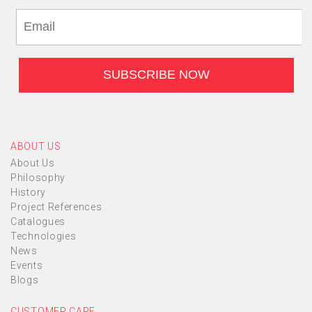
ABOUT US
About Us
Philosophy
History
Project References
Catalogues
Technologies
News
Events
Blogs
CUSTOMER CARE