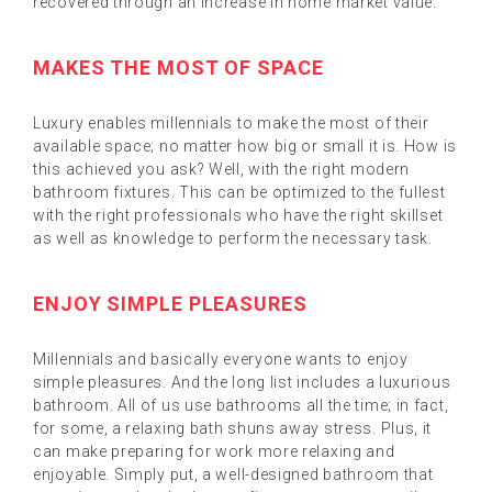
recovered through an increase in home market value.
MAKES THE MOST OF SPACE
Luxury enables millennials to make the most of their
available space; no matter how big or small it is. How is
this achieved you ask? Well, with the right modern
bathroom fixtures. This can be optimized to the fullest
with the right professionals who have the right skillset
as well as knowledge to perform the necessary task.
ENJOY SIMPLE PLEASURES
Millennials and basically everyone wants to enjoy
simple pleasures. And the long list includes a luxurious
bathroom. All of us use bathrooms all the time; in fact,
for some, a relaxing bath shuns away stress. Plus, it
can make preparing for work more relaxing and
enjoyable. Simply put, a well-designed bathroom that