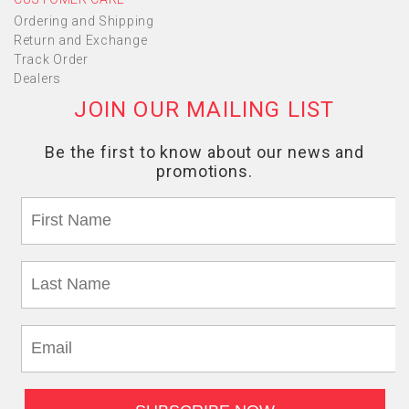
Ordering and Shipping
Return and Exchange
Track Order
Dealers