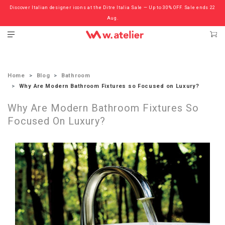
Discover Italian designer icons at the Ditre Italia Sale — Up to 30% OFF. Sale ends 22
Check out the ‘Must Haves’ Fritz Hansen Chairs. Limited Sale Now On.
Aug.
Home
Blog
Bathroom
Why Are Modern Bathroom Fixtures so Focused on Luxury?
Why Are Modern Bathroom Fixtures So
Focused On Luxury?