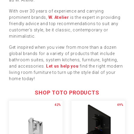
as W. Atelier.
With over 30 years of experience and carrying
prominent brands,
W. Atelier
is the expert in providing
friendly advice and top recommendations to suit any
customer’s style, be it classic, contemporary or
minimalistic.
Get inspired when you view from more than a dozen
global brands for a variety of products that include
bathroom suites, system kitchens, furniture, lighting,
and accessories.
Let us help you
find the right modern
living room furniture to turn up the style dial of your
home today!
SHOP TOTO PRODUCTS
42%
49%