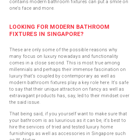
contains modern bathroom fixtures can put a smile on
one’s face and more.
LOOKING FOR MODERN BATHROOM
FIXTURES IN SINGAPORE?
These are only some of the possible reasons why
many focus on luxury nowadays and functionality
comes in a close second. This is most true among
millennials and perhaps their immense fascination on
luxury that’s coupled by contemporary as well as
modern bathroom fixtures play a key role here. It’s safe
to say that their unique attraction on fancy as well as
extravagant products has, say, led to their mindset over
the said issue.
That being said, if you yourself want to make sure that
your bathroom is as luxurious as it can be, it’s best to
hire the services of tried and tested luxury home
furnishings as well as accessories in Singapore such