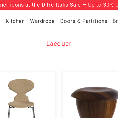
gner icons at the Ditre Italia Sale — Up to 30% 
he ‘Must Haves’ Fritz Hansen Chairs. Limited 
g
Kitchen
Wardrobe
Doors & Partitions
B
Lacquer