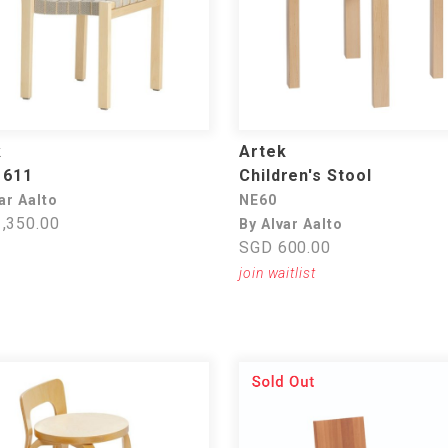
k
Artek
 611
Children's Stool
ar Aalto
NE60
,350.00
By Alvar Aalto
SGD 600.00
join waitlist