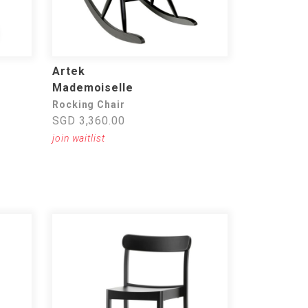
Artek
Mademoiselle
Rocking Chair
SGD 3,360.00
join waitlist