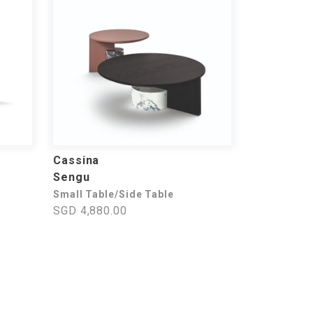
Cassina
Sengu
Small Table/Side Table
SGD 4,880.00