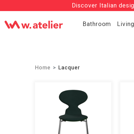
Discover Italian desi
Check out t
Bathroom
Livin
Home
Lacquer