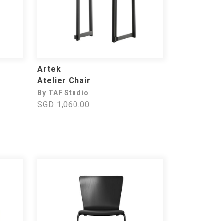
Artek
Atelier Chair
By TAF Studio
SGD 1,060.00