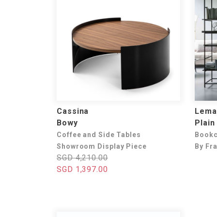
Cassina
Lema
Bowy
Plain
Coffee and Side Tables
Book
Showroom Display Piece
By Fr
SGD 4,210.00
SGD 1,397.00