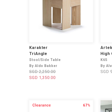
Karakter
Arte
TriAngle
High 
Stool/Side Table
K65
By Aldo Bakker
By Alv
SGD 2,250.00
SGD 9
SGD 1,350.00
67%