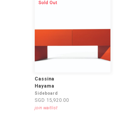
Cassina
Hayama
Sideboard
SGD 15,920.00
join waitlist