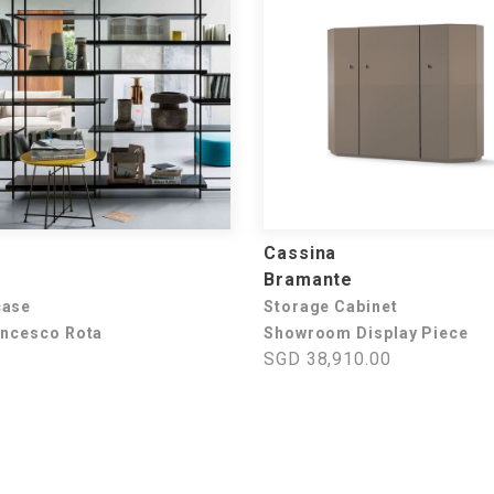
Cassina
Bramante
case
Storage Cabinet
ancesco Rota
Showroom Display Piece
SGD 38,910.00