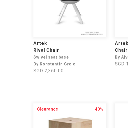
Artek
Arte
Rival Chair
Chair
Swivel seat base
By Alv
SGD 1
By Konstantin Grcic
SGD 2,360.00
40%