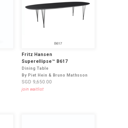
Fritz Hansen
Superellipse™ B617
Dining Table
By Piet Hein & Bruno Mathsson
SGD 9,650.00
join waitlist