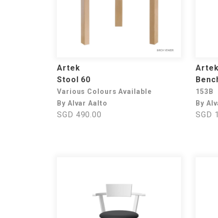
Artek
Arte
Stool 60
Benc
Various Colours Available
153B
By Alvar Aalto
By Alv
SGD 490.00
SGD 1