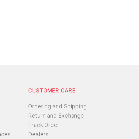
CUSTOMER CARE
Ordering and Shipping
Return and Exchange
Track Order
nces
Dealers