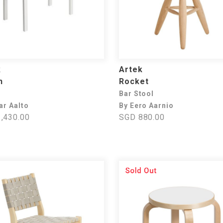
k
Artek
h
Rocket
Bar Stool
ar Aalto
By Eero Aarnio
,430.00
SGD 880.00