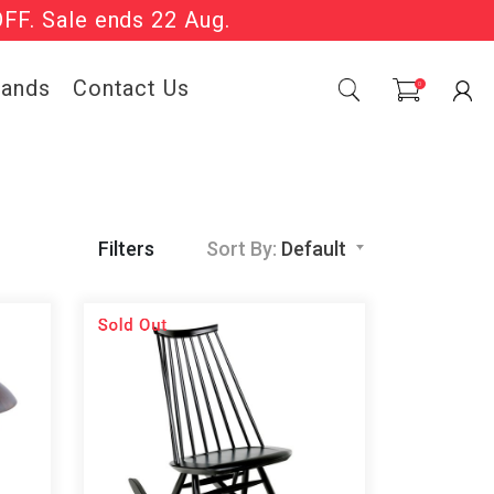
OFF. Sale ends 22 Aug.
Sale Now On.
rands
Contact Us
0
Filters
Sort By:
Default