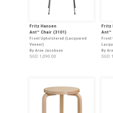
Fritz Hansen
Fritz
Ant™ Chair (3101)
Ant™ 
Front Upholstered (Lacquered
Front
Veneer)
Lacqu
By Arne Jacobsen
By Ar
SGD 1,090.00
SGD 1