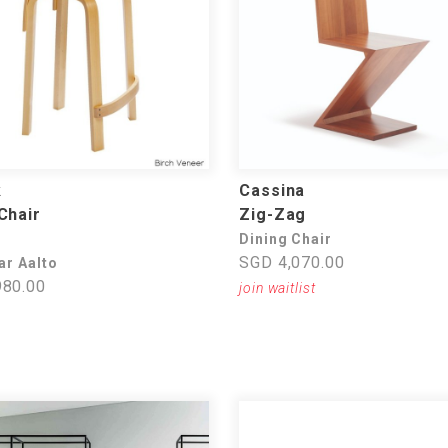
k
Cassina
Chair
Zig-Zag
Dining Chair
SGD 4,070.00
ar Aalto
80.00
join waitlist