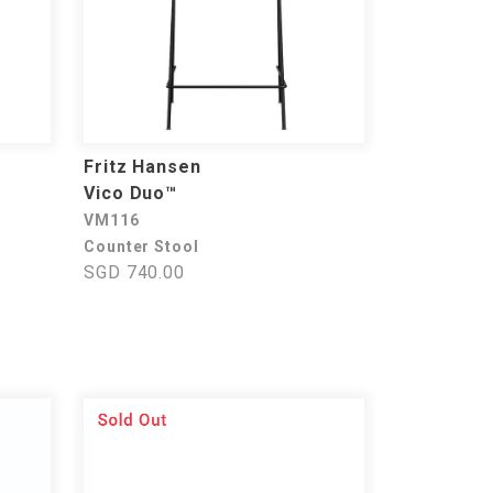
Fritz Hansen
Vico Duo™
VM116
Counter Stool
SGD 740.00