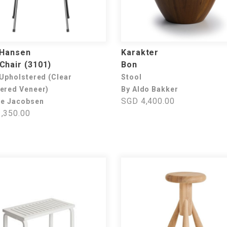
 Hansen
Karakter
Chair (3101)
Bon
 Upholstered (Clear
Stool
ered Veneer)
By Aldo Bakker
SGD 4,400.00
ne Jacobsen
,350.00