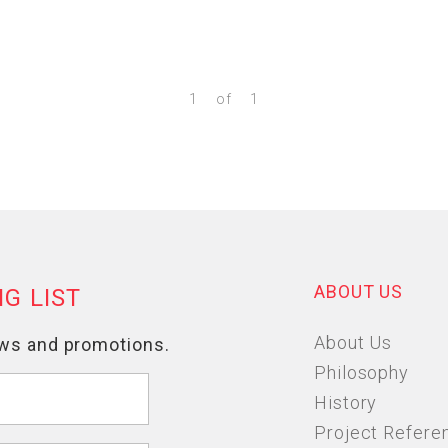
1
of
1
ABOUT US
About Us
Philosophy
History
Project Refere