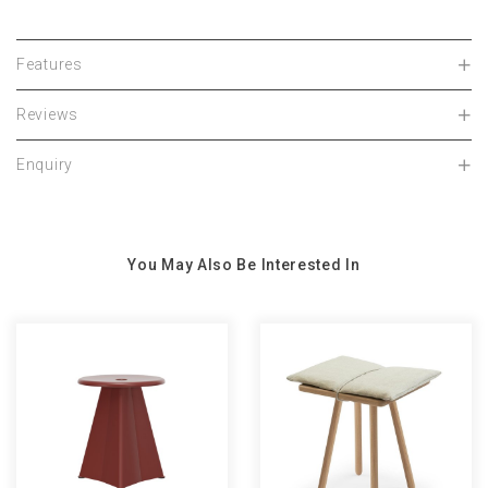
Features
Reviews
Enquiry
You May Also Be Interested In