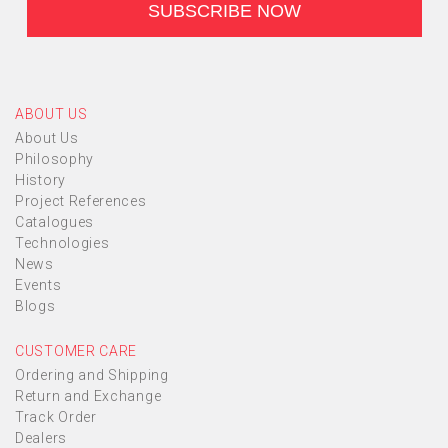
ABOUT US
About Us
Philosophy
History
Project References
Catalogues
Technologies
News
Events
Blogs
CUSTOMER CARE
Ordering and Shipping
Return and Exchange
Track Order
Dealers