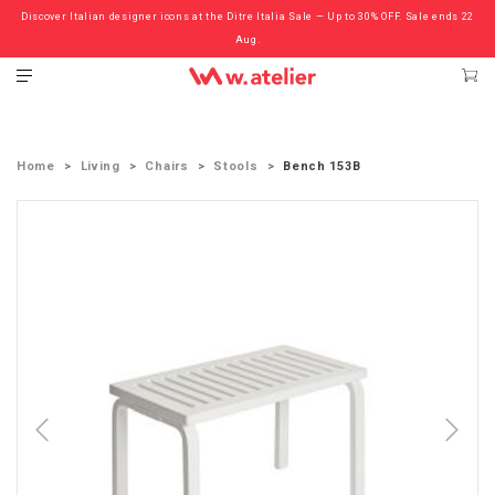
Discover Italian designer icons at the Ditre Italia Sale — Up to 30% OFF. Sale ends 22
Check out the ‘Must Haves’ Fritz Hansen Chairs. Limited Sale Now On.
Aug.
Home
Living
Chairs
Stools
Bench 153B