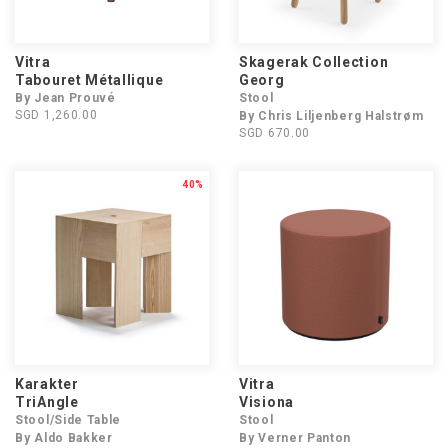
Vitra
Skagerak Collection
Tabouret Métallique
Georg
By Jean Prouvé
Stool
SGD 1,260.00
By Chris Liljenberg Halstrøm
SGD 670.00
40%
Karakter
Vitra
TriAngle
Visiona
Stool/Side Table
Stool
By Aldo Bakker
By Verner Panton