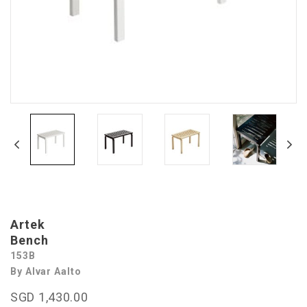
Artek
Bench
153B
By Alvar Aalto
SGD 1,430.00