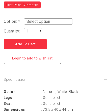
Best Price Guarantee
Option:
*
Quantity:
Login to add to wish list
Specification
Option
: Natural, White, Black
Legs
: Solid birch
Seat
: Solid birch
Dimensions
: 72.5 x 40 x 44 cm