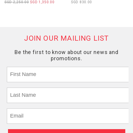
SGD 2,250.00
SGD 1,350.00
SGD 830.00