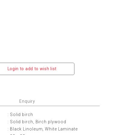
Login to add to wish list
Enquiry
: Solid birch
: Solid birch, Birch plywood
: Black Linoleum, White Laminate