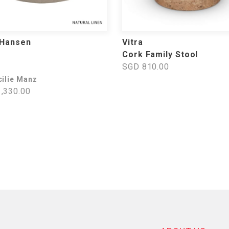
 Hansen
Vitra
Cork Family Stool
SGD 810.00
cilie Manz
,330.00