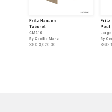
Fritz Hansen
Fritz
Taburet
Pouf
CM210
Large
By Cecilie Manz
By Ce
SGD 3,020.00
SGD 1