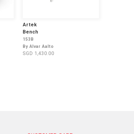
Artek
Bench
153B
By Alvar Aalto
SGD 1,430.00