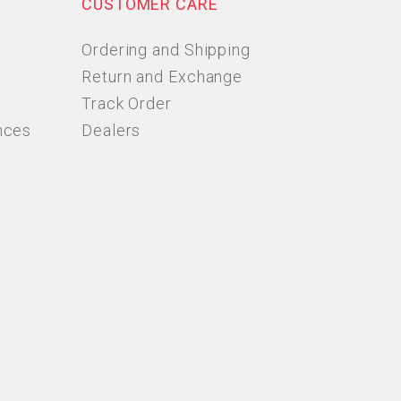
CUSTOMER CARE
Ordering and Shipping
Return and Exchange
Track Order
nces
Dealers