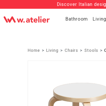
Discover Italian desi
Check out t
Bathroom
Livin
Home
Living
Chairs
Stools