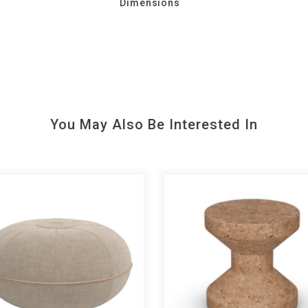
Dimensions
You May Also Be Interested In