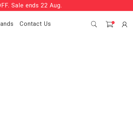
OFF. Sale ends 22 Aug.
Sale Now On.
rands
Contact Us
0