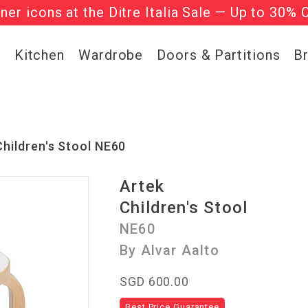
gner icons at the Ditre Italia Sale — Up to 30% 
he ‘Must Haves’ Fritz Hansen Chairs. Limited 
g
Kitchen
Wardrobe
Doors & Partitions
B
Children's Stool NE60
Artek
Children's Stool
NE60
By Alvar Aalto
SGD 600.00
Best Price Guarantee