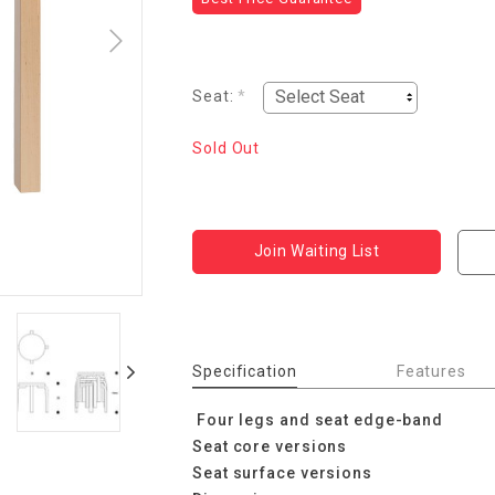
Seat:
*
Sold Out
Join Waiting List
Specification
Features
Four legs and seat edge-band
Seat core versions
Seat surface versions