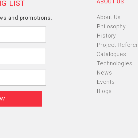
ABOUT US
About Us
Philosophy
History
Project Refere
Catalogues
Technologies
News
Events
Blogs