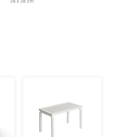
: 38 x 38 cm