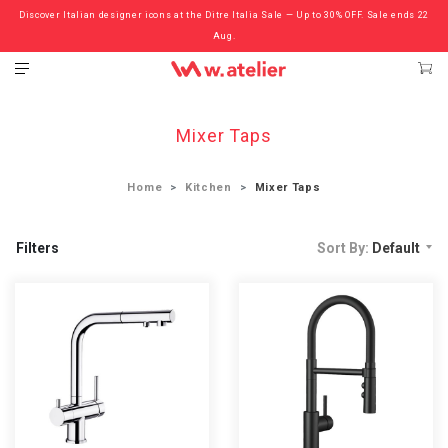
Discover Italian designer icons at the Ditre Italia Sale — Up to 30% OFF. Sale ends 22
Check out the ‘Must Haves’ Fritz Hansen Chairs. Limited Sale Now On.
Aug.
Mixer Taps
Home
Kitchen
Mixer Taps
Filters
Sort By:
Default