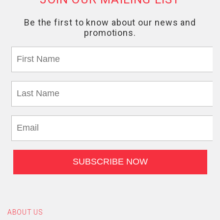
ABOUT US