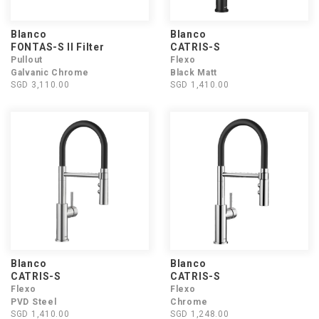
Blanco
Blanco
FONTAS-S II Filter
CATRIS-S
Pullout
Flexo
Galvanic Chrome
Black Matt
SGD 3,110.00
SGD 1,410.00
Blanco
Blanco
CATRIS-S
CATRIS-S
Flexo
Flexo
PVD Steel
Chrome
SGD 1,410.00
SGD 1,248.00