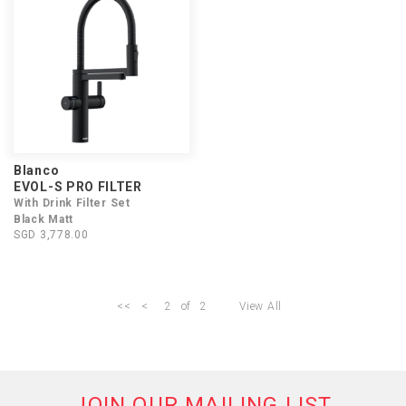
Blanco
EVOL-S PRO FILTER
With Drink Filter Set
Black Matt
SGD 3,778.00
<<
<
2
of
2
View All