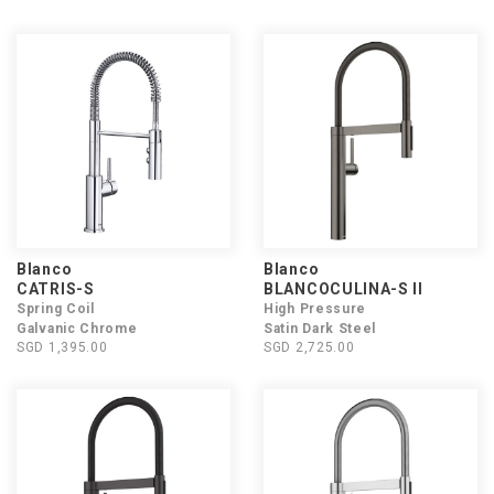
Blanco
Blanco
CATRIS-S
BLANCOCULINA-S II
Spring Coil
High Pressure
Galvanic Chrome
Satin Dark Steel
SGD 1,395.00
SGD 2,725.00