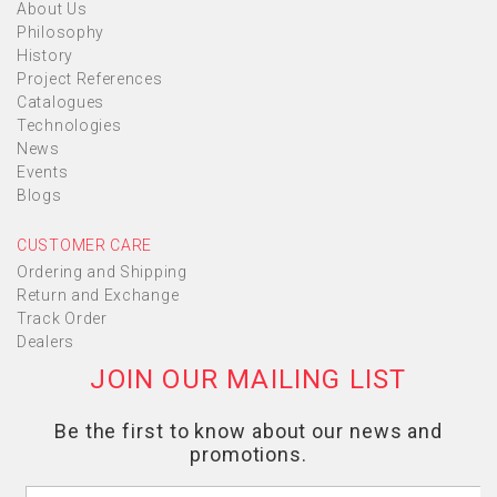
About Us
Philosophy
History
Project References
Catalogues
Technologies
News
Events
Blogs
CUSTOMER CARE
Ordering and Shipping
Return and Exchange
Track Order
Dealers