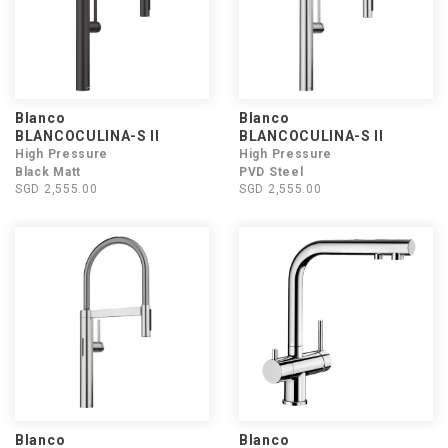
Blanco
Blanco
BLANCOCULINA-S II
BLANCOCULINA-S II
High Pressure
High Pressure
Black Matt
PVD Steel
SGD 2,555.00
SGD 2,555.00
Blanco
Blanco