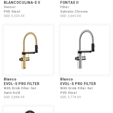
BLANCOCULINA-S II
FONTAS II
Sensor
Filter
PVD Steel
Galvanic Chrome
SGD 3,333.00
SGD 2,665.00
Blanco
Blanco
EVOL-S PRO FILTER
EVOL-S PRO FILTER
With Drink Filter Set
With Drink Filter Set
Satin Gold
PVD Steel
SGD 3,888.00
SGD 3,778.00