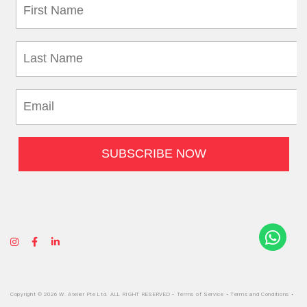
Copyright © 2026 W. Atelier Pte Ltd. ALL RIGHT RESERVED •
Terms of Service
•
Terms and Conditions
•