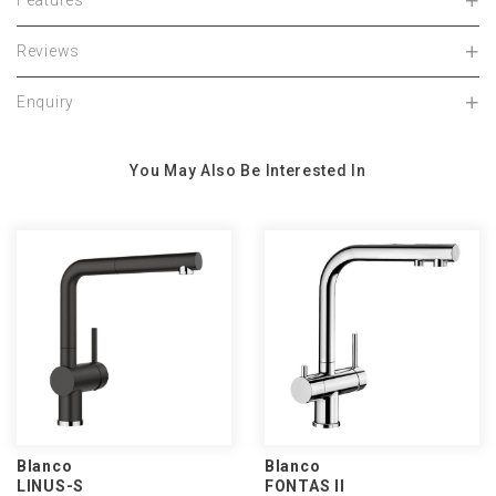
Features
Reviews
Enquiry
You May Also Be Interested In
Blanco
Blanco
LINUS-S
FONTAS II