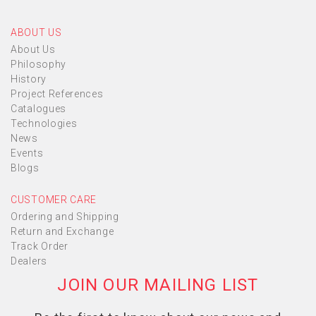
ABOUT US
About Us
Philosophy
History
Project References
Catalogues
Technologies
News
Events
Blogs
CUSTOMER CARE
Ordering and Shipping
Return and Exchange
Track Order
Dealers