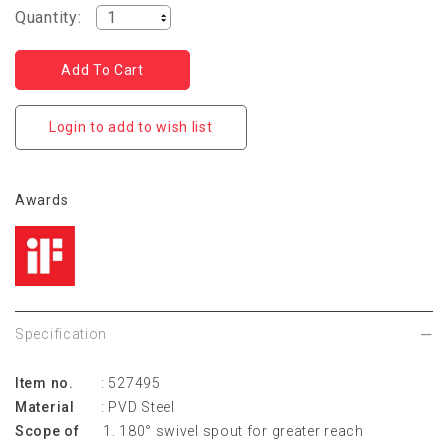
Quantity:
Login to add to wish list
Awards
Specification
Item no.
: 527495
Material
: PVD Steel
Scope of
180° swivel spout for greater reach