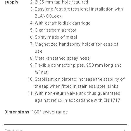
supply
Ø 35 mm tap hole required
Easy and fast professional installation with
BLANCOLock
With ceramic disk cartridge
Clear stream aerator
Spray made of metal
Magnetized handspray holder for ease of
use
Metal-sheathed spray hose
Flexible connector pipes, 950 mm long and
½'' nut
Stabilisation plate to increase the stability of
the tap when fitted in stainless steel sinks
With non-return valve and thus guaranteed
against reflux in accordance with EN 1717
Dimensions
: 180° swivel range