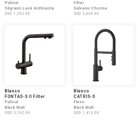
Pullout
Filter
Silgranit-Look Anthracite
Galvanic Chrome
SGD 1,252.00
SGD 2,665.00
Blanco
Blanco
FONTAS-S II Filter
CATRIS-S
Pullout
Flexo
Black Matt
Black Matt
SGD 3,762.00
SGD 1,410.00