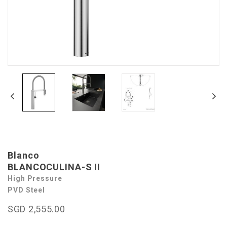
Blanco
BLANCOCULINA-S II
High Pressure
PVD Steel
SGD 2,555.00