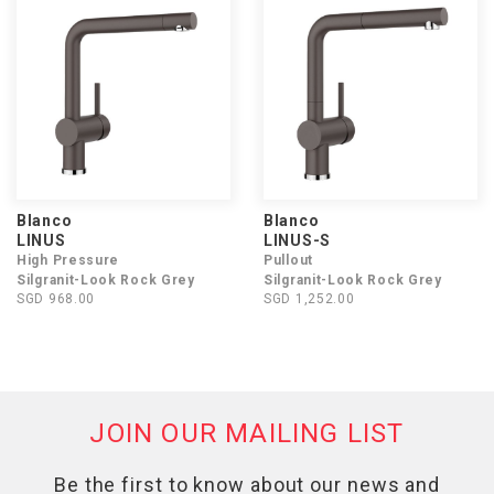
Blanco
Blanco
LINUS
LINUS-S
High Pressure
Pullout
Silgranit-Look Rock Grey
Silgranit-Look Rock Grey
SGD 968.00
SGD 1,252.00