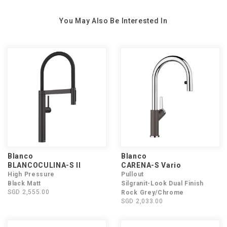
You May Also Be Interested In
Blanco
Blanco
BLANCOCULINA-S II
CARENA-S Vario
High Pressure
Pullout
Black Matt
Silgranit-Look Dual Finish
SGD 2,555.00
Rock Grey/Chrome
SGD 2,033.00