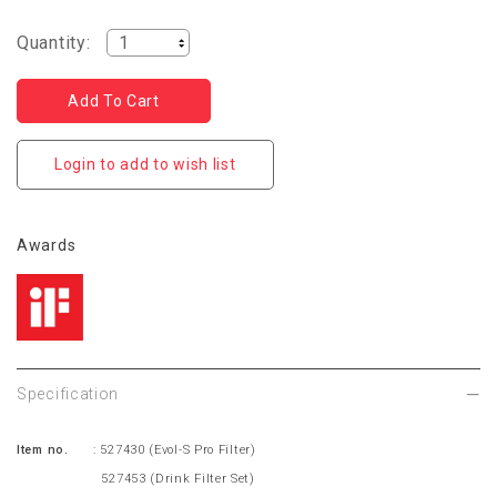
Quantity:
Login to add to wish list
Awards
Specification
Item no.
: 527430
(Evol-S Pro Filter)
527453 (Drink Filter Set)