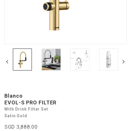
Blanco
EVOL-S PRO FILTER
With Drink Filter Set
Satin Gold
SGD 3,888.00