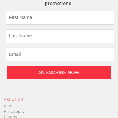
ABOUT US
About Us
Philosophy
History