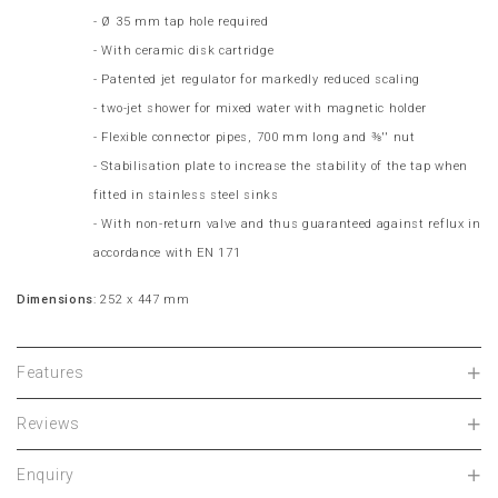
- Ø 35 mm tap hole required
- With ceramic disk cartridge
- Patented jet regulator for markedly reduced scaling
- two-jet shower for mixed water with magnetic holder
- Flexible connector pipes, 700 mm long and ⅜'' nut
- Stabilisation plate to increase the stability of the tap when
fitted in stainless steel sinks
- With non-return valve and thus guaranteed against reflux in
accordance with EN 171
Dimensions
: 252 x 447 mm
Features
Reviews
Enquiry