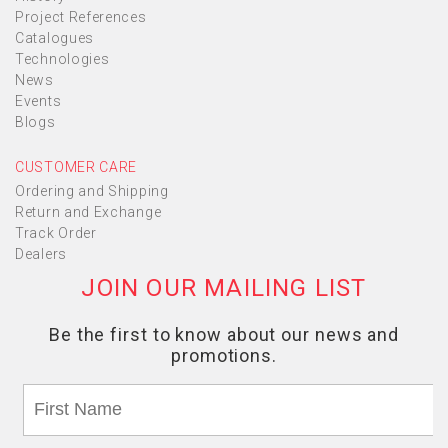
Project References
Catalogues
Technologies
News
Events
Blogs
CUSTOMER CARE
Ordering and Shipping
Return and Exchange
Track Order
Dealers