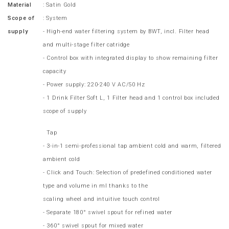
Material
: Satin Gold
Scope of
: System
supply
- High-end water filtering system by BWT, incl. Filter head
and multi-stage filter catridge
- Control box with integrated display to show remaining filter
capacity
- Power supply: 220-240 V AC/50 Hz
- 1 Drink Filter Soft L, 1 Filter head and 1 control box included
scope of supply
Tap
- 3-in-1 semi-professional tap ambient cold and warm, filtered
ambient cold
- Click and Touch: Selection of predefined conditioned water
type and volume in ml thanks to the
scaling wheel and intuitive touch control
- Separate 180° swivel spout for refined water
- 360° swivel spout for mixed water