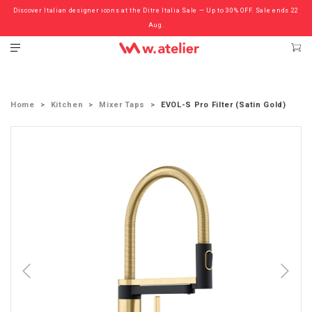
Discover Italian designer icons at the Ditre Italia Sale — Up to 30% OFF. Sale ends 22
Check out the ‘Must Haves’ Fritz Hansen Chairs. Limited Sale Now On.
Aug.
Home
Kitchen
Mixer Taps
EVOL-S Pro Filter (Satin Gold)