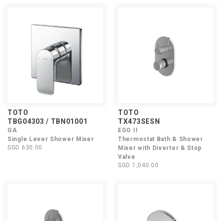
TOTO
TOTO
TBG04303 / TBN01001
TX473SESN
GA
EGO II
Single Lever Shower Mixer
Thermostat Bath & Shower
SGD 630.00
Mixer with Diverter & Stop
Valve
SGD 1,040.00