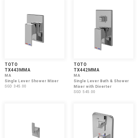
TOTO
TOTO
TX443MMA
TX442MMA
MA
MA
Single Lever Shower Mixer
Single Lever Bath & Shower
SGD 345.00
Mixer with Diverter
SGD 545.00