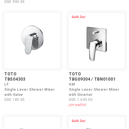
SGD 990.00
TOTO
TOTO
TBS04303
TBG09304 / TBN01001
LF
GM
Single Lever Shower Mixer
Single Lever Shower Mixer
with Valve
with Diverter
SGD 185.00
SGD 1,045.00
join waitlist