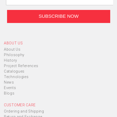
ABOUT US
About Us
Philosophy
History
Project References
Catalogues
Technologies
News
Events
Blogs
CUSTOMER CARE
Ordering and Shipping
Return and Exchange