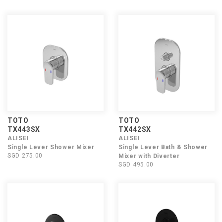
TOTO
TOTO
TX443SX
TX442SX
ALISEI
ALISEI
Single Lever Shower Mixer
Single Lever Bath & Shower
SGD 275.00
Mixer with Diverter
SGD 495.00