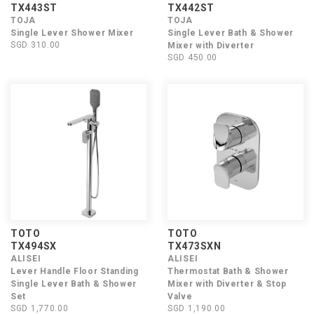
TX443ST
TX442ST
TOJA
TOJA
Single Lever Shower Mixer
Single Lever Bath & Shower
SGD 310.00
Mixer with Diverter
SGD 450.00
TOTO
TOTO
TX494SX
TX473SXN
ALISEI
ALISEI
Lever Handle Floor Standing
Thermostat Bath & Shower
Single Lever Bath & Shower
Mixer with Diverter & Stop
Set
Valve
SGD 1,770.00
SGD 1,190.00