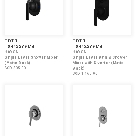
TOTO
TOTO
TX443SY#MB
TX442SY#MB
HAYON
HAYON
Single Lever Shower Mixer
Single Lever Bath & Shower
(Matte Black)
Mixer with Diverter (Matte
SGD 805.00
Black)
SGD 1,165.00