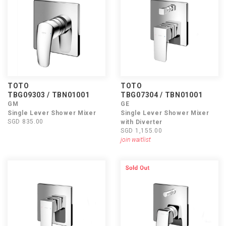
TOTO
TOTO
TBG09303 / TBN01001
TBG07304 / TBN01001
GM
GE
Single Lever Shower Mixer
Single Lever Shower Mixer
SGD 835.00
with Diverter
SGD 1,155.00
join waitlist