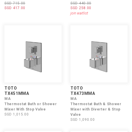
SGD 715.00
SGD 440.00
SGD 417.00
SGD 258.00
join waitlist
TOTO
TOTO
TX451MMA
TX473MMA
MA
MA
Thermostat Bath or Shower
Thermostat Bath & Shower
Mixer With Stop Valve
Mixer with Diverter & Stop
SGD 1,015.00
Valve
SGD 1,090.00