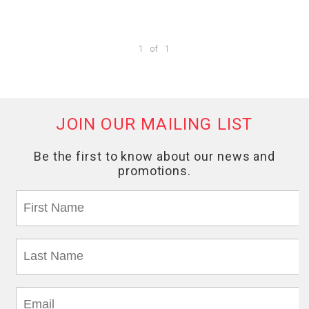
1
of
1