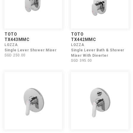
TOTO
TOTO
TX443MMC
TX442MMC
LOZZA
LOZZA
Single Lever Shower Mixer
Single Lever Bath & Shower
SGD 250.00
Mixer With Diverter
SGD 395.00