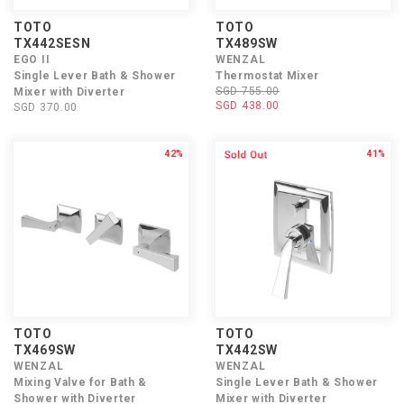
TOTO
TOTO
TX442SESN
TX489SW
EGO II
WENZAL
Single Lever Bath & Shower
Thermostat Mixer
SGD 755.00
Mixer with Diverter
SGD 438.00
SGD 370.00
42%
41%
TOTO
TOTO
TX469SW
TX442SW
WENZAL
WENZAL
Mixing Valve for Bath &
Single Lever Bath & Shower
Shower with Diverter
Mixer with Diverter