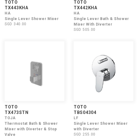
TOTO
TOTO
TX443KHA
TX442KHA
HA
HA
Single Lever Shower Mixer
Single Lever Bath & Shower
SGD 340.00
Mixer With Diverter
SGD 505.00
TOTO
TOTO
TX473STN
TBS04304
TOJA
LF
Thermostat Bath & Shower
Single Lever Shower Mixer
Mixer with Diverter & Stop
with Diverter
SGD 255.00
Valve