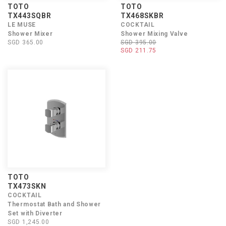
TOTO
TOTO
TX443SQBR
TX468SKBR
LE MUSE
COCKTAIL
Shower Mixer
Shower Mixing Valve
SGD 365.00
SGD 395.00
SGD 211.75
TOTO
TX473SKN
COCKTAIL
Thermostat Bath and Shower
Set with Diverter
SGD 1,245.00