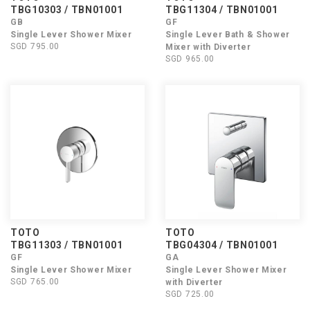
TBG10303 / TBN01001
TBG11304 / TBN01001
GB
GF
Single Lever Shower Mixer
Single Lever Bath & Shower
SGD 795.00
Mixer with Diverter
SGD 965.00
TOTO
TOTO
TBG11303 / TBN01001
TBG04304 / TBN01001
GF
GA
Single Lever Shower Mixer
Single Lever Shower Mixer
SGD 765.00
with Diverter
SGD 725.00