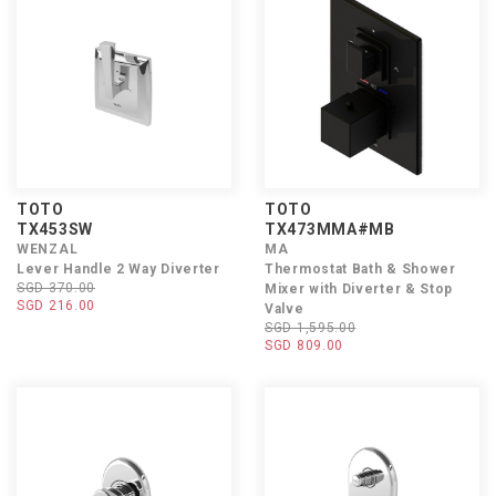
TOTO
TOTO
TX453SW
TX473MMA#MB
WENZAL
MA
Lever Handle 2 Way Diverter
Thermostat Bath & Shower
SGD 370.00
Mixer with Diverter & Stop
SGD 216.00
Valve
SGD 1,595.00
SGD 809.00