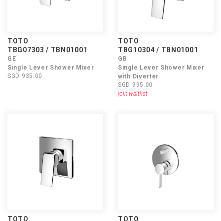
TOTO
TOTO
TBG07303 / TBN01001
TBG10304 / TBN01001
GE
GB
Single Lever Shower Mixer
Single Lever Shower Mixer
SGD 935.00
with Diverter
SGD 995.00
join waitlist
TOTO
TOTO