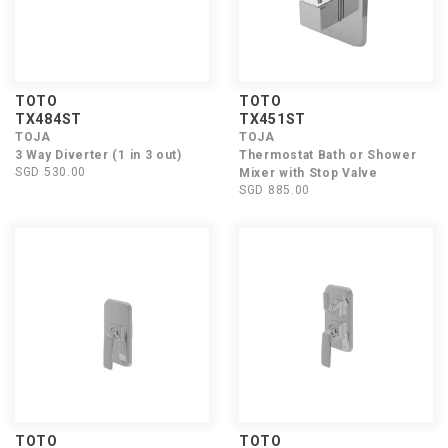
TOTO
TOTO
TX484ST
TX451ST
TOJA
TOJA
3 Way Diverter (1 in 3 out)
Thermostat Bath or Shower
SGD 530.00
Mixer with Stop Valve
SGD 885.00
TOTO
TOTO