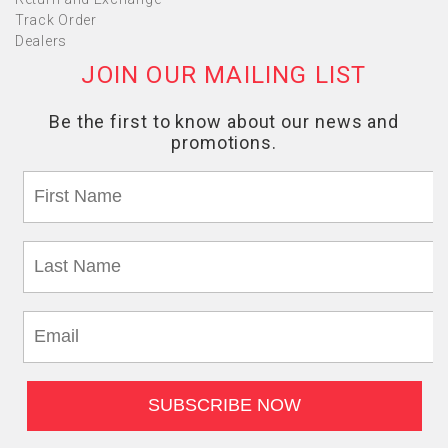
Track Order
Dealers