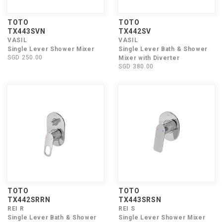
TOTO
TOTO
TX443SVN
TX442SV
VASIL
VASIL
Single Lever Shower Mixer
Single Lever Bath & Shower
SGD 250.00
Mixer with Diverter
SGD 380.00
TOTO
TOTO
TX442SRRN
TX443SRSN
REI R
REI S
Single Lever Bath & Shower
Single Lever Shower Mixer