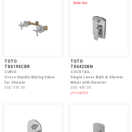
TOTO
TOTO
TX419SCBR
TX442SKN
CURIO
COCKTAIL
Cross Handle Mixing Valve
Single Lever Bath & Shower
for Shower
Mixer with Diverter
SGD 390.00
SGD 480.00
join waitlist