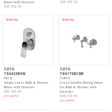
SGD 290.00
Mixer with Diverter
SGD 420.00
TOTO
TOTO
TX442SRSN
TX417SBCBR
REI S
CURIO
Single Lever Bath & Shower
Cross Handle Mixing Valve
Mixer with Diverter
for Bath & Shower with
SGD 430.00
Diverter
join waitlist
SGD 620.00
join waitlist