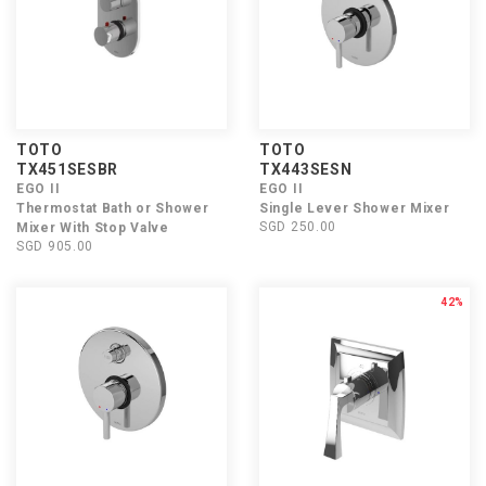
TOTO
TOTO
TX451SESBR
TX443SESN
EGO II
EGO II
Thermostat Bath or Shower
Single Lever Shower Mixer
SGD 250.00
Mixer With Stop Valve
SGD 905.00
42%