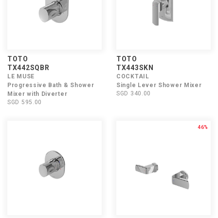
TOTO
TOTO
TX442SQBR
TX443SKN
LE MUSE
COCKTAIL
Progressive Bath & Shower
Single Lever Shower Mixer
SGD 340.00
Mixer with Diverter
SGD 595.00
46%