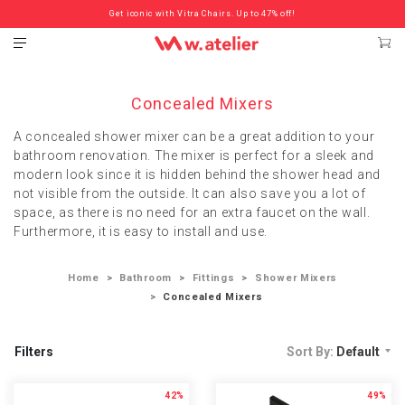
Check out the ‘Must Haves’ Fritz Hansen Chairs. Limited Sale Now On.
Get iconic with Vitra Chairs. Up to 47% off!
Concealed Mixers
A concealed shower mixer can be a great addition to your
bathroom renovation. The mixer is perfect for a sleek and
modern look since it is hidden behind the shower head and
not visible from the outside. It can also save you a lot of
space, as there is no need for an extra faucet on the wall.
Furthermore, it is easy to install and use.
Home
Bathroom
Fittings
Shower Mixers
Concealed Mixers
Filters
Sort By:
Default
42%
49%