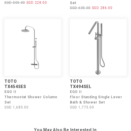
SGD 505.00
SGD 228.00
Set
SGD 635.00
SGD 286.00
TOTO
TOTO
TX454SES
TX494SEL
EGO II
EGO II
Thermostat Shower Column
Floor Standing Single Lever
Set
Bath & Shower Set
SGD 1,685.00
SGD 1,775.00
You May Also Be Interested In