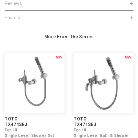
Reviews
Enquiry
More From The Series
55%
55%
TOTO
TOTO
TX474SEJ
TX471SEJ
Ego III
Ego III
Single Lever Shower Set
Single Lever Bath & Shower