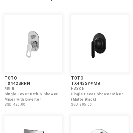
TOTO
TOTO
TX442SRRN
TX443SY#MB
REI R
HAYON
Single Lever Bath & Shower
Single Lever Shower Mixer
Mixer with Diverter
(Matte Black)
SGD 420.00
SGD 805.00