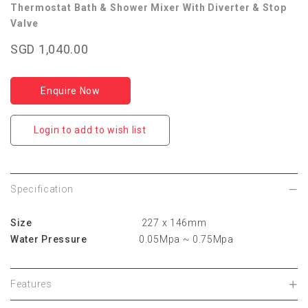
Thermostat Bath & Shower Mixer With Diverter & Stop
Valve
SGD 1,040.00
Enquire Now
Login to add to wish list
Specification
Size
227 x 146mm
Water Pressure
0.05Mpa ~ 0.75Mpa
Features