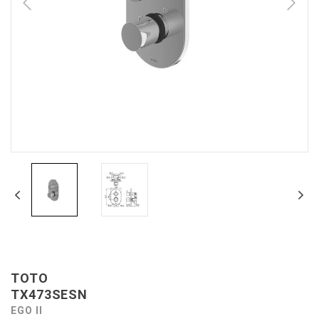
TOTO
TX473SESN
EGO II