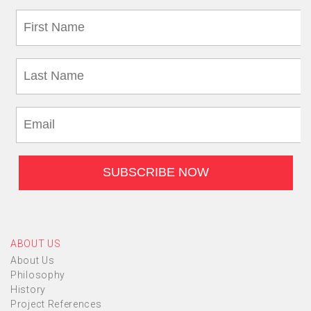
ABOUT US
About Us
Philosophy
History
Project References