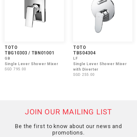
TOTO
TOTO
TBG10303 / TBN01001
TBS04304
GB
LF
Single Lever Shower Mixer
Single Lever Shower Mixer
SGD 795.00
with Diverter
SGD 255.00