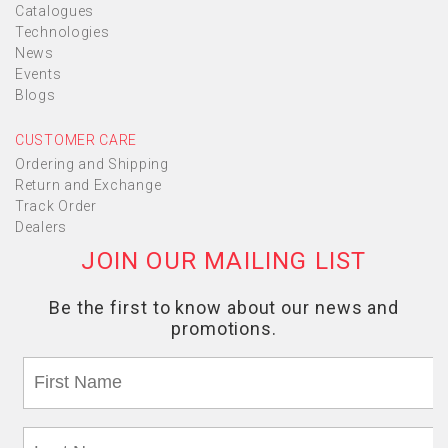
Catalogues
Technologies
News
Events
Blogs
CUSTOMER CARE
Ordering and Shipping
Return and Exchange
Track Order
Dealers