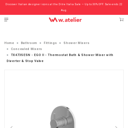
Discover Italian designer icons at the Ditre Italia Sale — Up to 30% OFF. Sale ends 22
Check out the ‘Must Haves’ Fritz Hansen Chairs. Limited Sale Now On.
Aug.
Home
Bathroom
Fittings
Shower Mixers
Concealed Mixers
TX473SESN - EGO II - Thermostat Bath & Shower Mixer with
Diverter & Stop Valve