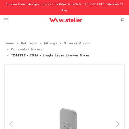
Discover Italian designer icons at the Ditre Italia Sale — Up to 30% OFF. Sale ends 22
Check out the ‘Must Haves’ Fritz Hansen Chairs. Limited Sale Now On.
Aug.
Home
Bathroom
Fittings
Shower Mixers
Concealed Mixers
TX443ST - TOJA - Single Lever Shower Mixer