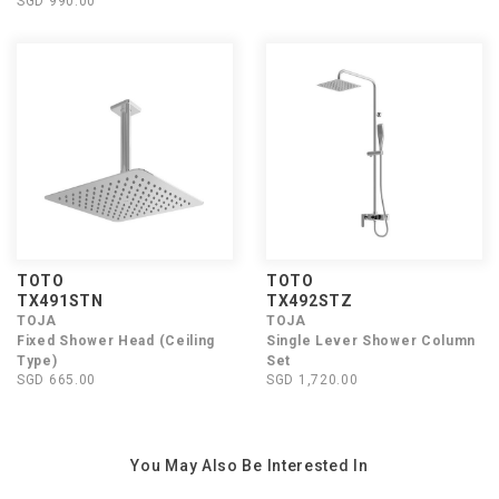
SGD 990.00
TOTO
TOTO
TX491STN
TX492STZ
TOJA
TOJA
Fixed Shower Head (Ceiling
Single Lever Shower Column
Type)
Set
SGD 665.00
SGD 1,720.00
You May Also Be Interested In