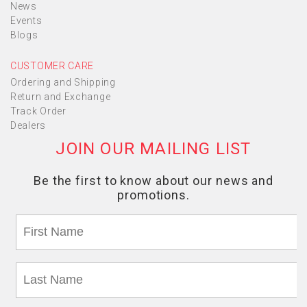
News
Events
Blogs
CUSTOMER CARE
Ordering and Shipping
Return and Exchange
Track Order
Dealers