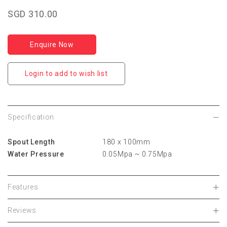
SGD 310.00
Enquire Now
Login to add to wish list
Specification
Spout Length
180 x 100mm
Water Pressure
0.05Mpa ~ 0.75Mpa
Features
Reviews