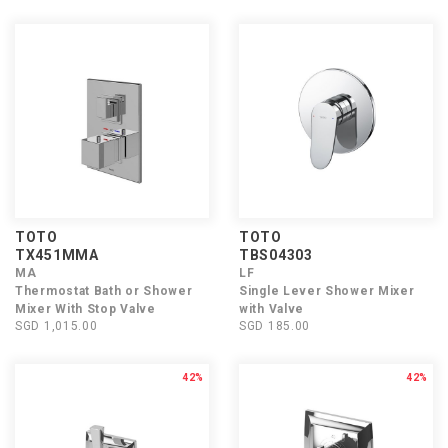
TOTO
TOTO
TX451MMA
TBS04303
MA
LF
Thermostat Bath or Shower
Single Lever Shower Mixer
Mixer With Stop Valve
with Valve
SGD 1,015.00
SGD 185.00
42%
42%