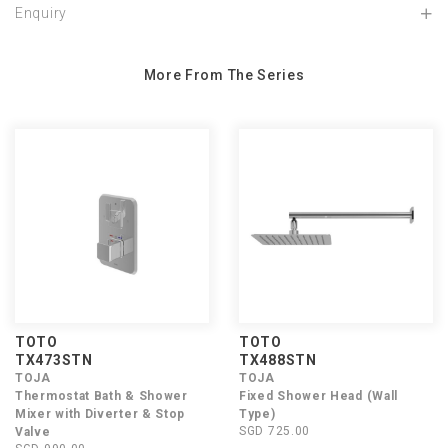
Enquiry
More From The Series
TOTO
TOTO
TX473STN
TX488STN
TOJA
TOJA
Thermostat Bath & Shower
Fixed Shower Head (Wall
Mixer with Diverter & Stop
Type)
SGD 725.00
Valve