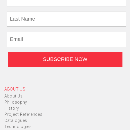
ABOUT US
About Us
Philosophy
History
Project References
Catalogues
Technologies