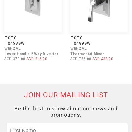
TOTO
TOTO
TX453SW
TX489SW
WENZAL
WENZAL
Lever Handle 2 Way Diverter
Thermostat Mixer
SGD 370.00
SGD 216.00
SGD 755.00
SGD 438.00