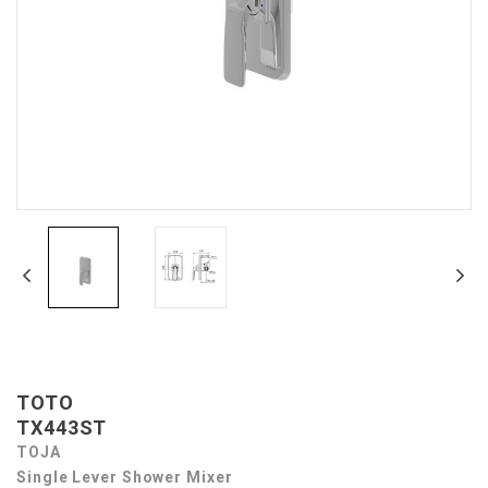
TOTO
TX443ST
TOJA
Single Lever Shower Mixer