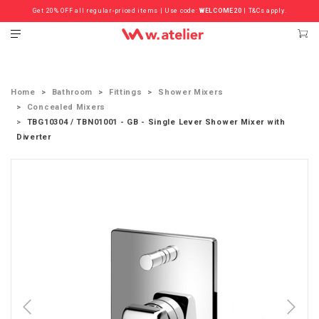
Get 20% OFF all regular-priced items | Use code:
Check out the ‘Must Haves’ Fritz Hansen Chairs. Limited Sale Now On.
WELCOME20
| T&Cs apply.
Home
Bathroom
Fittings
Shower Mixers
Concealed Mixers
TBG10304 / TBN01001 - GB - Single Lever Shower Mixer with
Diverter