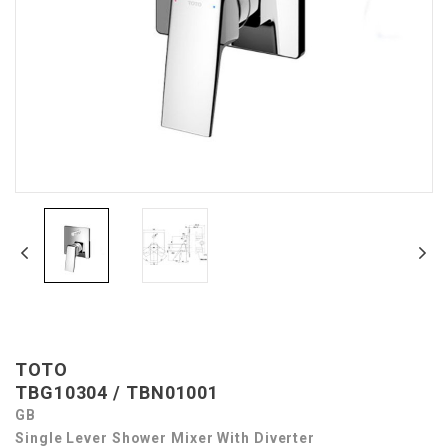
TOTO
TBG10304 / TBN01001
GB
Single Lever Shower Mixer With Diverter