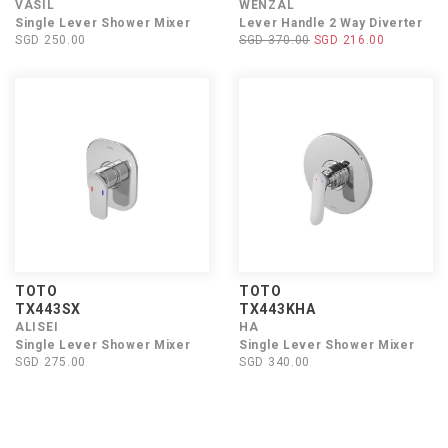
VASIL
WENZAL
Single Lever Shower Mixer
Lever Handle 2 Way Diverter
SGD 250.00
SGD 370.00
SGD 216.00
TOTO
TOTO
TX443SX
TX443KHA
ALISEI
HA
Single Lever Shower Mixer
Single Lever Shower Mixer
SGD 275.00
SGD 340.00