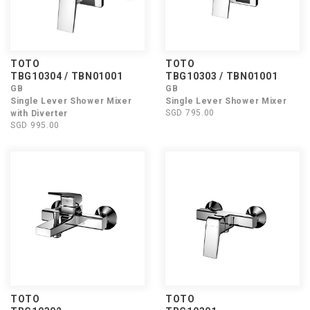
TOTO
TOTO
TBG10304 / TBN01001
TBG10303 / TBN01001
GB
GB
Single Lever Shower Mixer
Single Lever Shower Mixer
SGD 795.00
with Diverter
SGD 995.00
TOTO
TOTO