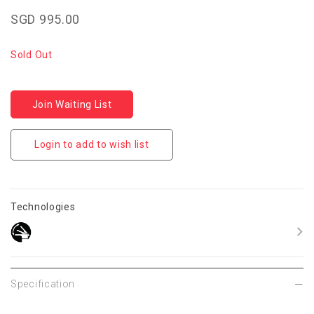
SGD 995.00
Sold Out
Join Waiting List
Login to add to wish list
Technologies
Specification