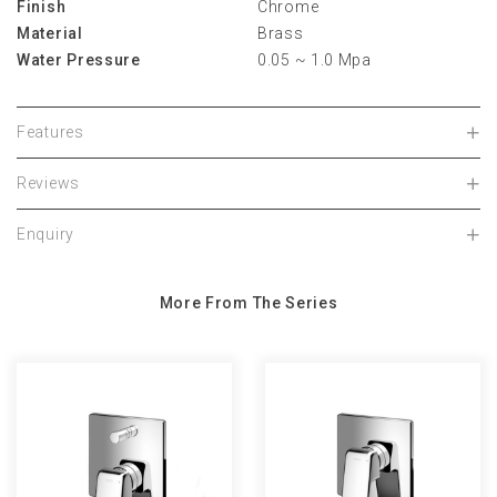
Finish
Chrome
Material
Brass
Water Pressure
0.05 ~ 1.0 Mpa
Features
Reviews
Enquiry
More From The Series