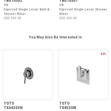
TBG10302
TBG10301
GB
GB
Exposed Single Lever Bath &
Exposed Single Lever Shower
Shower Mixer
Mixer
SGD 590.00
SGD 455.00
You May Also Be Interested In
42%
TOTO
TOTO
TX443SVN
TX453SW