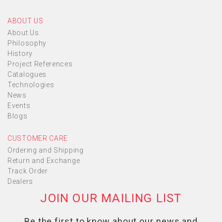
ABOUT US
About Us
Philosophy
History
Project References
Catalogues
Technologies
News
Events
Blogs
CUSTOMER CARE
Ordering and Shipping
Return and Exchange
Track Order
Dealers