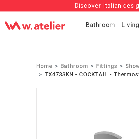
Discover Italian desi
Check out t
Bathroom
Livin
Home
Bathroom
Fittings
Show
TX473SKN - COCKTAIL - Thermosta