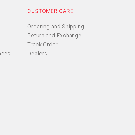
CUSTOMER CARE
Ordering and Shipping
Return and Exchange
Track Order
nces
Dealers