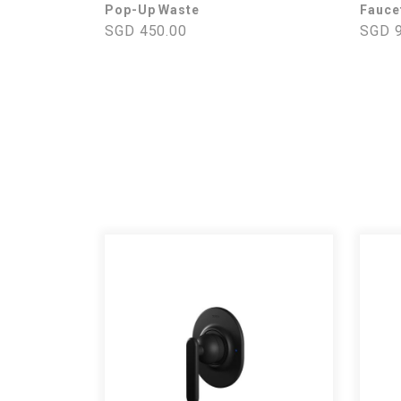
Pop-Up Waste
Fauce
SGD 450.00
SGD 9