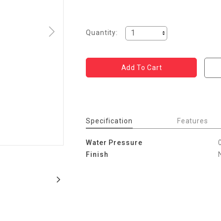
Quantity:
Specification
Features
Water Pressure
Finish