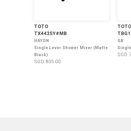
TOTO
TOT
TX443SY#MB
TBG1
HAYON
GB
Single Lever Shower Mixer (Matte
Singl
SGD 7
Black)
SGD 805.00