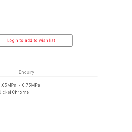
Login to add to wish list
Enquiry
0.05MPa ~ 0.75MPa
Nickel Chrome