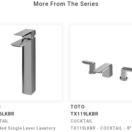
More From The Series
O
TOTO
6LKBR
TX119LKBR
TAIL
COCKTAIL
ded Single Lever Lavatory
TX119LKBR - COCKTAIL - 8"