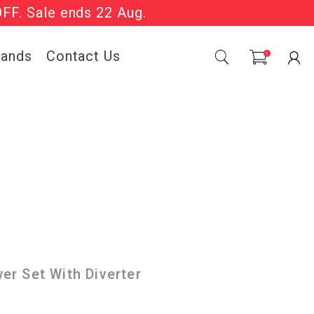
OFF. Sale ends 22 Aug.
Sale Now On.
rands
Contact Us
0
r Set With Diverter