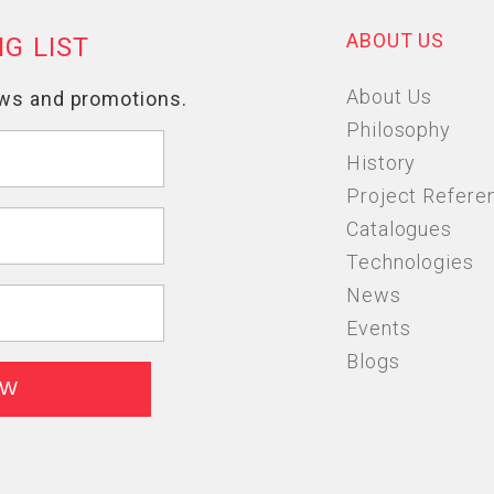
ABOUT US
About Us
Philosophy
History
Project Refere
Catalogues
Technologies
News
Events
Blogs