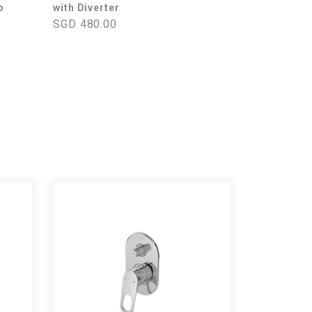
p
with Diverter
SGD 480.00