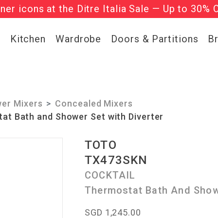
gner icons at the Ditre Italia Sale — Up to 30% 
he ‘Must Haves’ Fritz Hansen Chairs. Limited 
g
Kitchen
Wardrobe
Doors & Partitions
B
er Mixers
Concealed Mixers
t Bath and Shower Set with Diverter
TOTO
TX473SKN
COCKTAIL
Thermostat Bath And Showe
SGD 1,245.00