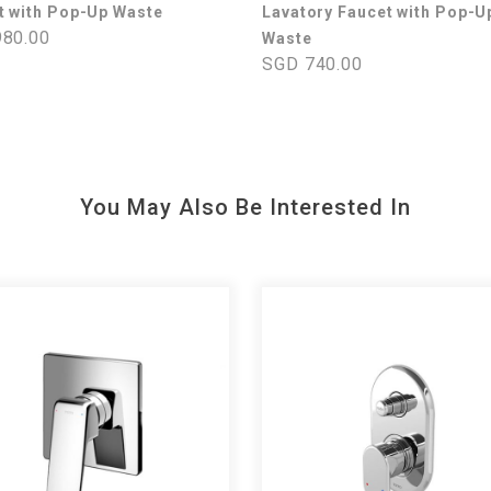
t with Pop-Up Waste
Lavatory Faucet with Pop-U
80.00
Waste
SGD 740.00
You May Also Be Interested In