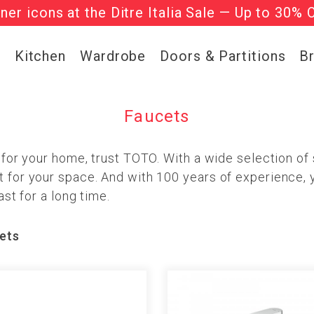
gner icons at the Ditre Italia Sale — Up to 30% 
he ‘Must Haves’ Fritz Hansen Chairs. Limited 
g
Kitchen
Wardrobe
Doors & Partitions
B
Faucets
t for your home, trust TOTO. With a wide selection of s
t for your space. And with 100 years of experience, 
ast for a long time.
ets