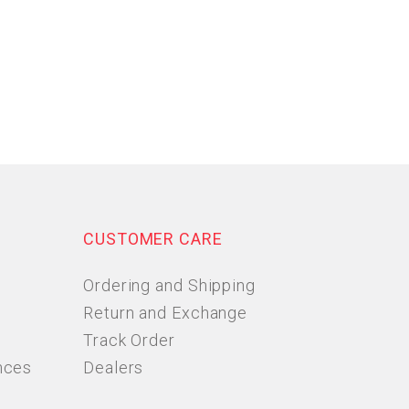
CUSTOMER CARE
Ordering and Shipping
Return and Exchange
Track Order
nces
Dealers