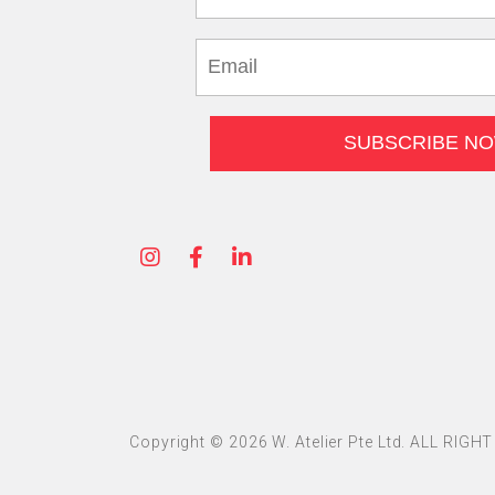
Copyright © 2026 W. Atelier Pte Ltd. ALL RIG