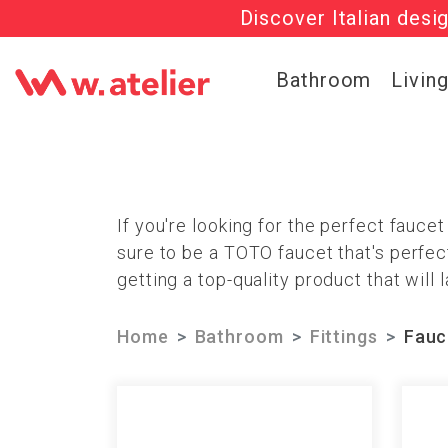
Discover Italian desi
Check out t
Bathroom
Livin
If you're looking for the perfect fauce
sure to be a TOTO faucet that's perfec
getting a top-quality product that will l
Home
Bathroom
Fittings
Fauc