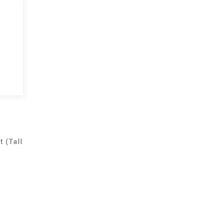
t (Tall