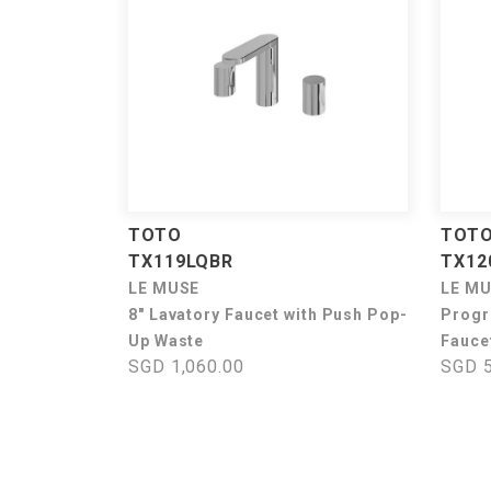
TOTO
TOT
TX119LQBR
TX12
LE MUSE
LE M
8" Lavatory Faucet with Push Pop-
Progr
Up Waste
Fauce
SGD 1,060.00
SGD 5