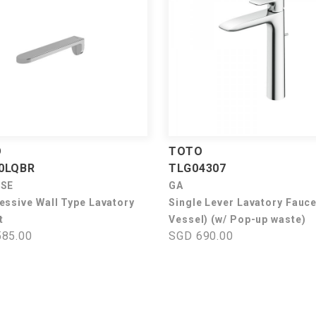
O
TOTO
0LQBR
TLG04307
USE
GA
essive Wall Type Lavatory
Single Lever Lavatory Fauce
t
Vessel) (w/ Pop-up waste)
85.00
SGD 690.00