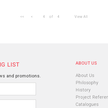
<<
<
4
of
4
View All
ABOUT US
About Us
Philosophy
History
Project Refere
Catalogues