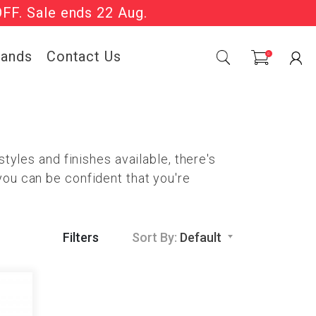
OFF. Sale ends 22 Aug.
Sale Now On.
rands
Contact Us
0
tyles and finishes available, there's
you can be confident that you're
Filters
Sort By:
Default