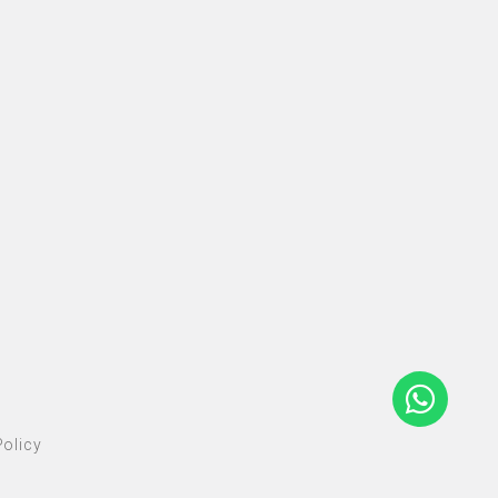
olicy