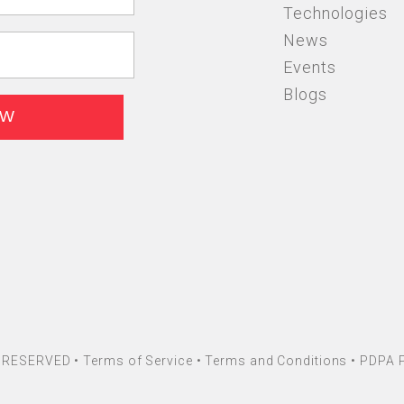
Technologies
News
Events
Blogs
HT RESERVED •
Terms of Service
•
Terms and Conditions
•
PDPA P