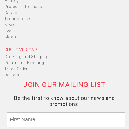
History
Project References
Catalogues
Technologies
News
Events
Blogs
CUSTOMER CARE
Ordering and Shipping
Return and Exchange
Track Order
Dealers