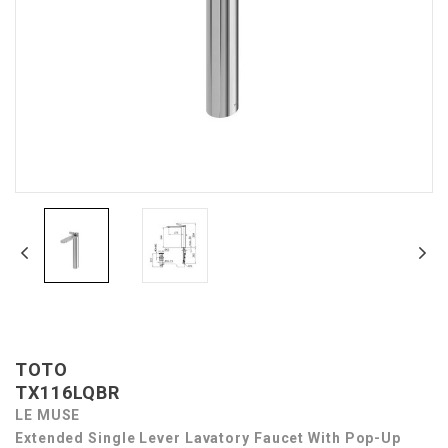
TOTO
TX116LQBR
LE MUSE
Extended Single Lever Lavatory Faucet With Pop-Up