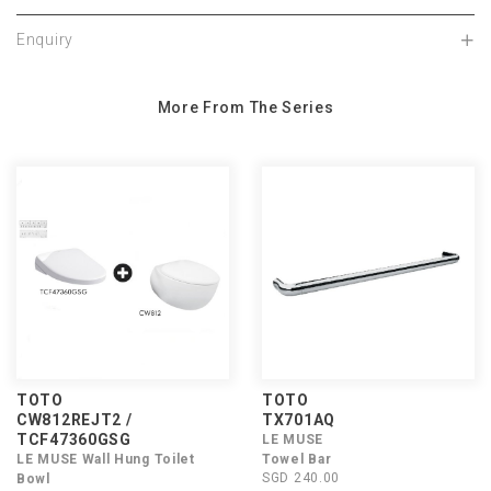
Enquiry
More From The Series
TOTO
TOTO
CW812REJT2 /
TX701AQ
TCF47360GSG
LE MUSE
LE MUSE Wall Hung Toilet
Towel Bar
SGD 240.00
Bowl