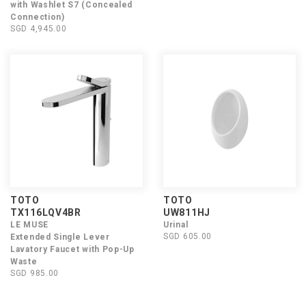
with Washlet S7 (Concealed
Connection)
SGD 4,945.00
TOTO
TOTO
TX116LQV4BR
UW811HJ
LE MUSE
Urinal
SGD 605.00
Extended Single Lever
Lavatory Faucet with Pop-Up
Waste
SGD 985.00