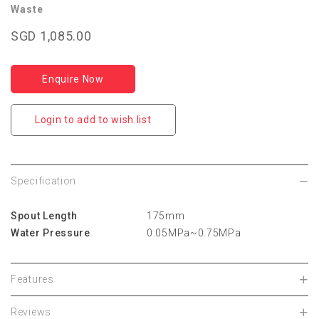
Waste
SGD 1,085.00
Enquire Now
Login to add to wish list
Specification
Spout Length
175mm
Water Pressure
0.05MPa~0.75MPa
Features
Reviews