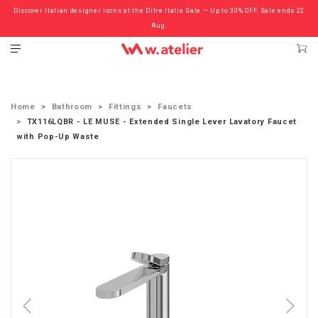
Discover Italian designer icons at the Ditre Italia Sale — Up to 30% OFF. Sale ends 22
Check out the ‘Must Haves’ Fritz Hansen Chairs. Limited Sale Now On.
Aug.
Home
Bathroom
Fittings
Faucets
TX116LQBR - LE MUSE - Extended Single Lever Lavatory Faucet
with Pop-Up Waste