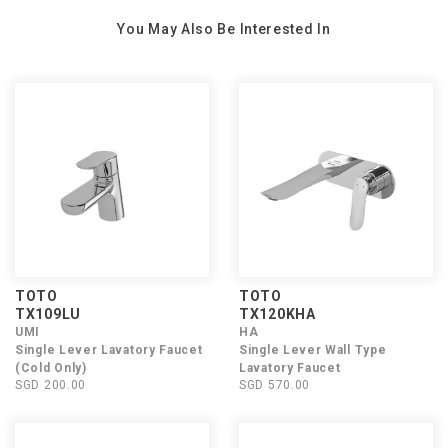
You May Also Be Interested In
TOTO
TOTO
TX109LU
TX120KHA
UMI
HA
Single Lever Lavatory Faucet
Single Lever Wall Type
(Cold Only)
Lavatory Faucet
SGD 200.00
SGD 570.00