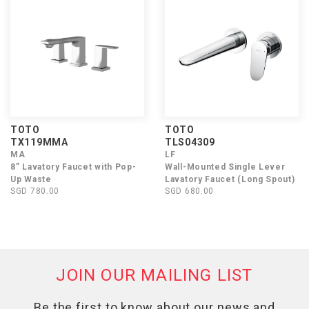
TOTO
TOTO
TX119MMA
TLS04309
MA
LF
8” Lavatory Faucet with Pop-
Wall-Mounted Single Lever
Up Waste
Lavatory Faucet (Long Spout)
SGD 780.00
SGD 680.00