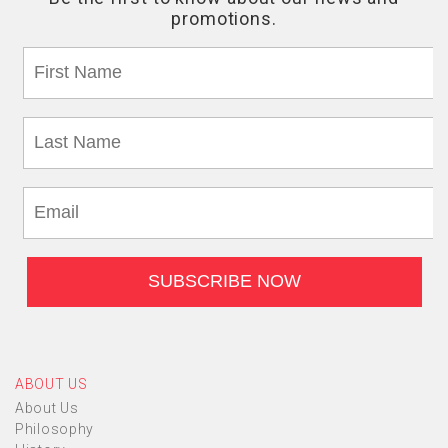
ABOUT US
About Us
Philosophy