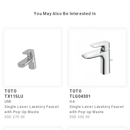
You May Also Be Interested In
TOTO
TOTO
TX115LU
TLG04301
UMI
GA
Single Lever Lavatory Faucet
Single Lever Lavatory Faucet
with Pop-Up Waste
with Pop-up Waste
SGD 270.00
SGD 505.00