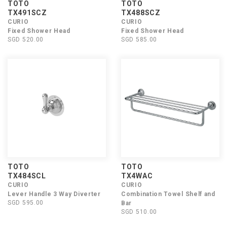
TOTO
TOTO
TX491SCZ
TX488SCZ
CURIO
CURIO
Fixed Shower Head
Fixed Shower Head
SGD 520.00
SGD 585.00
TOTO
TOTO
TX484SCL
TX4WAC
CURIO
CURIO
Lever Handle 3 Way Diverter
Combination Towel Shelf and
SGD 595.00
Bar
SGD 510.00