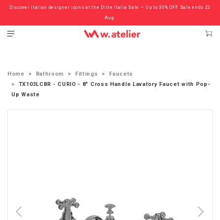
Discover Italian designer icons at the Ditre Italia Sale — Up to 30% OFF. Sale ends 22
Check out the ‘Must Haves’ Fritz Hansen Chairs. Limited Sale Now On.
Aug.
Home
Bathroom
Fittings
Faucets
TX103LCBR - CURIO - 8" Cross Handle Lavatory Faucet with Pop-
Up Waste