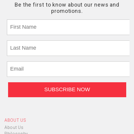
ABOUT US
About Us
Philosophy