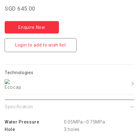
SGD 645.00
Enquire Now
Login to add to wish list
Technologies
Specification
Water Pressure
0.05MPa~0.75MPa
Hole
3 holes