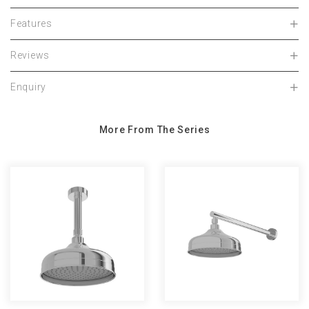
Features
Reviews
Enquiry
More From The Series