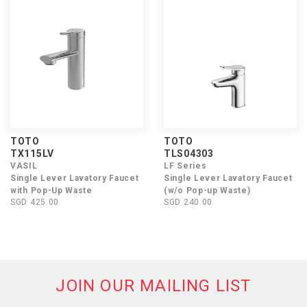
TOTO
TOTO
TX115LV
TLS04303
VASIL
LF Series
Single Lever Lavatory Faucet
Single Lever Lavatory Faucet
with Pop-Up Waste
(w/o Pop-up Waste)
SGD 425.00
SGD 240.00