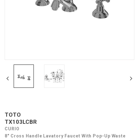
TOTO
TX103LCBR
CURIO
8" Cross Handle Lavatory Faucet With Pop-Up Waste