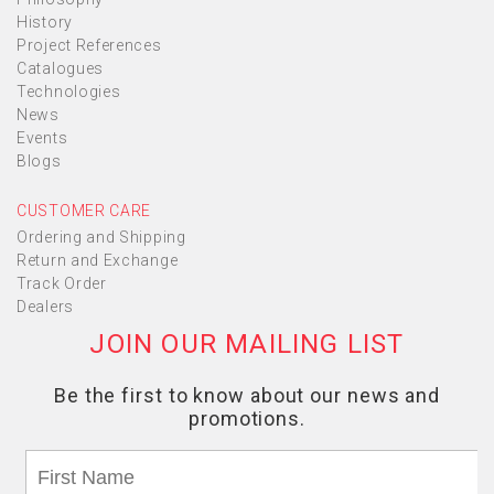
History
Project References
Catalogues
Technologies
News
Events
Blogs
CUSTOMER CARE
Ordering and Shipping
Return and Exchange
Track Order
Dealers