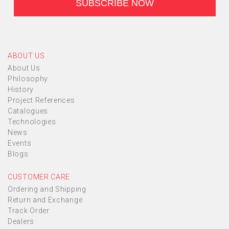
ABOUT US
About Us
Philosophy
History
Project References
Catalogues
Technologies
News
Events
Blogs
CUSTOMER CARE
Ordering and Shipping
Return and Exchange
Track Order
Dealers