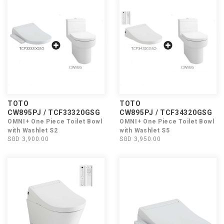
TOTO
TOTO
CW895PJ / TCF33320GSG
CW895PJ / TCF34320GSG
OMNI+ One Piece Toilet Bowl
OMNI+ One Piece Toilet Bowl
with Washlet S2
with Washlet S5
SGD 3,900.00
SGD 3,950.00