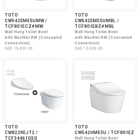
TOTO
TOTO
CW542EME5UMW /
CW542EME5UMBL /
TCF801ECZ#MW
TCF801EBZ#MBL
Wall Hung Toilet Bowl
Wall Hung Toilet Bowl
with Washlet RW (Concealed
with Washlet RW (Concealed
Connection)
Connection)
SGD 10,830.00
SGD 10,830.00
TOTO
TOTO
CW822REJT2 /
CW542HME5U / TCF801EZ
TCF34461GSG
Wall Hung Toilet Bowl