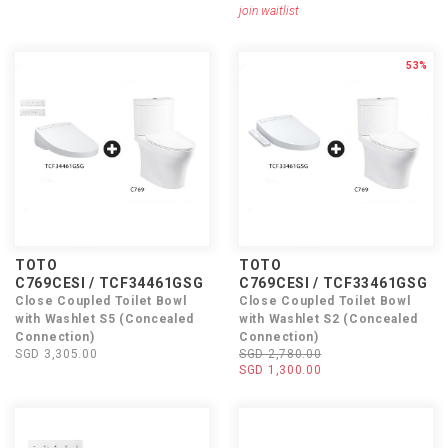
join waitlist
53%
TOTO
TOTO
C769CESI / TCF34461GSG
C769CESI / TCF33461GSG
Close Coupled Toilet Bowl
Close Coupled Toilet Bowl
with Washlet S5 (Concealed
with Washlet S2 (Concealed
Connection)
Connection)
SGD 3,305.00
SGD 2,780.00
SGD 1,300.00