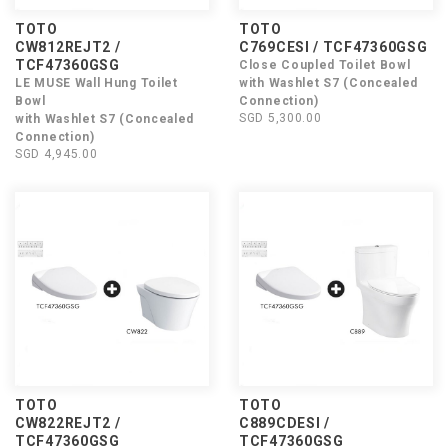
TOTO
TOTO
CW812REJT2 /
C769CESI / TCF47360GSG
TCF47360GSG
Close Coupled Toilet Bowl
LE MUSE Wall Hung Toilet
with Washlet S7 (Concealed
Bowl
Connection)
SGD 5,300.00
with Washlet S7 (Concealed
Connection)
SGD 4,945.00
TOTO
TOTO
CW822REJT2 /
C889CDESI /
TCF47360GSG
TCF47360GSG