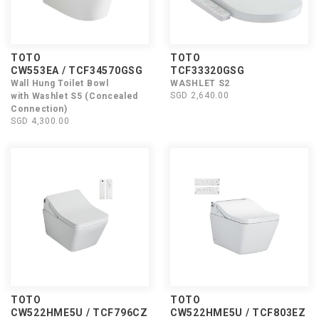
TOTO
TOTO
CW553EA / TCF34570GSG
TCF33320GSG
Wall Hung Toilet Bowl
WASHLET S2
SGD 2,640.00
with Washlet S5 (Concealed
Connection)
SGD 4,300.00
TOTO
TOTO
CW522HME5U / TCF796CZ
CW522HME5U / TCF803EZ