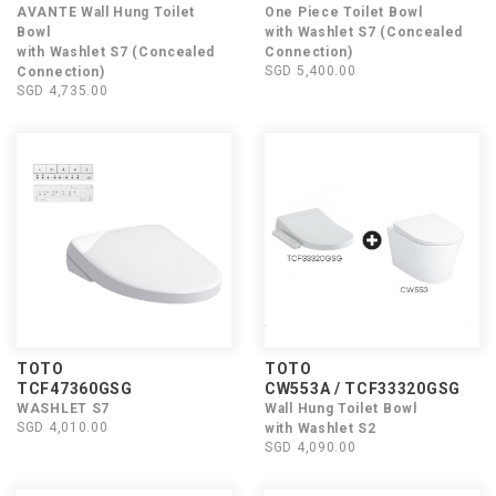
AVANTE Wall Hung Toilet
One Piece Toilet Bowl
Bowl
with Washlet S7 (Concealed
with Washlet S7 (Concealed
Connection)
SGD 5,400.00
Connection)
SGD 4,735.00
TOTO
TOTO
TCF47360GSG
CW553A / TCF33320GSG
WASHLET S7
Wall Hung Toilet Bowl
SGD 4,010.00
with Washlet S2
SGD 4,090.00