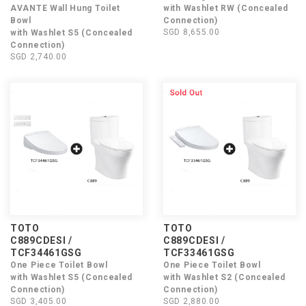
AVANTE Wall Hung Toilet
with Washlet RW (Concealed
Bowl
Connection)
SGD 8,655.00
with Washlet S5 (Concealed
Connection)
SGD 2,740.00
TOTO
TOTO
C889CDESI /
C889CDESI /
TCF34461GSG
TCF33461GSG
One Piece Toilet Bowl
One Piece Toilet Bowl
with Washlet S5 (Concealed
with Washlet S2 (Concealed
Connection)
Connection)
SGD 3,405.00
SGD 2,880.00