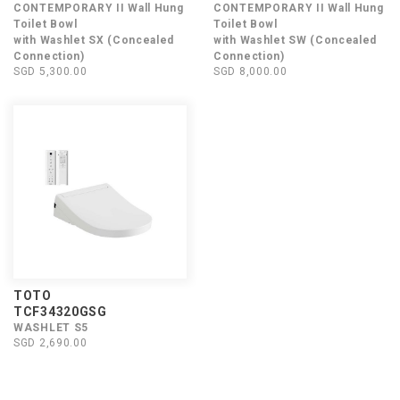
CONTEMPORARY II Wall Hung
CONTEMPORARY II Wall Hung
Toilet Bowl
Toilet Bowl
with Washlet SX (Concealed
with Washlet SW (Concealed
Connection)
Connection)
SGD 5,300.00
SGD 8,000.00
TOTO
TCF34320GSG
WASHLET S5
SGD 2,690.00