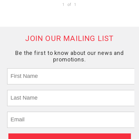
1
of
1