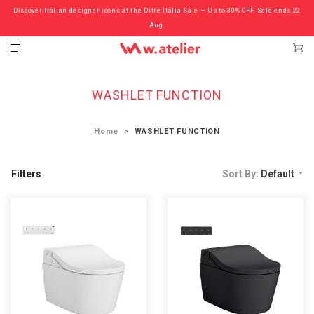
Discover Italian designer icons at the Ditre Italia Sale — Up to 30% OFF. Sale ends 22
Check out the ‘Must Haves’ Fritz Hansen Chairs. Limited Sale Now On.
Aug.
WASHLET FUNCTION
Home
WASHLET FUNCTION
Filters
Sort By:
Default