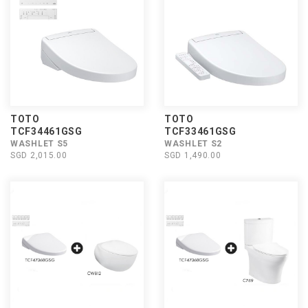
TOTO
TOTO
TCF34461GSG
TCF33461GSG
WASHLET S5
WASHLET S2
SGD 2,015.00
SGD 1,490.00